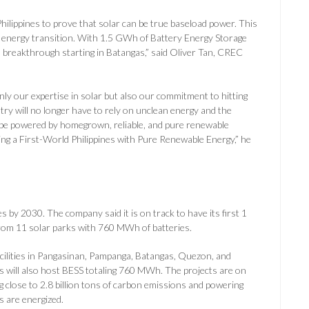
 Philippines to prove that solar can be true baseload power. This
e energy transition. With 1.5 GWh of Battery Energy Storage
is breakthrough starting in Batangas,” said Oliver Tan, CREC
y our expertise in solar but also our commitment to hitting
ry will no longer have to rely on unclean energy and the
ll be powered by homegrown, reliable, and pure renewable
ing a First-World Philippines with Pure Renewable Energy,” he
 by 2030. The company said it is on track to have its first 1
from 11 solar parks with 760 MWh of batteries.
ilities in Pangasinan, Pampanga, Batangas, Quezon, and
es will also host BESS totaling 760 MWh. The projects are on
g close to 2.8 billion tons of carbon emissions and powering
s are energized.