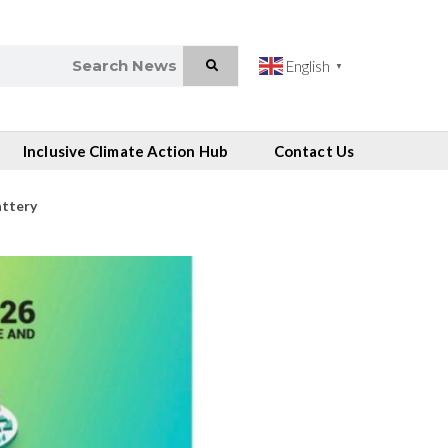
English
▼
Inclusive Climate Action Hub
Contact Us
attery