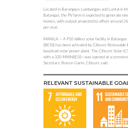
Located in Barangays Lumbangan and Luntal in the
Batangas, the PV farm is expected to generate ele
homes, with output projected to offset around 
per year.
MANILA — A P10-billion solar facility in Batangas
(BESS) has been activated by Citicore Renewable E
baseload solar power plant. The Citicore Solar 
with a 320-MWhBESS—was opened at a ceremony a
Secretary Sharon Garin, Citicore said.
RELEVANT SUSTAINABLE GOA