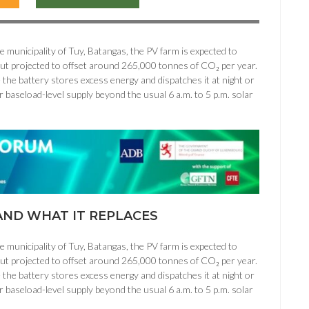
municipality of Tuy, Batangas, the PV farm is expected to
put projected to offset around 265,000 tonnes of CO₂ per year.
 the battery stores excess energy and dispatches it at night or
r baseload-level supply beyond the usual 6 a.m. to 5 p.m. solar
ND WHAT IT REPLACES
municipality of Tuy, Batangas, the PV farm is expected to
put projected to offset around 265,000 tonnes of CO₂ per year.
 the battery stores excess energy and dispatches it at night or
r baseload-level supply beyond the usual 6 a.m. to 5 p.m. solar