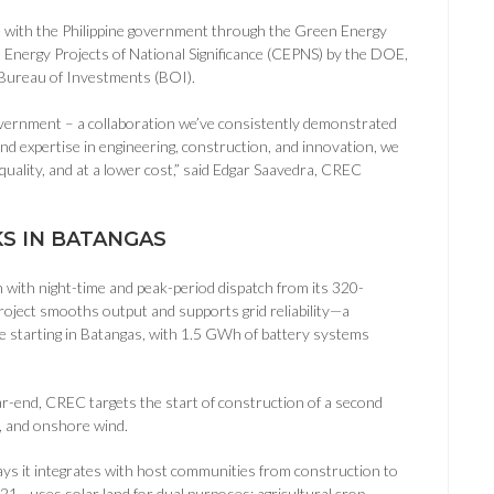
e with the Philippine government through the Green Energy
s Energy Projects of National Significance (CEPNS) by the DOE,
 Bureau of Investments (BOI).
vernment – a collaboration we’ve consistently demonstrated
d expertise in engineering, construction, and innovation, we
quality, and at a lower cost,” said Edgar Saavedra, CREC
S IN BATANGAS
with night-time and peak-period dispatch from its 320-
oject smooths output and supports grid reliability—a
te starting in Batangas, with 1.5 GWh of battery systems
ear-end, CREC targets the start of construction of a second
S, and onshore wind.
ys it integrates with host communities from construction to
021—uses solar land for dual purposes: agricultural crop