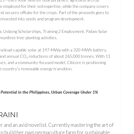
e employed for their soil expertise, while the company covers
d secures offtake for the crops. Part of the proceeds goes to
einvested into seeds and program development.
a, Usbong Scholarships, Training 2 Employment, Pailaw Solar
unitree tree-planting activities.
 baseload-capable solar at 197-MWp with a 320-MWh battery,
 and annual CO₂ reductions of about 265,000 tonnes. With 11
akes, and a community-focused model, Citicore is positioning
he country’s renewable energy transition.
Potential in the Philippines, Urban Coverage Under 1%
AINI
 and an avid novelist. Currently mastering the art of
to build her own permaculture farm for sustainable