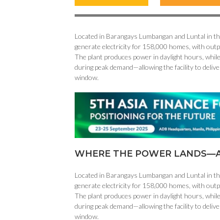
Located in Barangays Lumbangan and Luntal in the 
generate electricity for 158,000 homes, with out
The plant produces power in daylight hours, while
during peak demand—allowing the facility to delive
window.
WHERE THE POWER LANDS—A
Located in Barangays Lumbangan and Luntal in the 
generate electricity for 158,000 homes, with out
The plant produces power in daylight hours, while
during peak demand—allowing the facility to delive
window.