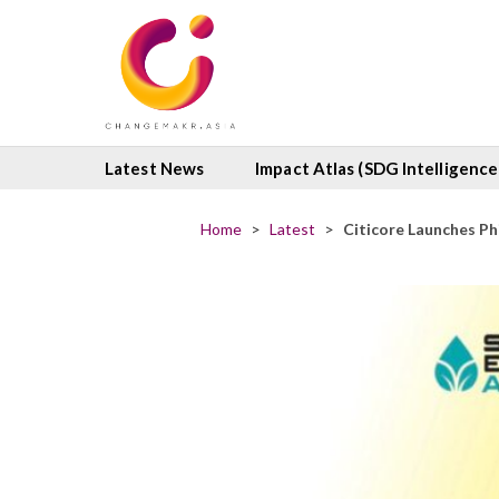
Latest News
Impact Atlas (SDG Intelligence
Home
>
Latest
>
Citicore Launches Ph