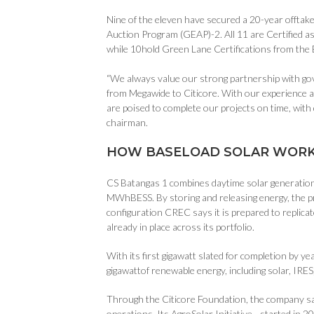
Nine of the eleven have secured a 20-year offtak
Auction Program (GEAP)-2. All 11 are Certified a
while 10hold Green Lane Certifications from the
“We always value our strong partnership with go
from Megawide to Citicore. With our experience an
are poised to complete our projects on time, with 
chairman.
HOW BASELOAD SOLAR WORK
CS Batangas 1 combines daytime solar generation 
MWhBESS. By storing and releasing energy, the pr
configuration CREC says it is prepared to replica
already in place across its portfolio.
With its first gigawatt slated for completion by y
gigawattof renewable energy, including solar, IRE
Through the Citicore Foundation, the company sa
operations. Its AgroSolar Initiative—started in 2