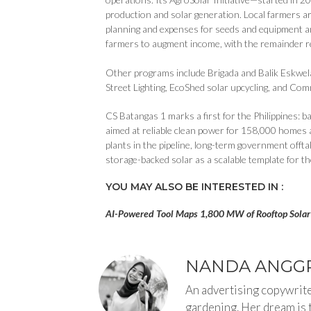
production and solar generation. Local farmers ar
planning and expenses for seeds and equipment an
farmers to augment income, with the remainder r
Other programs include Brigada and Balik Eskwel
Street Lighting, EcoShed solar upcycling, and Comm
CS Batangas 1 marks a first for the Philippines:
aimed at reliable clean power for 158,000 homes
plants in the pipeline, long-term government offt
storage-backed solar as a scalable template for t
YOU MAY ALSO BE INTERESTED IN :
AI-Powered Tool Maps 1,800 MW of Rooftop Solar 
NANDA ANGGR
An advertising copywriter
gardening. Her dream is 