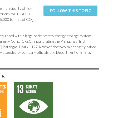
 municipality of Tuy,
FOLLOW THIS TOPIC
ctricity for 158,000
265,000 tonnes of CO₂
 equipped with a large-scale battery energy storage system
nergy Corp. (CREC), inaugurating the Philippines’ first
(CS) Batangas 1 park—197-MWp of photovoltaic capacity paired
ttended by company officials and Department of Energy
LS