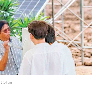
3:14 am