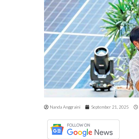
Nanda Anggraini
September 21, 2025