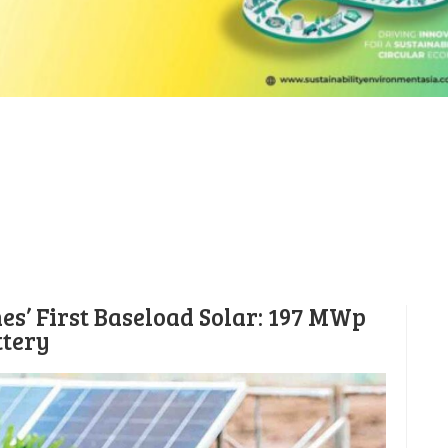
es’ First Baseload Solar: 197 MWp
ttery