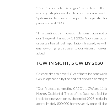
“Our Citicore Solar Batangas 1 is the first in the
is a huge step forward in the country’s renewabl
Systems in place, we are prepared to replicate th
president and CEO.
“This continuous innovation demonstrates not onl
our 1 gigawatt target by Q1 2026. Soon, our count
uncertainties of fuel importation. Instead, we wi
energy—bringing us closer to our vision of Power
added.
1 GW IN SIGHT, 5 GW BY 2030
Citicore aims to have 5 GW of installed renewables
GW in operation by the end of this year, coming 
“Our Projects completing CREC’s 1 GW are 11 fac
Negros Occidental. Three of the Batangas faciliti
track for energization by the end of 2025, reducin
approximately 800,000 homes yearly once all site