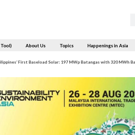
 Tool)
About Us
Topics
Happenings in Asia
ilippines’ First Baseload Solar: 197 MWp Batangas with 320 MWh B