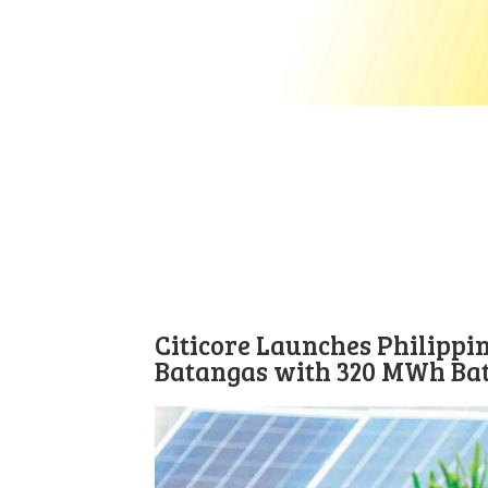
Citicore Launches Philippin
Batangas with 320 MWh Ba