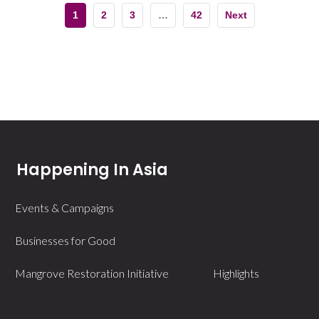
1
2
3
…
42
Next
Happening In Asia
Events & Campaigns
Businesses for Good
Mangrove Restoration Initiative
Highlights