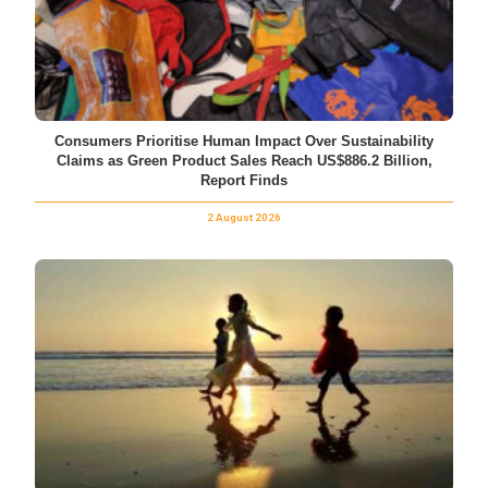
Consumers Prioritise Human Impact Over Sustainability
Claims as Green Product Sales Reach US$886.2 Billion,
Report Finds
2 August 2026