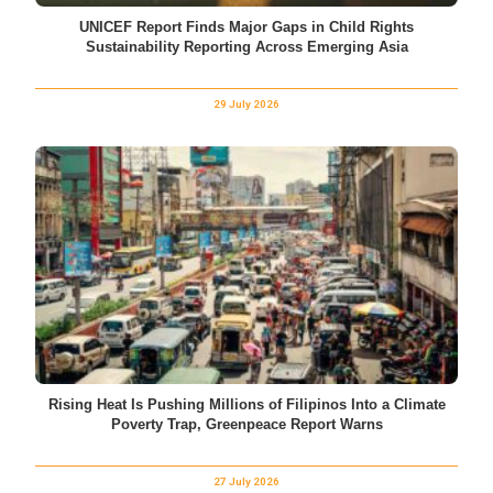
UNICEF Report Finds Major Gaps in Child Rights
Sustainability Reporting Across Emerging Asia
29 July 2026
Rising Heat Is Pushing Millions of Filipinos Into a Climate
Poverty Trap, Greenpeace Report Warns
27 July 2026