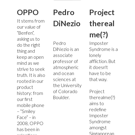
OPPO
Pedro
Project
It stems from
DiNezio
thereal
our value of
me(?)
“Benfen”,
asking us to
Pedro
Imposter
do the right
DiNezio is an
Syndrome is a
thing and
associate
lonely
keep an open
professor of
affliction. But
mind as we
atmospheric
it doesn't
strive to seek
and ocean
have to be
truth. It is also
sciences at
that way.
rooted in our
the University
product
of Colorado
Project
history: from
Boulder.
therealme(?)
our first
aims to
mobile phone
redefine
– “Smiley
Imposter
Face” – in
Syndrome
2008, OPPO
amongst
has been in
Singaporean