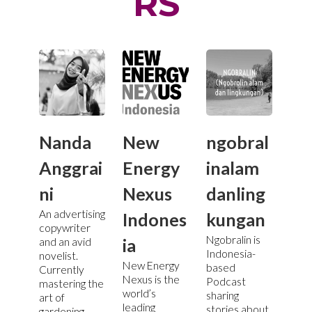
RS
Nanda
New
ngobral
Anggrai
Energy
inalam
ni
Nexus
danling
An advertising
Indones
kungan
copywriter
Ngobralin is
ia
and an avid
Indonesia-
novelist.
New Energy
based
Currently
Nexus is the
Podcast
mastering the
world’s
sharing
art of
leading
stories about
gardening.