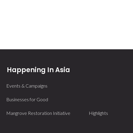
Happening In Asia
Events & Campaigns
Businesses for Good
Mangrove Restoration Initiative
Highlights