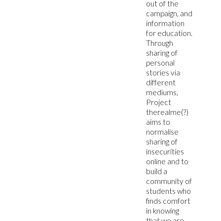
out of the
campaign, and
information
for education.
Through
sharing of
personal
stories via
different
mediums,
Project
therealme(?)
aims to
normalise
sharing of
insecurities
online and to
build a
community of
students who
finds comfort
in knowing
that we are