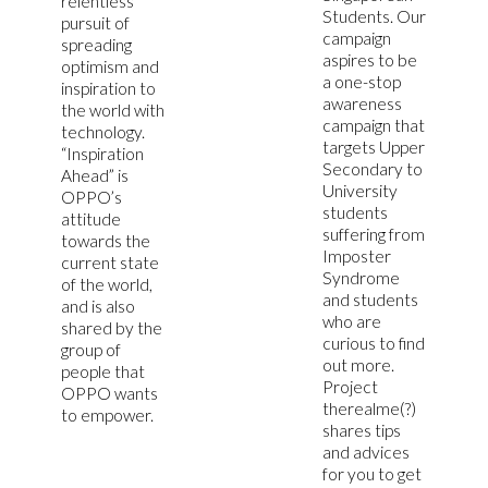
relentless
Students. Our
pursuit of
campaign
spreading
aspires to be
optimism and
a one-stop
inspiration to
awareness
the world with
campaign that
technology.
targets Upper
“Inspiration
Secondary to
Ahead” is
University
OPPO’s
students
attitude
suffering from
towards the
Imposter
current state
Syndrome
of the world,
and students
and is also
who are
shared by the
curious to find
group of
out more.
people that
Project
OPPO wants
therealme(?)
to empower.
shares tips
and advices
for you to get