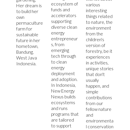
ecosystem of
various
Her dream is
funds and
interesting
to build her
accelerators
things related
own
supporting
to nature, the
permaculture
diverse clean
environment
farm for
energy
from the
sustainable
entrepreneur
children's
future in her
s, from
version of
hometown,
emerging
forestry, be it
Bandung,
tech through
experiences
West Java
to clean
in activities,
Indonesia.
energy
unique stories
deployment
that don't
and adoption.
usually
In Indonesia,
happen, and
New Energy
simple
Nexus builds
contributions
ecosystems
from our
and runs
fellow nature
programs that
and
are tailored
environmenta
to support
l conservation