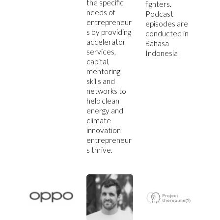
the specific
fighters.
needs of
Podcast
entrepreneur
episodes are
s by providing
conducted in
accelerator
Bahasa
services,
Indonesia
capital,
mentoring,
skills and
networks to
help clean
energy and
climate
innovation
entrepreneur
s thrive.