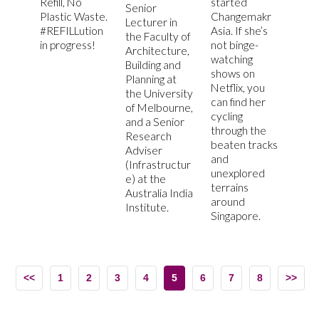
Refill, No
started
Senior
Plastic Waste.
Changemakr
Lecturer in
#REFILLution
Asia. If she’s
the Faculty of
in progress!
not binge-
Architecture,
watching
Building and
shows on
Planning at
Netflix, you
the University
can find her
of Melbourne,
cycling
and a Senior
through the
Research
beaten tracks
Adviser
and
(Infrastructur
unexplored
e) at the
terrains
Australia India
around
Institute.
Singapore.
<<
1
2
3
4
5
6
7
8
>>