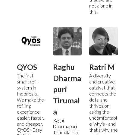
not alone in
this.
QYOS
Raghu
Ratri M
The first
A diversity
Dharma
smart refill
and creative
puri
system in
catalyst that
Indonesia.
connects the
Tirumal
We make the
dots, she
refilling
thrives on
a
experience
asking the
easier, faster,
uncomfortabl
Raghu
and cheaper.
e ‘why's - and
Dharmapuri
QYOS : Easy
that's why she
Tirumala is a