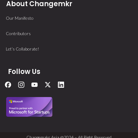
About Changemkr
Our Manifesto
Contributors
Let’s Collaborate!
Follow Us
Changemakr Asia @2024 – All Right Reserved