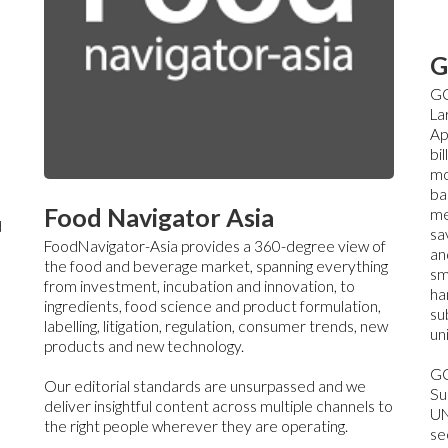
G
GC
La
Ap
bi
mo
ba
Food Navigator Asia
me
d
sa
FoodNavigator-Asia provides a 360-degree view of
an
the food and beverage market, spanning everything
sm
from investment, incubation and innovation, to
ha
ingredients, food science and product formulation,
su
labelling, litigation, regulation, consumer trends, new
un
products and new technology.
GC
Our editorial standards are unsurpassed and we
Su
deliver insightful content across multiple channels to
UN
the right people wherever they are operating.
sec