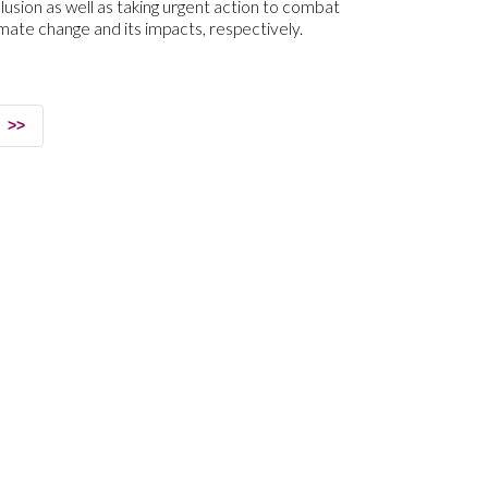
clusion as well as taking urgent action to combat
imate change and its impacts, respectively.
>>