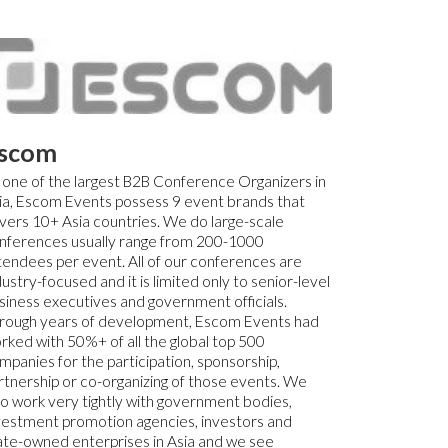
scom
 one of the largest B2B Conference Organizers in
ia, Escom Events possess 9 event brands that
vers 10+ Asia countries. We do large-scale
nferences usually range from 200-1000
tendees per event. All of our conferences are
dustry-focused and it is limited only to senior-level
siness executives and government officials.
rough years of development, Escom Events had
rked with 50%+ of all the global top 500
mpanies for the participation, sponsorship,
rtnership or co-organizing of those events. We
so work very tightly with government bodies,
vestment promotion agencies, investors and
ate-owned enterprises in Asia and we see