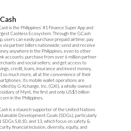
Cash
ash is the Philippines’ #1 Finance Super App and
rgest Cashless Ecosystem. Through the GCash
p, users can easily purchase prepaid airtime; pay
lls via partner billers nationwide; send and receive
ney anywhere in the Philippines, even to other
nk accounts; purchase from over 6 million partner
rchants and social sellers; and get access to
vings, credit, loans, insurance and invest money,
d so much more, all at the convenience of their
artphones. Its mobile wallet operations are
ndled by G-Xchange, Inc. (GXI), a wholly-owned
bsidiary of Mynt, the first and only US$5 billion
icorn in the Philippines.
ash is a staunch supporter of the United Nations
stainable Development Goals (SDGs), particularly
 SDGs 5,8,10, and 13, which focus on safety &
urity, financial inclusion, diversity, equity, and