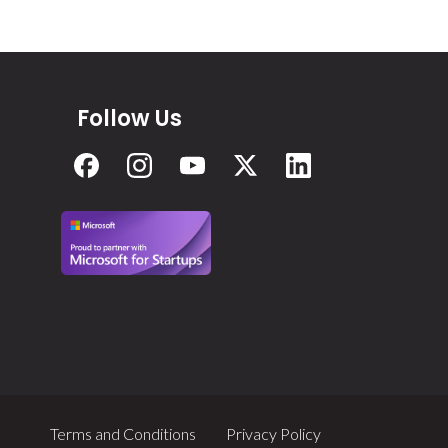
Follow Us
Terms and Conditions
Privacy Policy