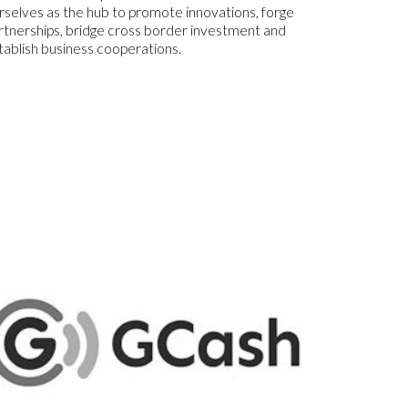
rselves as the hub to promote innovations, forge
rtnerships, bridge cross border investment and
tablish business cooperations.