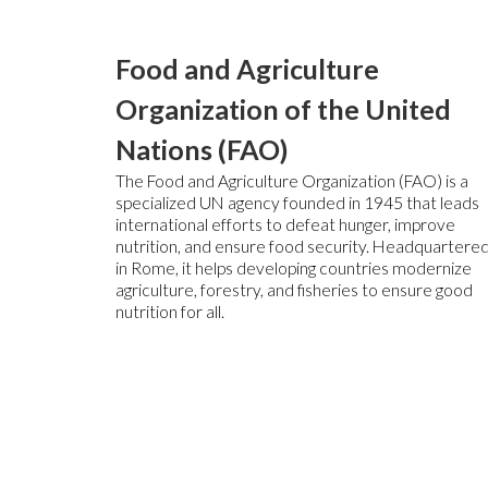
Food and Agriculture
Organization of the United
Nations (FAO)
The Food and Agriculture Organization (FAO) is a
specialized UN agency founded in 1945 that leads
international efforts to defeat hunger, improve
nutrition, and ensure food security. Headquartere
in Rome, it helps developing countries modernize
agriculture, forestry, and fisheries to ensure good
nutrition for all.