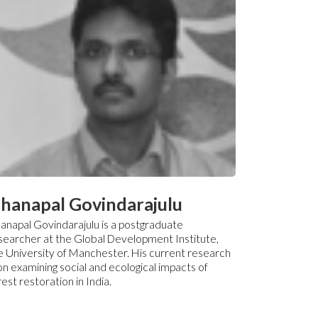
hanapal Govindarajulu
anapal Govindarajulu is a postgraduate
searcher at the Global Development Institute,
e University of Manchester. His current research
 on examining social and ecological impacts of
rest restoration in India.