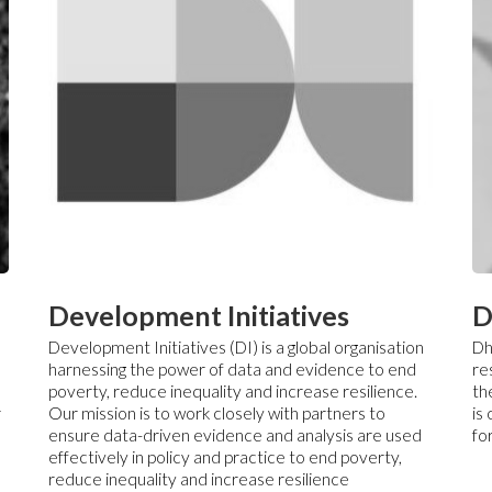
Development Initiatives
D
Development Initiatives (DI) is a global organisation
Dh
harnessing the power of data and evidence to end
re
poverty, reduce inequality and increase resilience.
th
r
Our mission is to work closely with partners to
is
ensure data-driven evidence and analysis are used
fo
effectively in policy and practice to end poverty,
reduce inequality and increase resilience