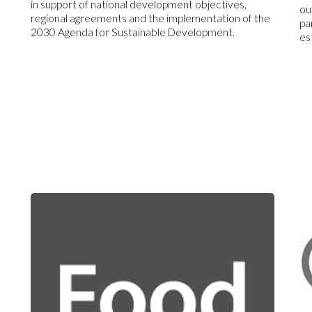
in support of national development objectives,
ou
regional agreements and the implementation of the
pa
2030 Agenda for Sustainable Development.
es
s