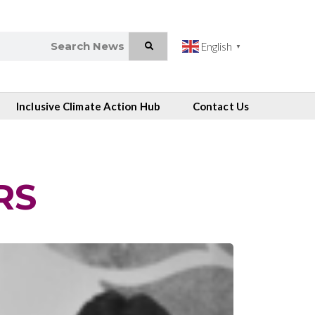
English
▼
Inclusive Climate Action Hub
Contact Us
RS