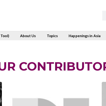
 Tool)
About Us
Topics
Happenings in Asia
UR CONTRIBUTO