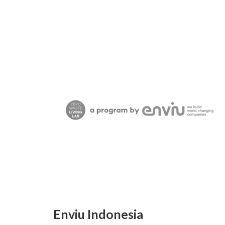
Enviu Indonesia