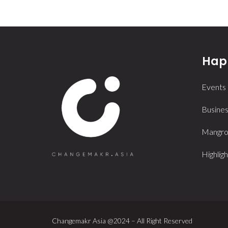
Happ
Events
Busines
Mangrov
Highligh
Changemakr Asia @2024 – All Right Reserved