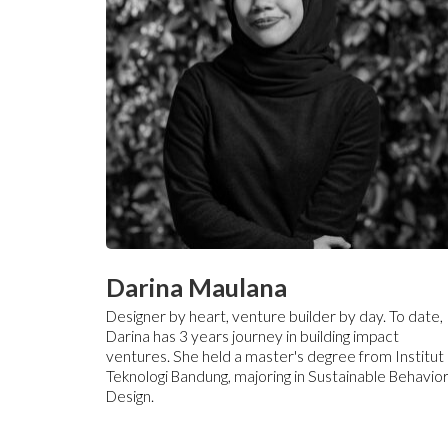
Darina Maulana
Designer by heart, venture builder by day. To date,
Darina has 3 years journey in building impact
ventures. She held a master's degree from Institut
Teknologi Bandung, majoring in Sustainable Behavio
Design.