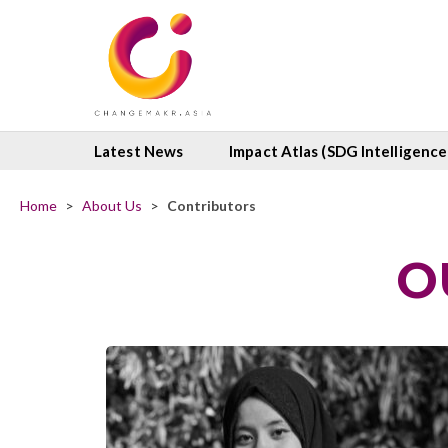
Latest News
Impact Atlas (SDG Intelligence
Home
>
About Us
>
Contributors
O