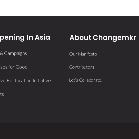
ening In Asia
About Changemkr
 & Campaigns
Our Manifesto
ses for Good
Contributors
e Restoration Initiative
Let’s Collaborate!
ts