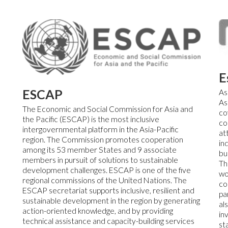
E
ESCAP
As
As
The Economic and Social Commission for Asia and
co
the Pacific (ESCAP) is the most inclusive
co
intergovernmental platform in the Asia-Pacific
at
region. The Commission promotes cooperation
in
among its 53 member States and 9 associate
bu
members in pursuit of solutions to sustainable
Th
development challenges. ESCAP is one of the five
wo
regional commissions of the United Nations. The
co
ESCAP secretariat supports inclusive, resilient and
pa
sustainable development in the region by generating
al
action-oriented knowledge, and by providing
in
technical assistance and capacity-building services
st