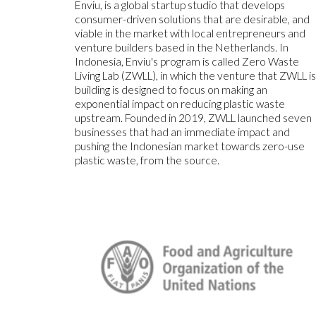
Enviu, is a global startup studio that develops
consumer-driven solutions that are desirable, and
viable in the market with local entrepreneurs and
venture builders based in the Netherlands. In
Indonesia, Enviu's program is called Zero Waste
Living Lab (ZWLL), in which the venture that ZWLL i
building is designed to focus on making an
exponential impact on reducing plastic waste
upstream. Founded in 2019, ZWLL launched seven
businesses that had an immediate impact and
pushing the Indonesian market towards zero-use
plastic waste, from the source.