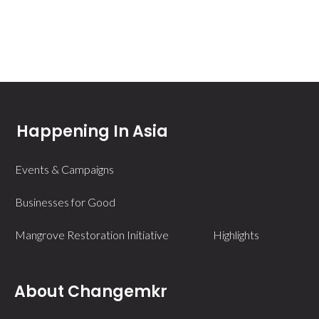
Happening In Asia
Events & Campaigns
Businesses for Good
Mangrove Restoration Initiative
Highlights
About Changemkr