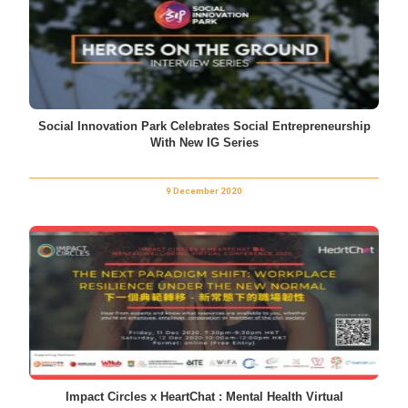
Social Innovation Park Celebrates Social Entrepreneurship
With New IG Series
9 December 2020
Impact Circles x HeartChat : Mental Health Virtual