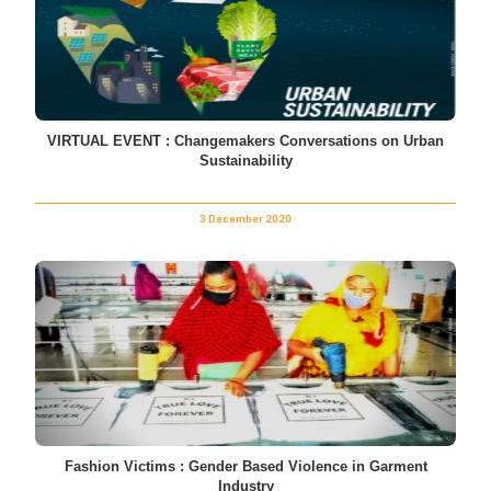
VIRTUAL EVENT : Changemakers Conversations on Urban
Sustainability
3 December 2020
Fashion Victims : Gender Based Violence in Garment
Industry