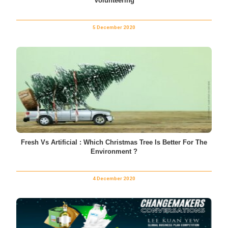
Volunteering
5 December 2020
Fresh Vs Artificial : Which Christmas Tree Is Better For The
Environment ?
4 December 2020