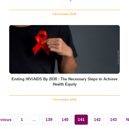
2 December 2020
Ending HIV/AIDS By 2030 : The Necessary Steps to Achieve
Health Equity
1 December 2020
evious
1
…
139
140
141
142
143
N