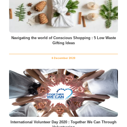
Navigating the world of Conscious Shopping : 5 Low Waste
Gifting Ideas
6 December 2020
International Volunteer Day 2020 : Together We Can Through