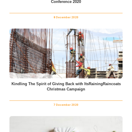
Conference 2020
8 December 2020
Kindling The Spirit of Giving Back with ItsRainingRaincoats
Christmas Campaign
7 December 2020