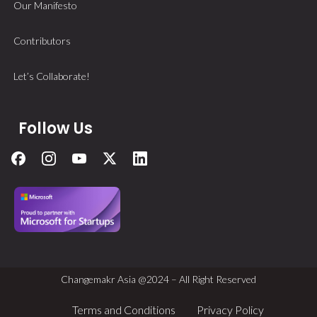
Our Manifesto
Contributors
Let’s Collaborate!
Follow Us
Changemakr Asia @2024 – All Right Reserved
Terms and Conditions
Privacy Policy