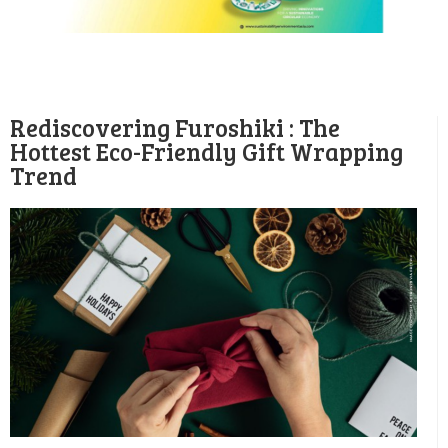
Rediscovering Furoshiki : The
Hottest Eco-Friendly Gift Wrapping
Trend