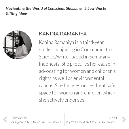
Navigating the World of Conscious Shopping : 5 Low Waste
Gifting Ideas
KANINA RAMANIYA
Kanina Ramaniya is a third-year
student majoring in Communication
Science/writer based in Semarang,
Indonesia. She procures her cause in
advocating for women and children’s
rights as well as environmental
caucus. She focuses on resilient safe
space for women and children which
she actively endorses.
PREVIOUS
NEXT
Going Old School This Christmas : Give Battery Free Gifts
Why 2021 Must Be A Pivotal Year For Climate Action