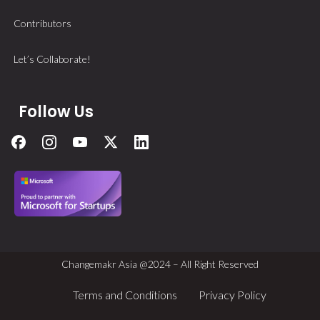
Contributors
Let’s Collaborate!
Follow Us
Changemakr Asia @2024 – All Right Reserved
Terms and Conditions
Privacy Policy