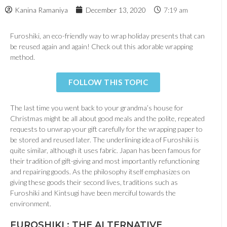
Kanina Ramaniya
December 13, 2020
7:19 am
Furoshiki, an eco-friendly way to wrap holiday presents that can
be reused again and again! Check out this adorable wrapping
method.
FOLLOW THIS TOPIC
The last time you went back to your grandma’s house for
Christmas might be all about good meals and the polite, repeated
requests to unwrap your gift carefully for the wrapping paper to
be stored and reused later. The underlining idea of Furoshiki is
quite similar, although it uses fabric. Japan has been famous for
their tradition of gift-giving and most importantly refunctioning
and repairing goods. As the philosophy itself emphasizes on
giving these goods their second lives, traditions such as
Furoshiki and Kintsugi have been merciful towards the
environment.
FUROSHIKI : THE ALTERNATIVE