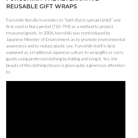
REUSABLE GIFT WRAPS
Furoshiki literally translates to “bath (furo) spread (shiki)” and
first used in Nara period (710-794) as a method to protect
treasured goods. In 2006, furoshiki was reintroduced by
Japanese Minister of Environment as to promote environmental
awareness and to reduce plastic use. Furoshiki itself is best
explained as a traditional Japanese culture to wrap gifts or carry
goods using preferred clothing by folding and tying it. Yes, the
beauty of the clothing chosen is given quite a generous attention
to.