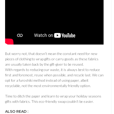
But worry not, that doesn’t mean the constant need for new
pieces of clothing to wrap gifts or carry goods as these fabrics
are usually taken back by the gift-giver to be reused.
With regards to reducing our waste, it is always best to reduce
first and foremost, reuse when possible, and recycle last. We can
opt for a furoshiki method instead of using paper, albeit
recyclable, not the most environmentally friendly option.
Time to ditch the paper and learn to wrap your holiday seasons
gifts with fabrics. This eco-friendly swap couldn’t be easier.
ALSO READ :