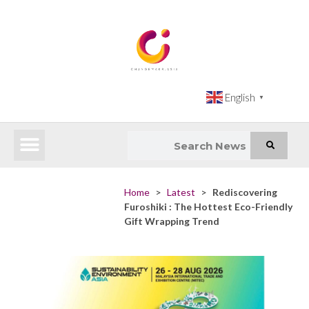
English
▼
Latest News
Impact Atlas (SDG Intelligence Tool)
Happenings in Asia
Inclusive Climate Action Hub
Home
>
Latest
>
Rediscovering
Furoshiki : The Hottest Eco-Friendly
Gift Wrapping Trend