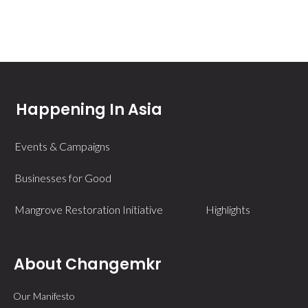
Happening In Asia
Events & Campaigns
Businesses for Good
Mangrove Restoration Initiative
Highlights
About Changemkr
Our Manifesto