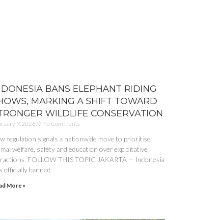
NDONESIA BANS ELEPHANT RIDING
HOWS, MARKING A SHIFT TOWARD
TRONGER WILDLIFE CONSERVATION
ruary 9, 2026
No Comments
w regulation signals a nationwide move to prioritise
imal welfare, safety and education over exploitative
tractions. FOLLOW THIS TOPIC JAKARTA — Indonesia
 officially banned
ad More »