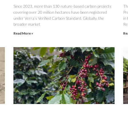
Since 2023, more than 130 nature-based carbon projects
The
covering over 20 million hectares have been registered
Pr
under Verra’s Verified Carbon Standard. Globally, the
in
broader market
Re
Read More »
Re