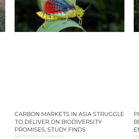
CARBON MARKETS IN ASIA STRUGGLE
P
TO DELIVER ON BIODIVERSITY
B
PROMISES, STUDY FINDS
E
April 2, 2026
No Comments
Ma