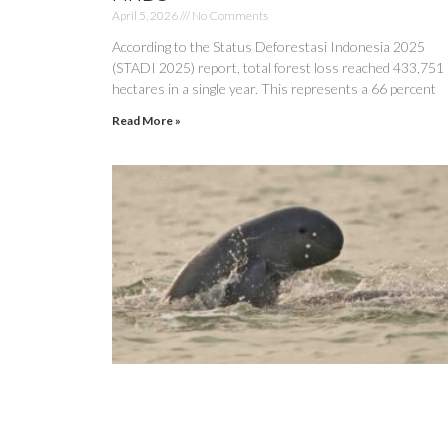
April 5, 2026
No Comments
According to the Status Deforestasi Indonesia 2025
(STADI 2025) report, total forest loss reached 433,751
hectares in a single year. This represents a 66 percent
Read More »