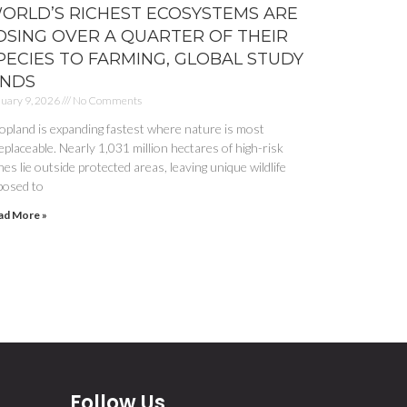
ORLD’S RICHEST ECOSYSTEMS ARE
OSING OVER A QUARTER OF THEIR
PECIES TO FARMING, GLOBAL STUDY
INDS
uary 9, 2026
No Comments
opland is expanding fastest where nature is most
eplaceable. Nearly 1,031 million hectares of high-risk
es lie outside protected areas, leaving unique wildlife
posed to
ad More »
Follow Us