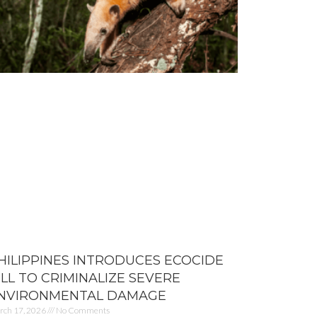
HILIPPINES INTRODUCES ECOCIDE
ILL TO CRIMINALIZE SEVERE
NVIRONMENTAL DAMAGE
rch 17, 2026
No Comments