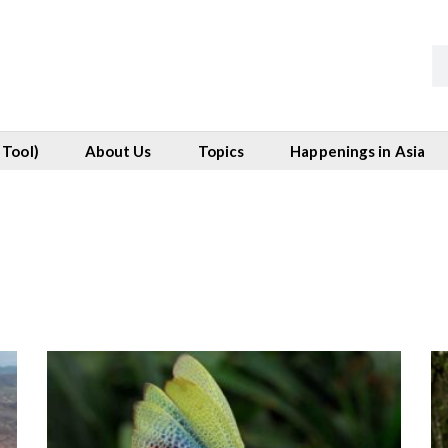
 Tool)
About Us
Topics
Happenings in Asia