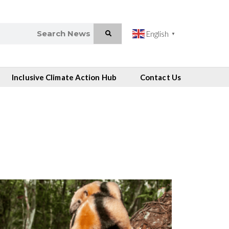
English
▼
Inclusive Climate Action Hub
Contact Us