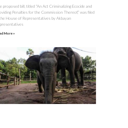
 proposed bill, titled “An Act Criminalizing Ecocide and
oviding Penalties for the Commission Thereof,” was filed
 the House of Representatives by Akbayan
presentatives
ad More »