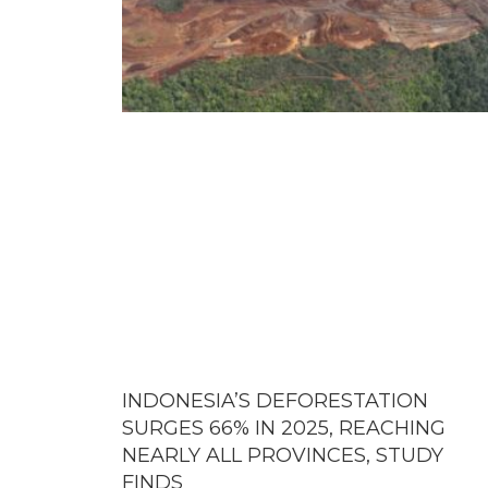
INDONESIA’S DEFORESTATION
SURGES 66% IN 2025, REACHING
NEARLY ALL PROVINCES, STUDY
FINDS