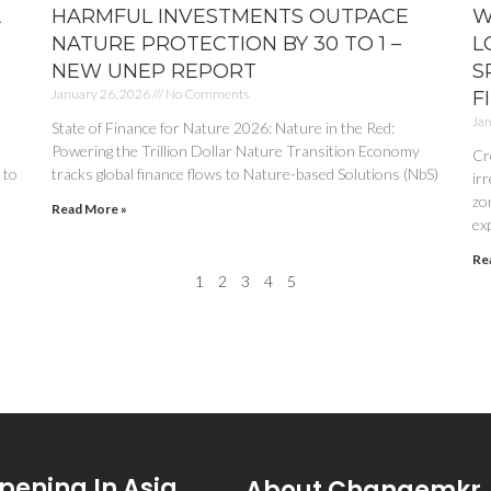
A
HARMFUL INVESTMENTS OUTPACE
W
NATURE PROTECTION BY 30 TO 1 –
L
NEW UNEP REPORT
S
January 26, 2026
No Comments
F
Jan
State of Finance for Nature 2026: Nature in the Red:
.
Powering the Trillion Dollar Nature Transition Economy
Cr
 to
tracks global finance flows to Nature-based Solutions (NbS)
irr
zon
Read More »
ex
Re
1
2
3
4
5
ening In Asia
About Changemkr