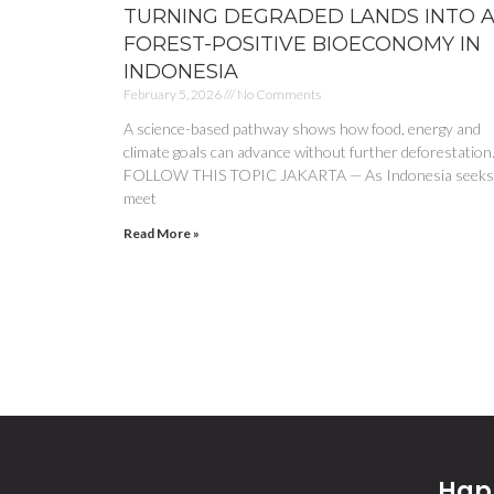
TURNING DEGRADED LANDS INTO 
FOREST-POSITIVE BIOECONOMY IN
INDONESIA
February 5, 2026
No Comments
A science-based pathway shows how food, energy and
climate goals can advance without further deforestation
FOLLOW THIS TOPIC JAKARTA — As Indonesia seeks
meet
Read More »
Happ