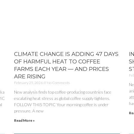
CLIMATE CHANGE IS ADDING 47 DAYS
I
OF HARMFUL HEAT TO COFFEE
S
FARMS EACH YEAR — AND PRICES
S
Feb
ARE RISING
February 25, 2026
No Comments
Ne
an
ika
New analysis finds top coffee-producing countries face
at
PIC
escalating heat stress as global coffee supply tightens.
has
al
FOLLOW THIS TOPIC Your morning coffee is under
pressure. A new
Re
Read More »