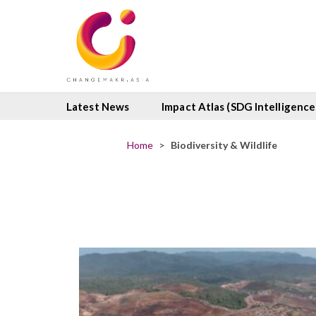
Latest News
Impact Atlas (SDG Intelligence
Home
>
Biodiversity & Wildlife