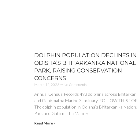
DOLPHIN POPULATION DECLINES IN
ODISHA’S BHITARKANIKA NATIONAL
PARK, RAISING CONSERVATION
CONCERNS
March 12, 2026
No Comments
Annual Census Records 493 dolphins across Bhitarkan
and Gahirmatha Marine Sanctuary. FOLLOW THIS TO
The dolphin population in Odisha’s Bhitarkanika Nation
Park and Gahirmatha Marine
Read More »