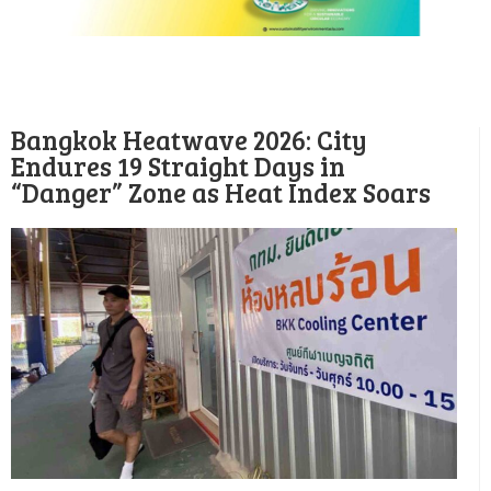
Bangkok Heatwave 2026: City
Endures 19 Straight Days in
“Danger” Zone as Heat Index Soars