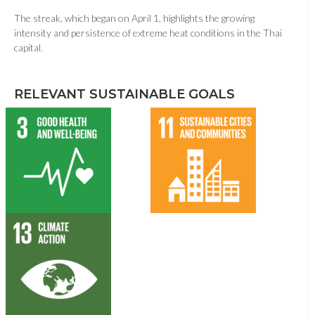
The streak, which began on April 1, highlights the growing
intensity and persistence of extreme heat conditions in the Thai
capital.
RELEVANT SUSTAINABLE GOALS