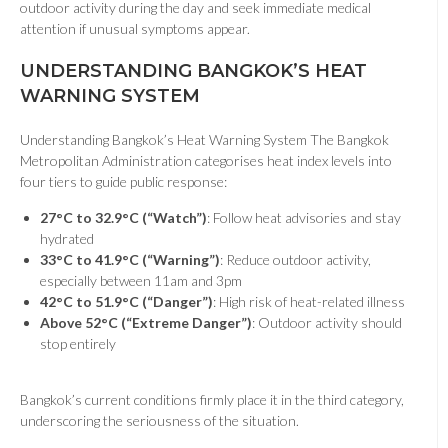
outdoor activity during the day and seek immediate medical
attention if unusual symptoms appear.
UNDERSTANDING BANGKOK’S HEAT
WARNING SYSTEM
Understanding Bangkok’s Heat Warning System The Bangkok
Metropolitan Administration categorises heat index levels into
four tiers to guide public response:
27°C to 32.9°C (“Watch”)
: Follow heat advisories and stay
hydrated
33°C to 41.9°C (“Warning”)
: Reduce outdoor activity,
especially between 11am and 3pm
42°C to 51.9°C (“Danger”)
: High risk of heat-related illness
Above 52°C (“Extreme Danger”)
: Outdoor activity should
stop entirely
Bangkok’s current conditions firmly place it in the third category,
underscoring the seriousness of the situation.