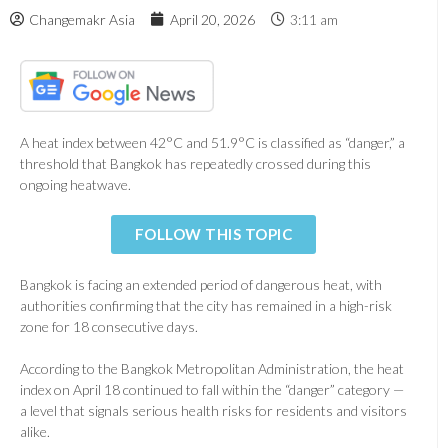
Changemakr Asia
April 20, 2026
3:11 am
A heat index between 42°C and 51.9°C is classified as “danger,” a
threshold that Bangkok has repeatedly crossed during this
ongoing heatwave.
FOLLOW THIS TOPIC
Bangkok is facing an extended period of dangerous heat, with
authorities confirming that the city has remained in a high-risk
zone for 18 consecutive days.
According to the
Bangkok Metropolitan Administration
, the heat
index on April 18 continued to fall within the “danger” category —
a level that signals serious health risks for residents and visitors
alike.