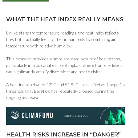
WHAT THE HEAT INDEX REALLY MEANS
Unlike standard temperature readings, the heat index reflects
how hot it actually feels to the human body by combining air
temperature with relative humidity.
This measure provides a more accurate picture of heat stress,
particularly in tropical cities like
Bangkok
, where humidity levels
can significantly amplify discomfort and health risks.
A heat index between 42°C and 51.9°C is classified as “danger,” a
threshold that Bangkok has repeatedly crossed during this
ongoing heatwave.
HEALTH RISKS INCREASE IN “DANGER”