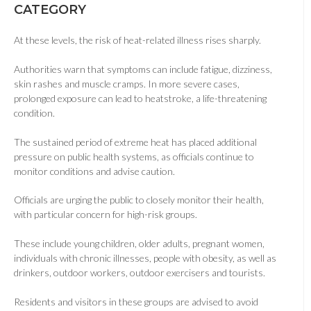
CATEGORY
At these levels, the risk of heat-related illness rises sharply.
Authorities warn that symptoms can include fatigue, dizziness,
skin rashes and muscle cramps. In more severe cases,
prolonged exposure can lead to heatstroke, a life-threatening
condition.
The sustained period of extreme heat has placed additional
pressure on public health systems, as officials continue to
monitor conditions and advise caution.
Officials are urging the public to closely monitor their health,
with particular concern for high-risk groups.
These include young children, older adults, pregnant women,
individuals with chronic illnesses, people with obesity, as well as
drinkers, outdoor workers, outdoor exercisers and tourists.
Residents and visitors in these groups are advised to avoid