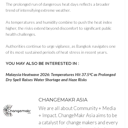
The prolonged run of dangerous heat days reflects a broader
trend of intensifying extreme weather.
As temperatures and humidity combine to push the heat index
higher, the risks extend beyond discomfort to significant public
health challenges.
Authorities continue to urge vigilance, as Bangkok navigates one
of its most sustained periods of heat stress in recent years.
YOU MAY ALSO BE INTERESTED IN :
Malaysia Heatwave 2026: Temperatures Hit 37.5°C as Prolonged
Dry Spell Raises Water Shortage and Haze Risks
CHANGEMAKR ASIA
We are all about Community + Media
+ Impact. ChangeMakr Asia aims to be
a catalyst for change makers and every