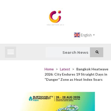
English
▼
Latest News
Impact Atlas (SDG Intelligence Tool)
Happenings in Asia
Inclusive Climate Action Hub
Home
>
Latest
>
Bangkok Heatwave
2026: City Endures 19 Straight Days in
“Danger” Zone as Heat Index Soars