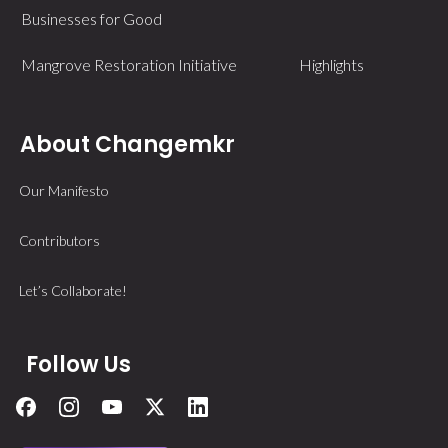
Businesses for Good
Mangrove Restoration Initiative
Highlights
About Changemkr
Our Manifesto
Contributors
Let’s Collaborate!
Follow Us