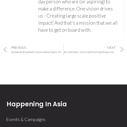
day person who are (or aspiring) to
make a difference. One vision drives
us - Creating large scale positive
impact! And that's a mission that we all
have to get on board with.
PREVIOUS
NEXT
Sumatran Elephant Conservation Gains Momentum as WWF, HSBC and Universities Unite in Aceh Research Initiative
An ‘ordinary’ storm with extraordinary impacts: what made Wellington’s deluge so intense?
Happening In Asia
Events & Campaigns