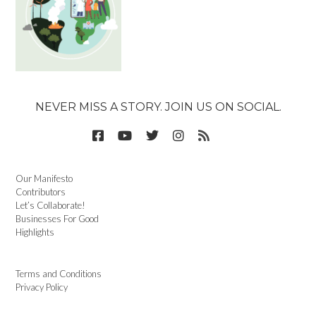
NEVER MISS A STORY. JOIN US ON SOCIAL.
Our Manifesto
Contributors
Let’s Collaborate!
Businesses For Good
Highlights
Terms and Conditions
Privacy Policy