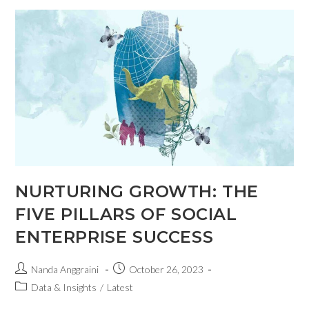
NURTURING GROWTH: THE
FIVE PILLARS OF SOCIAL
ENTERPRISE SUCCESS
Nanda Anggraini
October 26, 2023
Data & Insights
/
Latest