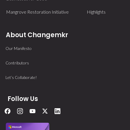
Mangrove Restoration Initiative
Highlights
About Changemkr
Our Manifesto
Contributors
Let’s Collaborate!
Follow Us