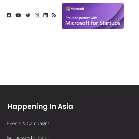
Happening In Asia
Events & Campaigns
Businesses for Good