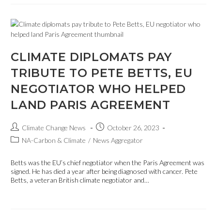
CLIMATE DIPLOMATS PAY
TRIBUTE TO PETE BETTS, EU
NEGOTIATOR WHO HELPED
LAND PARIS AGREEMENT
Climate Change News
October 26, 2023
NA-Carbon & Climate
/
News Aggregator
Betts was the EU’s chief negotiator when the Paris Agreement was
signed. He has died a year after being diagnosed with cancer. Pete
Betts, a veteran British climate negotiator and…