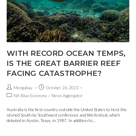
WITH RECORD OCEAN TEMPS,
IS THE GREAT BARRIER REEF
FACING CATASTROPHE?
Mongabay
October 26, 2023
NA-Blue Economy
/
News Aggregator
Australia is the first country outside the United States to host the
storied South by Southwest conference and film festival, which
debuted in Austin, Texas, in 1987. In addition to…