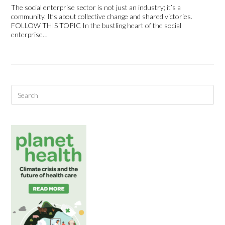
The social enterprise sector is not just an industry; it’s a
community. It’s about collective change and shared victories.
FOLLOW THIS TOPIC In the bustling heart of the social
enterprise…