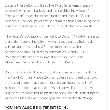
Despite these efforts, villages like Kuala Selat remain under-
covered by these initiatives, and the neighboring village of
Tagaraja can’t meet the increasing demand from its 35-acre
reservoir. The local government estimates that addressing these
issues comprehensively could cost tens of billions of rupiah.
The People’s Coalition for the Right to Water (KRuHA) highlights
a broader issue of inequity in water access across Indonesia,
with urban areas having 3.5 times more home water
connections than rural areas between 2012 and 2021.
“Whatever the problem is, invest in the solution,” said
Muhammad Reza Sahib, coordinator of KRuHA.
Back in Kuala Selat, the scarcity of water means that residents
like Abdul Rahman, whose 20 drums were insufficient after two
months of drought last year, must rely on the generosity of
neighbors to meet basic needs. “Whether we like it or not, we
beg them instead of not being able to cook,” he said, reflecting the
harsh realities of water scarcity in the face of climate change.
YOU MAY ALSO BE INTERESTED IN :