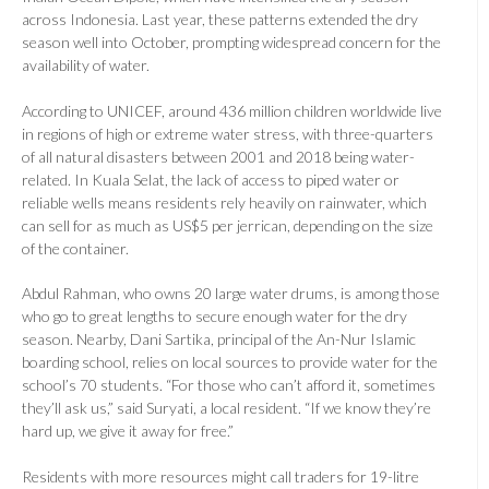
across Indonesia. Last year, these patterns extended the dry
season well into October, prompting widespread concern for the
availability of water.
According to UNICEF, around 436 million children worldwide live
in regions of high or extreme water stress, with three-quarters
of all natural disasters between 2001 and 2018 being water-
related. In Kuala Selat, the lack of access to piped water or
reliable wells means residents rely heavily on rainwater, which
can sell for as much as US$5 per jerrican, depending on the size
of the container.
Abdul Rahman, who owns 20 large water drums, is among those
who go to great lengths to secure enough water for the dry
season. Nearby, Dani Sartika, principal of the An-Nur Islamic
boarding school, relies on local sources to provide water for the
school’s 70 students. “For those who can’t afford it, sometimes
they’ll ask us,” said Suryati, a local resident. “If we know they’re
hard up, we give it away for free.”
Residents with more resources might call traders for 19-litre