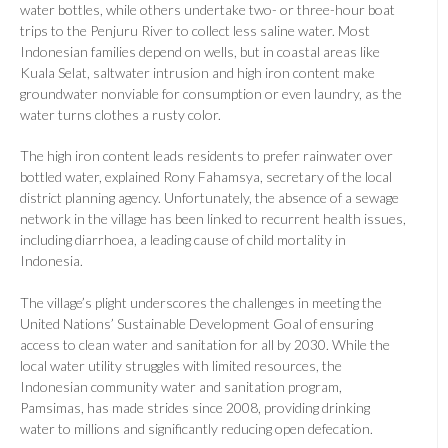
water bottles, while others undertake two- or three-hour boat
trips to the Penjuru River to collect less saline water. Most
Indonesian families depend on wells, but in coastal areas like
Kuala Selat, saltwater intrusion and high iron content make
groundwater nonviable for consumption or even laundry, as the
water turns clothes a rusty color.
The high iron content leads residents to prefer rainwater over
bottled water, explained Rony Fahamsya, secretary of the local
district planning agency. Unfortunately, the absence of a sewage
network in the village has been linked to recurrent health issues,
including diarrhoea, a leading cause of child mortality in
Indonesia.
The village’s plight underscores the challenges in meeting the
United Nations’ Sustainable Development Goal of ensuring
access to clean water and sanitation for all by 2030. While the
local water utility struggles with limited resources, the
Indonesian community water and sanitation program,
Pamsimas, has made strides since 2008, providing drinking
water to millions and significantly reducing open defecation.