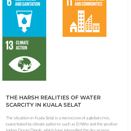
THE HARSH REALITIES OF WATER
SCARCITY IN KUALA SELAT
The situation in Kuala Selat is a microcosm of a global crisis,
exacerbated by climate patterns such as El Niño and the positive
Indian Ocean Dipole, which have intensified the dry season