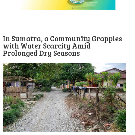
In Sumatra, a Community Grapples
with Water Scarcity Amid
Prolonged Dry Seasons