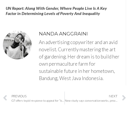
UN Report: Along With Gender, Where People Live Is A Key
Factor in Determining Levels of Poverty And Inequality
NANDA ANGGRAINI
An advertising copywriter and an avid
novelist. Currently mastering the art
of gardening. Her dream is to build her
own permaculture farm for
sustainable future in her hometown,
Bandung, West Java Indonesia.
PREVIOUS
NEXT
G7 offers tepid response to appeal for “bolder” climate action
New study says conservation works, providing hope for biodiversity efforts