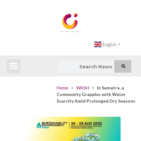
English
▼
Latest News
Impact Atlas (SDG Intelligence Tool)
Happenings in Asia
Inclusive Climate Action Hub
Home
>
WASH
>
In Sumatra, a
Community Grapples with Water
Scarcity Amid Prolonged Dry Seasons