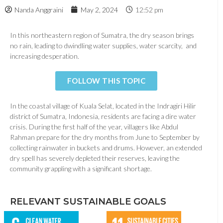
Nanda Anggraini
May 2, 2024
12:52 pm
In this northeastern region of Sumatra, the dry season brings
no rain, leading to dwindling water supplies, water scarcity, and
increasing desperation.
FOLLOW THIS TOPIC
In the coastal village of Kuala Selat, located in the Indragiri Hilir
district of Sumatra, Indonesia, residents are facing a dire water
crisis. During the first half of the year, villagers like Abdul
Rahman prepare for the dry months from June to September by
collecting rainwater in buckets and drums. However, an extended
dry spell has severely depleted their reserves, leaving the
community grappling with a significant shortage.
RELEVANT SUSTAINABLE GOALS