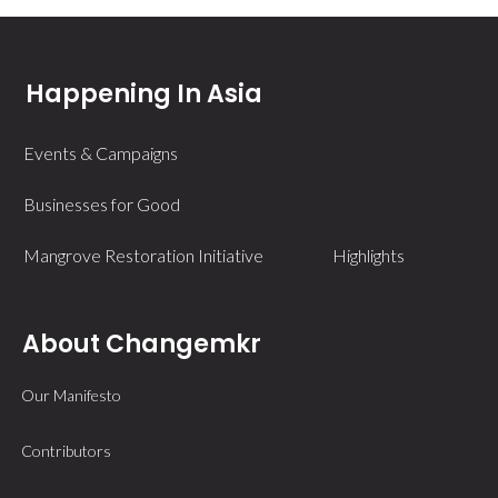
Happening In Asia
Events & Campaigns
Businesses for Good
Mangrove Restoration Initiative
Highlights
About Changemkr
Our Manifesto
Contributors