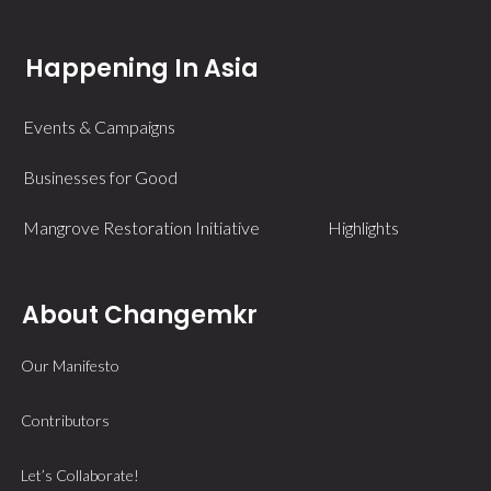
Happening In Asia
Events & Campaigns
Businesses for Good
Mangrove Restoration Initiative
Highlights
About Changemkr
Our Manifesto
Contributors
Let’s Collaborate!