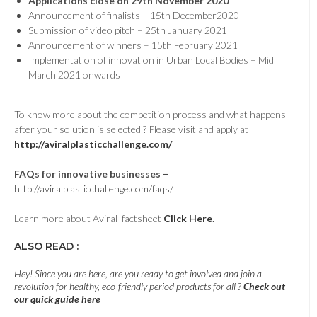
Applications close on 29th November 2020
Announcement of finalists – 15th December2020
Submission of video pitch – 25th January 2021
Announcement of winners – 15th February 2021
Implementation of innovation in Urban Local Bodies – Mid
March 2021 onwards
To know more about the competition process and what happens
after your solution is selected ? Please visit and apply at
http://aviralplasticchallenge.com/
FAQs for innovative businesses –
http://aviralplasticchallenge.com/faqs/
Learn more about Aviral factsheet
Click Here
.
ALSO READ :
Hey! Since you are here, are you ready to get involved and join a
revolution for healthy, eco-friendly period products for all ?
Check out
our quick guide here