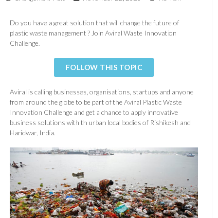
Do you have a great solution that will change the future of
plastic waste management ? Join Aviral Waste Innovation
Challenge.
FOLLOW THIS TOPIC
Aviral is calling businesses, organisations, startups and anyone
from around the globe to be part of the Aviral Plastic Waste
Innovation Challenge and get a chance to apply innovative
business solutions with th urban local bodies of Rishikesh and
Haridwar, India.