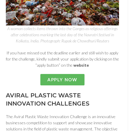
A woman collects items thrown into the Ganges as religious offerings
after celebrations marking the last day of the Navratri festival in
Kolkata, India. Photograph: Rupak de Chowdhuri/Reuters
If you have missed out the deadline earlier and still wish to apply
for the challenge, kindly submit your application by clicking on the
“apply button” on the
website
APPLY NOW
AVIRAL PLASTIC WASTE
INNOVATION CHALLENGES
The Aviral Plastic Waste Innovation Challenge is an innovative
businesses competition to support and showcase innovative
solutions in the field of plastic waste management. The objective