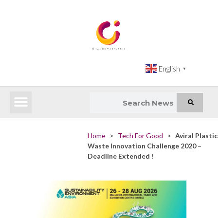
English
▼
Latest News
Impact Atlas (SDG Intelligence Tool)
Happenings in Asia
Inclusive Climate Action Hub
Home
>
Tech For Good
>
Aviral Plastic
Waste Innovation Challenge 2020 –
Deadline Extended !