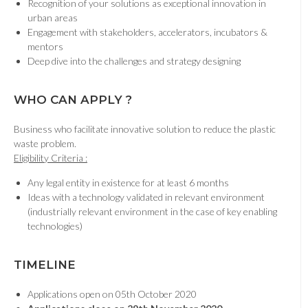
Recognition of your solutions as exceptional innovation in
urban areas
Engagement with stakeholders, accelerators, incubators &
mentors
Deep dive into the challenges and strategy designing
WHO CAN APPLY ?
Business who facilitate innovative solution to reduce the plastic
waste problem.
Eligibility Criteria :
Any legal entity in existence for at least 6 months
Ideas with a technology validated in relevant environment
(industrially relevant environment in the case of key enabling
technologies)
TIMELINE
Applications open on 05th October 2020