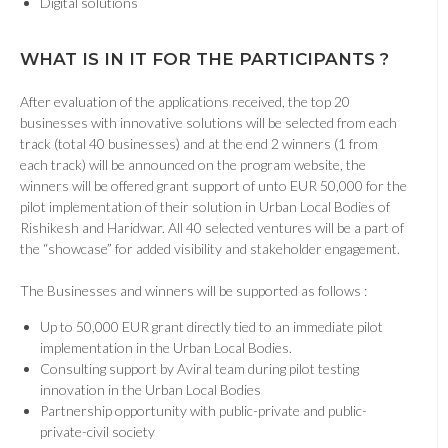
Digital solutions
WHAT IS IN IT FOR THE PARTICIPANTS ?
After evaluation of the applications received, the top 20
businesses with innovative solutions will be selected from each
track (total 40 businesses) and at the end 2 winners (1 from
each track) will be announced on the program website, the
winners will be offered grant support of unto EUR 50,000 for the
pilot implementation of their solution in Urban Local Bodies of
Rishikesh and Haridwar. All 40 selected ventures will be a part of
the “showcase” for added visibility and stakeholder engagement.
The Businesses and winners will be supported as follows :
Up to 50,000 EUR grant directly tied to an immediate pilot
implementation in the Urban Local Bodies.
Consulting support by Aviral team during pilot testing
innovation in the Urban Local Bodies
Partnership opportunity with public-private and public-
private-civil society