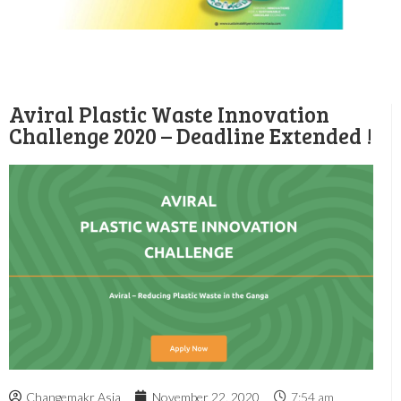
Aviral Plastic Waste Innovation
Challenge 2020 – Deadline Extended !
Changemakr Asia
November 22, 2020
7:54 am