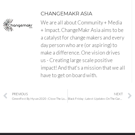
CHANGEMAKR ASIA
We are all about Community + Media
+ Impact. ChangeMakr Asia aims to be
a catalyst for change makers and every
day person who are (or aspiring) to
make a difference. One vision drives
us - Creating large scale positive
impact! And that's a mission that we all
have to get on board with.
PREVIOUS
NEXT
GreenFest By Hysan 2020 : Close The Loop is happening on 28th and 29th November
Black Friday : Latest Updates On The Garment Workers Around Asia