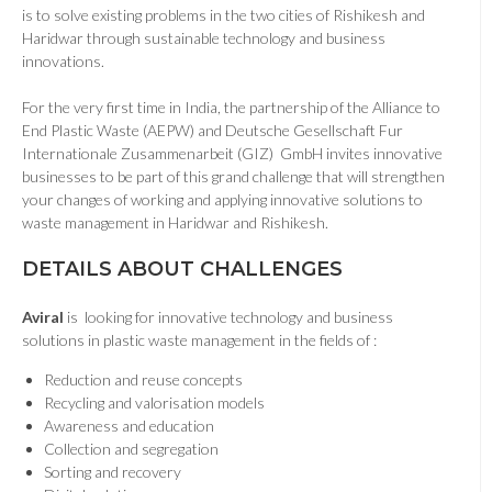
is to solve existing problems in the two cities of Rishikesh and
Haridwar through sustainable technology and business
innovations.
For the very first time in India, the partnership of the Alliance to
End Plastic Waste (AEPW) and Deutsche Gesellschaft Fur
Internationale Zusammenarbeit (GIZ) GmbH invites innovative
businesses to be part of this grand challenge that will strengthen
your changes of working and applying innovative solutions to
waste management in Haridwar and Rishikesh.
DETAILS ABOUT CHALLENGES
Aviral
is looking for innovative technology and business
solutions in plastic waste management in the fields of :
Reduction and reuse concepts
Recycling and valorisation models
Awareness and education
Collection and segregation
Sorting and recovery