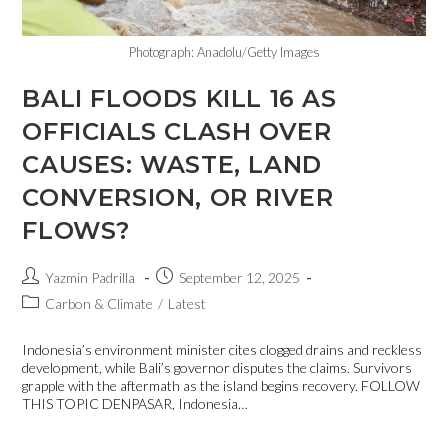
Photograph: Anadolu/Getty Images
BALI FLOODS KILL 16 AS
OFFICIALS CLASH OVER
CAUSES: WASTE, LAND
CONVERSION, OR RIVER
FLOWS?
Yazmin Padrilla
September 12, 2025
Carbon & Climate
/
Latest
Indonesia’s environment minister cites clogged drains and reckless
development, while Bali’s governor disputes the claims. Survivors
grapple with the aftermath as the island begins recovery. FOLLOW
THIS TOPIC DENPASAR, Indonesia…