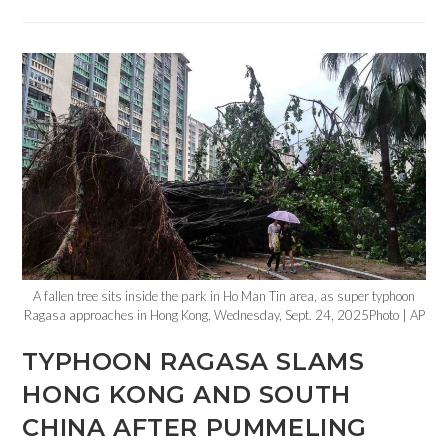
A fallen tree sits inside the park in Ho Man Tin area, as super typhoon
Ragasa approaches in Hong Kong, Wednesday, Sept. 24, 2025Photo | AP
TYPHOON RAGASA SLAMS
HONG KONG AND SOUTH
CHINA AFTER PUMMELING