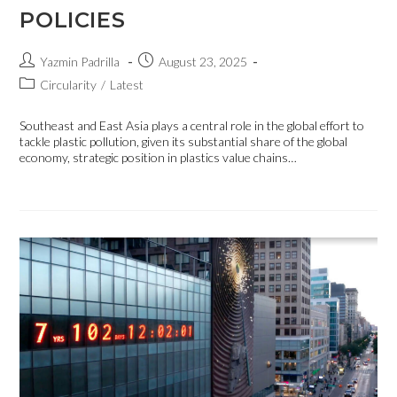
POLICIES
Yazmin Padrilla
August 23, 2025
Circularity
/
Latest
Southeast and East Asia plays a central role in the global effort to
tackle plastic pollution, given its substantial share of the global
economy, strategic position in plastics value chains…