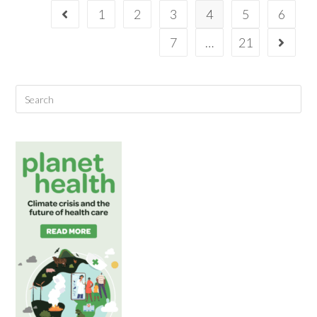
1
2
3
4
5
6
7
…
21