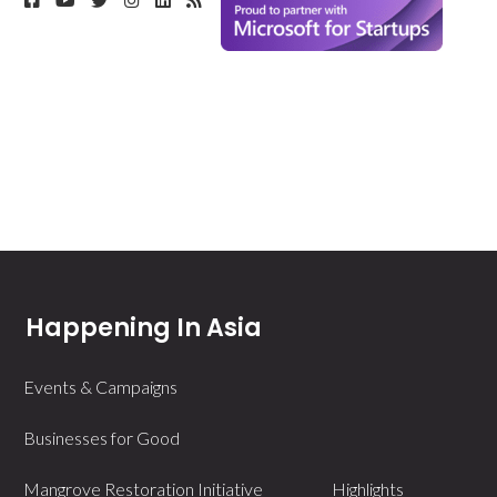
Happening In Asia
Events & Campaigns
Businesses for Good
Mangrove Restoration Initiative
Highlights