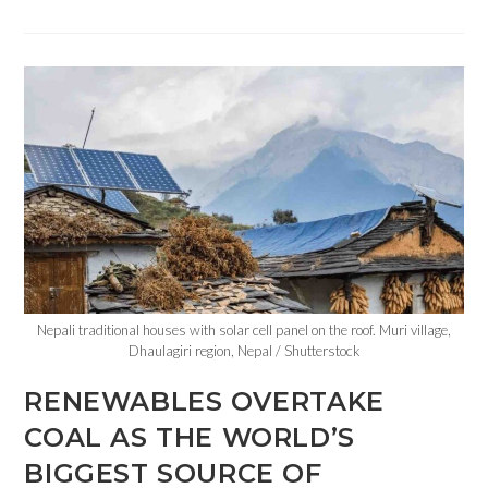
Nepali traditional houses with solar cell panel on the roof. Muri village,
Dhaulagiri region, Nepal / Shutterstock
RENEWABLES OVERTAKE
COAL AS THE WORLD’S
BIGGEST SOURCE OF