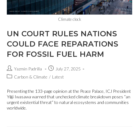
Climate clock
UN COURT RULES NATIONS
COULD FACE REPARATIONS
FOR FOSSIL FUEL HARM
Yazmin Padrilla
July 27, 2025
Carbon & Climate
/
Latest
Presenting the 133-page opinion at the Peace Palace, ICJ President
Yūji Iwasawa warned that unchecked climate breakdown poses “an
urgent existential threat” to natural ecosystems and communities
worldwide.