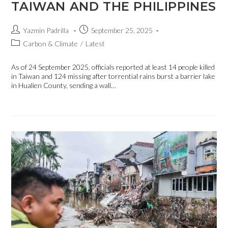
TAIWAN AND THE PHILIPPINES
Yazmin Padrilla
September 25, 2025
Carbon & Climate
/
Latest
As of 24 September 2025, officials reported at least 14 people killed
in Taiwan and 124 missing after torrential rains burst a barrier lake
in Hualien County, sending a wall…