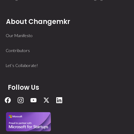
About Changemkr
Our Manifesto
Contributors
Let’s Collaborate!
Follow Us