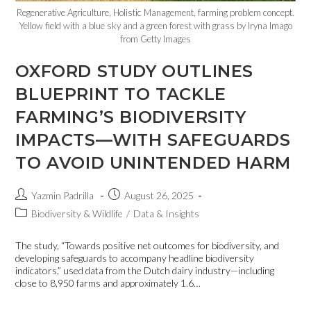
Regenerative Agriculture, Holistic Management, farming problem concept.
Yellow field with a blue sky and a green forest with grass by Iryna Imago
from Getty Images
OXFORD STUDY OUTLINES
BLUEPRINT TO TACKLE
FARMING’S BIODIVERSITY
IMPACTS—WITH SAFEGUARDS
TO AVOID UNINTENDED HARM
Yazmin Padrilla
August 26, 2025
Biodiversity & Wildlife
/
Data & Insights
The study, “Towards positive net outcomes for biodiversity, and
developing safeguards to accompany headline biodiversity
indicators,” used data from the Dutch dairy industry—including
close to 8,950 farms and approximately 1.6…