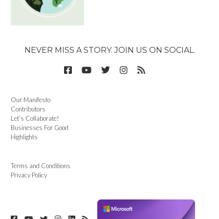
NEVER MISS A STORY. JOIN US ON SOCIAL.
Our Manifesto
Contributors
Let’s Collaborate!
Businesses For Good
Highlights
Terms and Conditions
Privacy Policy