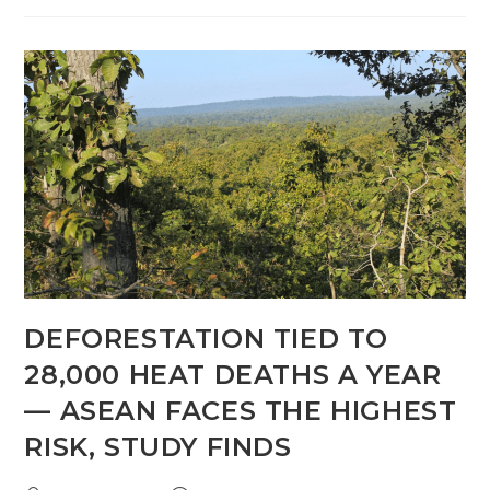
DEFORESTATION TIED TO
28,000 HEAT DEATHS A YEAR
— ASEAN FACES THE HIGHEST
RISK, STUDY FINDS