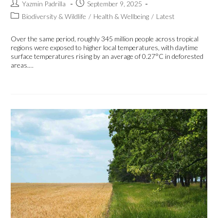
Yazmin Padrilla
September 9, 2025
Biodiversity & Wildlife
/
Health & Wellbeing
/
Latest
Over the same period, roughly 345 million people across tropical
regions were exposed to higher local temperatures, with daytime
surface temperatures rising by an average of 0.27°C in deforested
areas.…