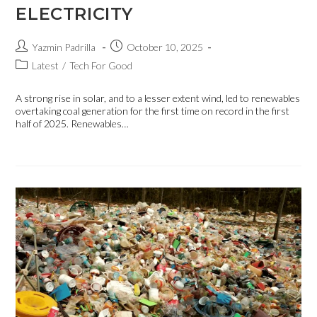
ELECTRICITY
Yazmin Padrilla
October 10, 2025
Latest
/
Tech For Good
A strong rise in solar, and to a lesser extent wind, led to renewables
overtaking coal generation for the first time on record in the first
half of 2025. Renewables…