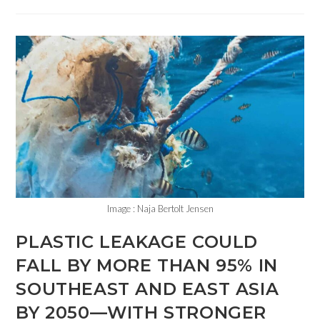
Image : Naja Bertolt Jensen
PLASTIC LEAKAGE COULD
FALL BY MORE THAN 95% IN
SOUTHEAST AND EAST ASIA
BY 2050—WITH STRONGER