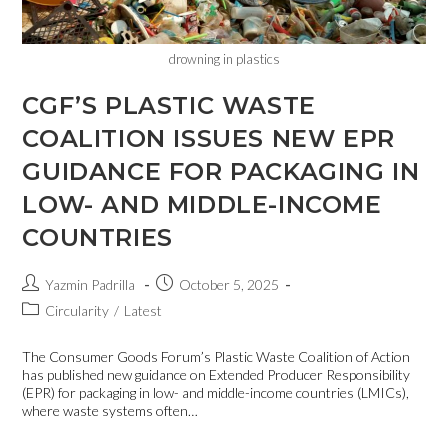
drowning in plastics
CGF’S PLASTIC WASTE
COALITION ISSUES NEW EPR
GUIDANCE FOR PACKAGING IN
LOW- AND MIDDLE-INCOME
COUNTRIES
Yazmin Padrilla
October 5, 2025
Circularity
/
Latest
The Consumer Goods Forum’s Plastic Waste Coalition of Action
has published new guidance on Extended Producer Responsibility
(EPR) for packaging in low- and middle-income countries (LMICs),
where waste systems often…