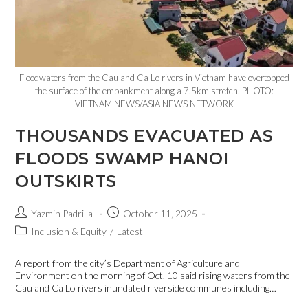
Floodwaters from the Cau and Ca Lo rivers in Vietnam have overtopped
the surface of the embankment along a 7.5km stretch. PHOTO:
VIETNAM NEWS/ASIA NEWS NETWORK
THOUSANDS EVACUATED AS
FLOODS SWAMP HANOI
OUTSKIRTS
Yazmin Padrilla
October 11, 2025
Inclusion & Equity
/
Latest
A report from the city’s Department of Agriculture and
Environment on the morning of Oct. 10 said rising waters from the
Cau and Ca Lo rivers inundated riverside communes including…