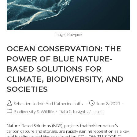
image : Rawpixel
OCEAN CONSERVATION: THE
POWER OF BLUE NATURE-
BASED SOLUTIONS FOR
CLIMATE, BIODIVERSITY, AND
SOCIETIES
Sebastien Jodoin And Katherine Lofts
June 8, 2023
Biodiversity & Wildlife
/
Data & Insights
/
Latest
Nature-Based Solutions (NBS), projects that bolster nature's
carbon capture and storage, are rapidly gaining recognition as a key
tool for climate and biodiversity action. FOLLOW THIS TOPIC