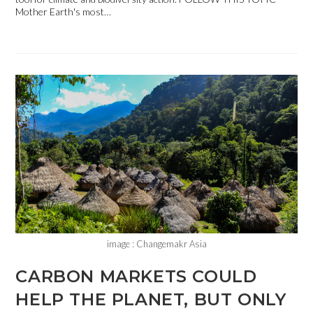
Mother Earth's most…
image : Changemakr Asia
CARBON MARKETS COULD
HELP THE PLANET, BUT ONLY