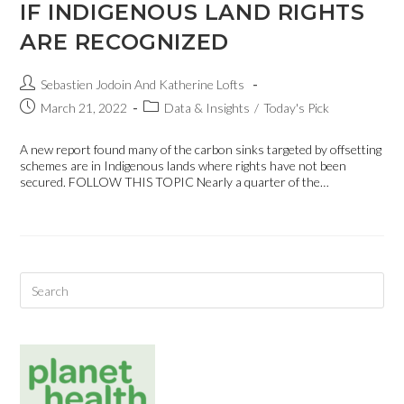
IF INDIGENOUS LAND RIGHTS
ARE RECOGNIZED
Sebastien Jodoin And Katherine Lofts
March 21, 2022
Data & Insights
/
Today's Pick
A new report found many of the carbon sinks targeted by offsetting
schemes are in Indigenous lands where rights have not been
secured. FOLLOW THIS TOPIC Nearly a quarter of the…