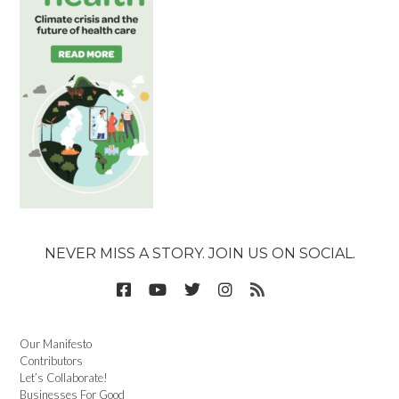
NEVER MISS A STORY. JOIN US ON SOCIAL.
Our Manifesto
Contributors
Let’s Collaborate!
Businesses For Good