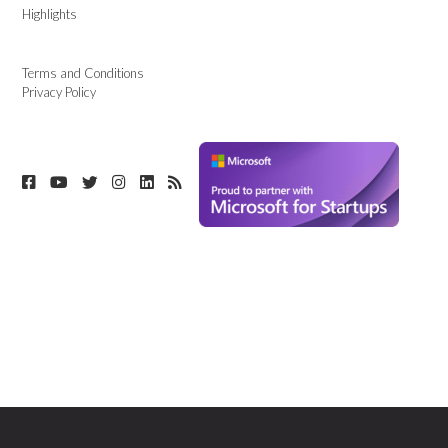
Highlights
Terms and Conditions
Privacy Policy