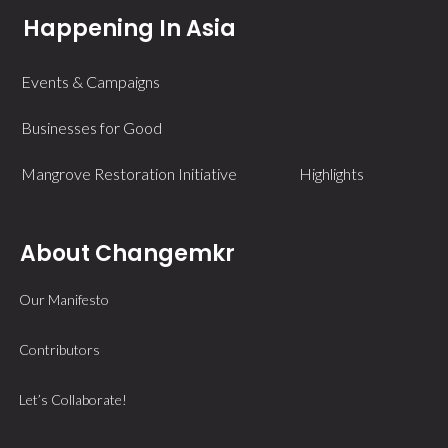
Happening In Asia
Events & Campaigns
Businesses for Good
Mangrove Restoration Initiative
Highlights
About Changemkr
Our Manifesto
Contributors
Let’s Collaborate!