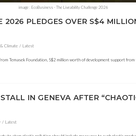
image : EcoBusiness - The Liveability Challenge 2026
E 2026 PLEDGES OVER S$4 MILLIO
& Climate
/
Latest
 from Temasek Foundation, S$2 million worth of development support from 
 STALL IN GENEVA AFTER “CHAOTI
y
/
Latest
eaty to stem plastic pollution should include measures to curb plastic produc