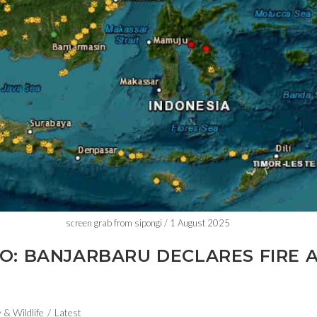
screen grab from sipongi / 1 August 2025
O: BANJARBARU DECLARES FIRE 
 & Wildlife
/
Latest