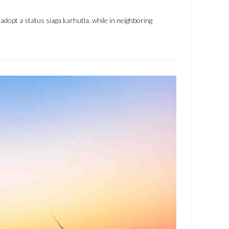
dopt a status siaga karhutla. while in neighboring