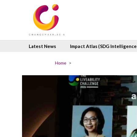
Latest News
Impact Atlas (SDG Intelligence
Home
>