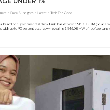
AGE UNDER 1%
mate
/
Data & Insights
/
Latest
/
Tech For Good
anila-based non-governmental think tank, has deployed SPECTRUM (Solar Po
put with up to 90 percent accuracy—revealing 1,846.08 MW of rooftop panels