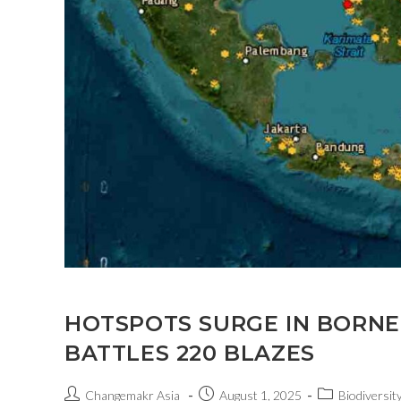
HOTSPOTS SURGE IN BORNE
BATTLES 220 BLAZES
Changemakr Asia
August 1, 2025
Biodiversity