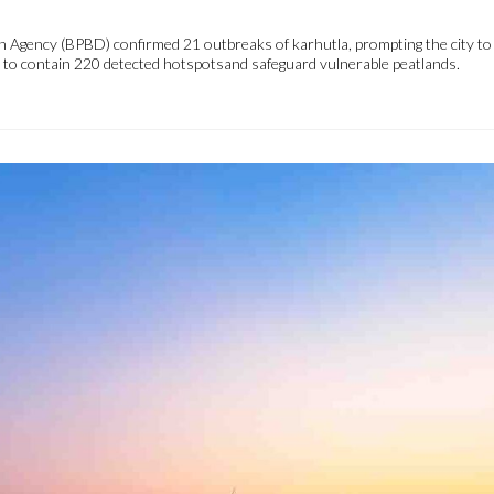
 Agency (BPBD) confirmed 21 outbreaks of karhutla, prompting the city to a
es to contain 220 detected hotspotsand safeguard vulnerable peatlands.