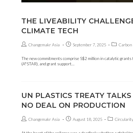
THE LIVEABILITY CHALLENG
CLIMATE TECH
Changemakr Asia
September 7, 2025
Carbon 
The new commitments comprise S$2 million in catalytic grants
(A*STAR), and grant support…
UN PLASTICS TREATY TALKS
NO DEAL ON PRODUCTION
Changemakr Asia
August 18, 2025
Circularit
At the heart of the collapse was a deadlock: whether a global tr