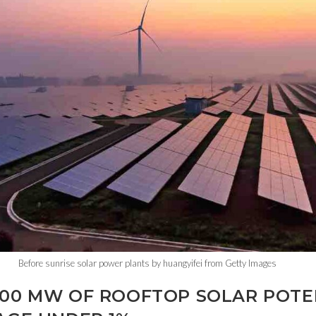
Before sunrise solar power plants by huangyifei from Getty Images
800 MW OF ROOFTOP SOLAR POTEN