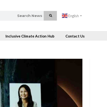
English
▼
Inclusive Climate Action Hub
Contact Us