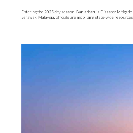
Entering the 2025 dry season, Banjarbaru’s Disaster Mitigation
Sarawak, Malaysia, officials are mobilizing state-wide resourc