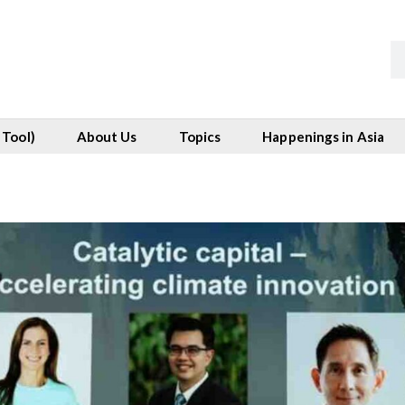
 Tool)
About Us
Topics
Happenings in Asia