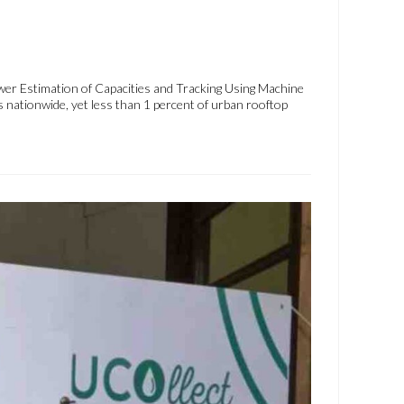
wer Estimation of Capacities and Tracking Using Machine
 nationwide, yet less than 1 percent of urban rooftop