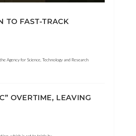
N TO FAST-TRACK
the Agency for Science, Technology and Research
C” OVERTIME, LEAVING
tion, which is set to triple by…