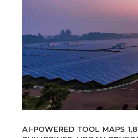
AI-POWERED TOOL MAPS 1,