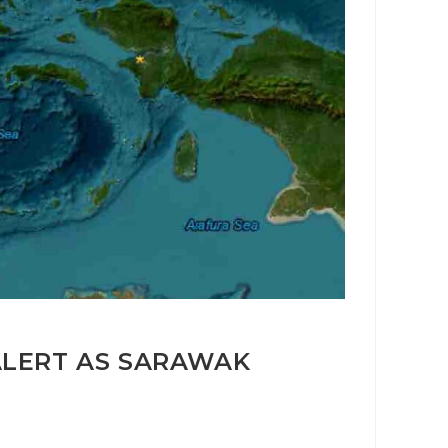
ALERT AS SARAWAK