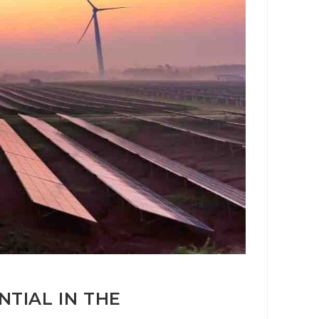
TIAL IN THE