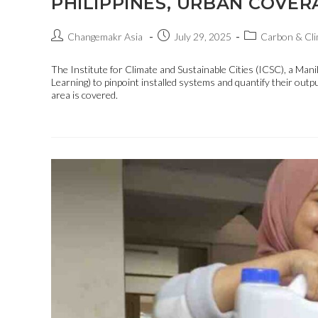
PHILIPPINES, URBAN COVER
Changemakr Asia
July 29, 2025
Carbon & Cli
The Institute for Climate and Sustainable Cities (ICSC), a M
Learning) to pinpoint installed systems and quantify their out
area is covered.