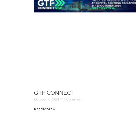
GTF CONNECT
October 7, 2024
1 Comment
Read More »