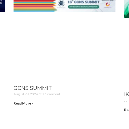
GCNS SUMMIT
I
August 28, 2024
1 Comment
Jul
Read More »
Re