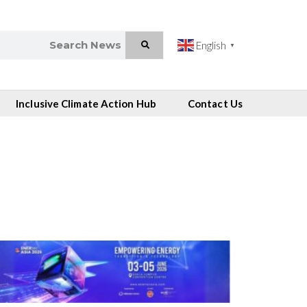
English
▼
Inclusive Climate Action Hub
Contact Us