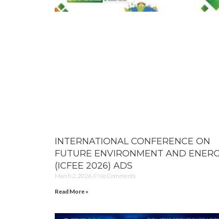
INTERNATIONAL CONFERENCE ON
FUTURE ENVIRONMENT AND ENER
(ICFEE 2026) ADS
March 2, 2026
No Comments
Read More »