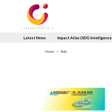
Latest News
Impact Atlas (SDG Intelligence
Home
>
Ads