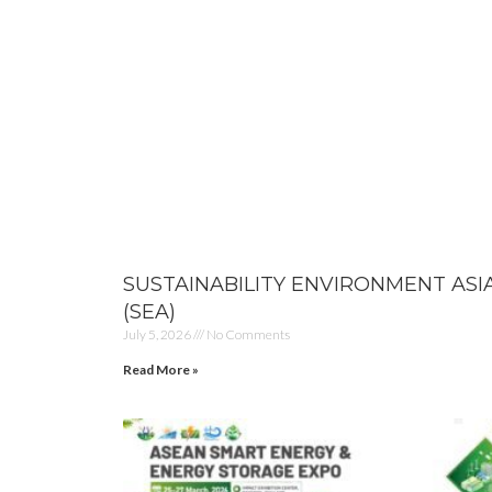
SUSTAINABILITY ENVIRONMENT ASI
(SEA)
July 5, 2026
No Comments
Read More »