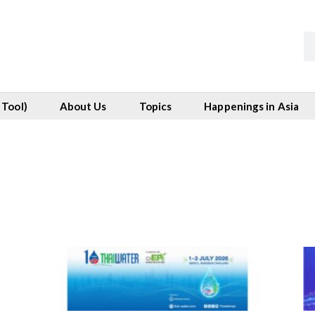
 Tool)
About Us
Topics
Happenings in Asia