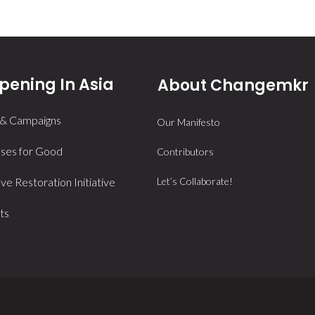
ening In Asia
About Changemkr
 & Campaigns
Our Manifesto
ses for Good
Contributors
e Restoration Initiative
Let’s Collaborate!
ts