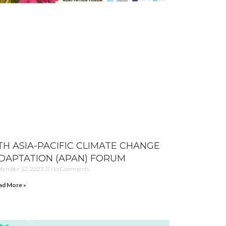
TH ASIA-PACIFIC CLIMATE CHANGE
DAPTATION (APAN) FORUM
ptember 12, 2025
No Comments
ad More »