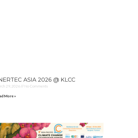
NERTEC ASIA 2026 @ KLCC
rch 29, 2026
No Comments
ad More »