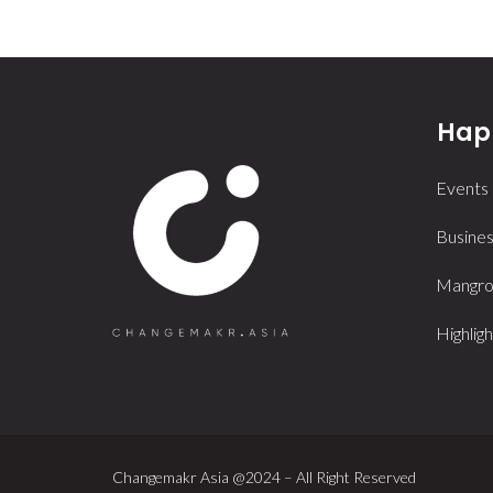
Happ
Events
Busines
Mangrov
Highligh
Changemakr Asia @2024 – All Right Reserved