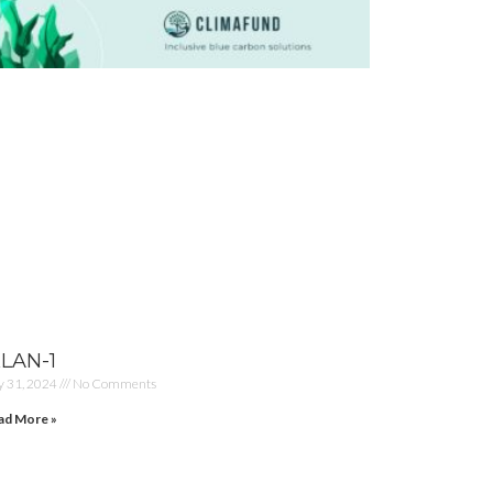
KLAN-1
y 31, 2024
No Comments
ad More »