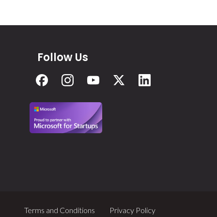
Follow Us
Terms and Conditions
Privacy Policy