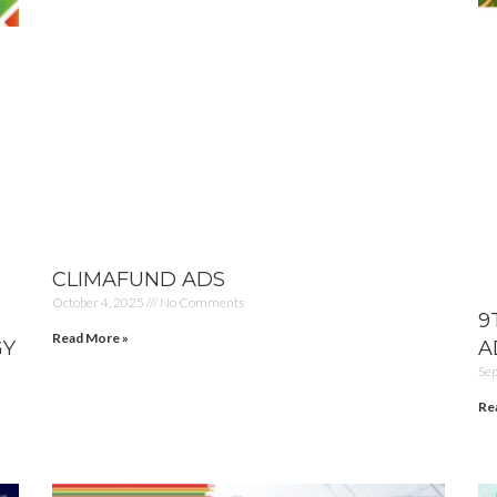
CLIMAFUND ADS
October 4, 2025
No Comments
9
Read More »
GY
A
Se
Re