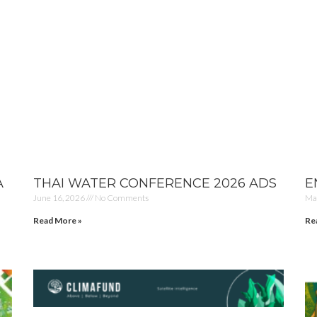
A
THAI WATER CONFERENCE 2026 ADS
E
June 16, 2026
No Comments
Ma
Read More »
Re