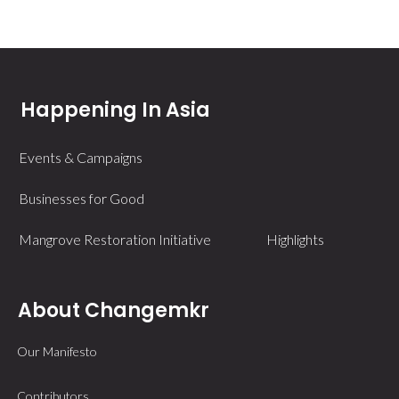
Happening In Asia
Events & Campaigns
Businesses for Good
Mangrove Restoration Initiative
Highlights
About Changemkr
Our Manifesto
Contributors