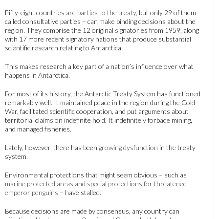
Fifty-eight countries
are parties to the treaty
, but only 29 of them –
called consultative parties – can make binding decisions about the
region. They comprise the 12 original signatories from 1959, along
with 17 more recent signatory nations that produce substantial
scientific research relating to Antarctica.
This makes research a key part of a nation’s influence over what
happens in Antarctica.
For most of its history, the Antarctic Treaty System has functioned
remarkably well. It maintained peace in the region during the Cold
War, facilitated scientific cooperation, and put arguments about
territorial claims on indefinite hold. It indefinitely forbade mining,
and managed fisheries.
Lately, however, there has been
growing dysfunction
in the treaty
system.
Environmental protections that might seem obvious – such as
marine protected areas and special protections for threatened
emperor penguins
– have stalled.
Because decisions are made by consensus, any country can