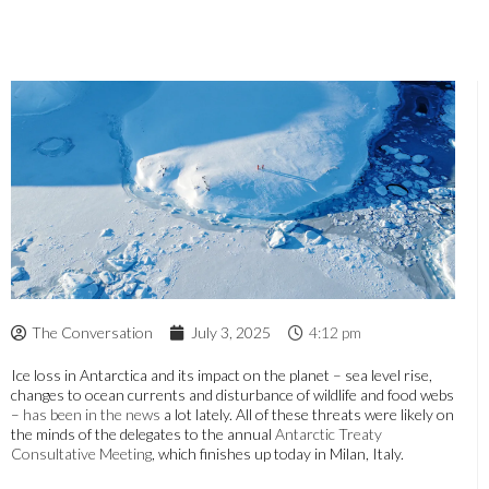
The Conversation
July 3, 2025
4:12 pm
Ice loss in Antarctica and its impact on the planet – sea level rise,
changes to ocean currents and disturbance of wildlife and food webs
–
has been in the news
a lot lately. All of these threats were likely on
the minds of the delegates to the annual
Antarctic Treaty
Consultative Meeting
, which finishes up today in Milan, Italy.