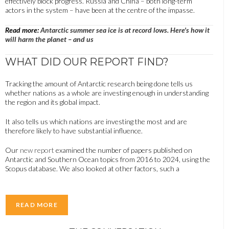
effectively block progress. Russia and China – both long-term
actors in the system – have been at the centre of the impasse.
Read more:
Antarctic summer sea ice is at record lows. Here's how it
will harm the planet – and us
WHAT DID OUR REPORT FIND?
Tracking the amount of Antarctic research being done tells us
whether nations as a whole are investing enough in understanding
the region and its global impact.
It also tells us which nations are investing the most and are
therefore likely to have substantial influence.
Our
new report
examined the number of papers published on
Antarctic and Southern Ocean topics from 2016 to 2024, using the
Scopus database. We also looked at other factors, such a
READ MORE