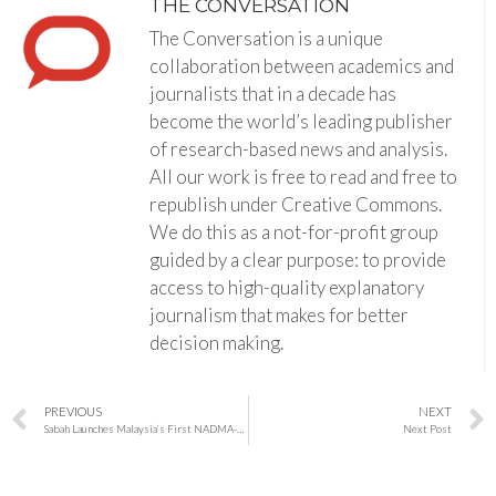
THE CONVERSATION
The Conversation is a unique
collaboration between academics and
journalists that in a decade has
become the world’s leading publisher
of research-based news and analysis.
All our work is free to read and free to
republish under Creative Commons.
We do this as a not-for-profit group
guided by a clear purpose: to provide
access to high-quality explanatory
journalism that makes for better
decision making.
PREVIOUS
NEXT
Sabah Launches Malaysia’s First NADMA-Funded State Disaster Command Centre
Next Post