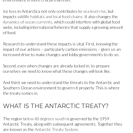
Ice loss in Antarctica not only contributes to
sea level rise
, but
impacts
wildlife habitats and local food chains
. It also changes the
dynamics of ocean currents
, which could interfere with global food
webs, including international fisheries that supply a growing amount
of food.
Research to understand these impacts is vital. First, knowing the
impact of our actions – particularly carbon emissions – gives us an
increased drive to make changes and lobby governments to do so.
Second, even when changes are already locked in, to prepare
ourselves we need to know what these changes will look like.
And third, we need to understand the threats to the Antarctic and
Southern Ocean environment to govern it properly. This is where
the treaty comes in.
WHAT IS THE ANTARCTIC TREATY?
The region
below 60 degrees south
is governed by the 1959
Antarctic Treaty, along with subsequent agreements. Together they
are known as the
Antarctic Treaty System
.