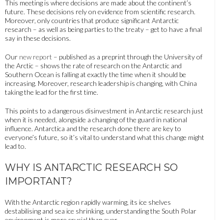
This meeting is where decisions are made about the continent’s
future. These decisions rely on evidence from scientific research.
Moreover, only countries that produce significant Antarctic
research – as well as being parties to the treaty – get to have a final
say in these decisions.
Our
new report
– published as a preprint through the University of
the Arctic – shows the rate of research on the Antarctic and
Southern Ocean is falling at exactly the time when it should be
increasing. Moreover, research leadership is changing, with China
taking the lead for the first time.
This points to a dangerous disinvestment in Antarctic research just
when it is needed, alongside a changing of the guard in national
influence. Antarctica and the research done there are key to
everyone’s future, so it’s vital to understand what this change might
lead to.
WHY IS ANTARCTIC RESEARCH SO
IMPORTANT?
With the Antarctic region rapidly warming, its ice shelves
destabilising and sea ice shrinking, understanding the South Polar
environment is more crucial than ever.