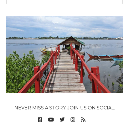
NEVER MISS A STORY. JOIN US ON SOCIAL.