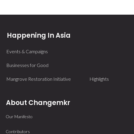
Happening In Asia
Events & Campaigns
Businesses for Good
Mangrove Restoration Initiative
Highlights
About Changemkr
Our Manifesto
Contributors