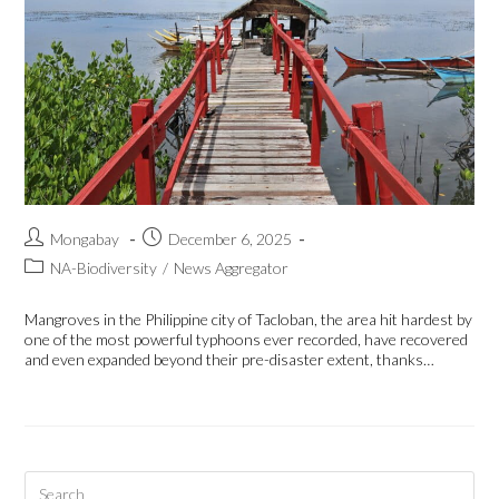
Mongabay
December 6, 2025
NA-Biodiversity
/
News Aggregator
Mangroves in the Philippine city of Tacloban, the area hit hardest by
one of the most powerful typhoons ever recorded, have recovered
and even expanded beyond their pre-disaster extent, thanks…