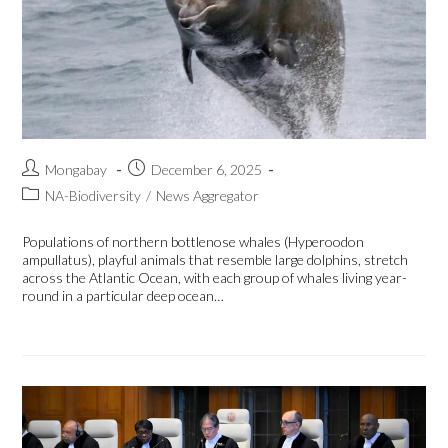
Mongabay
December 6, 2025
NA-Biodiversity
/
News Aggregator
Populations of northern bottlenose whales (Hyperoodon
ampullatus), playful animals that resemble large dolphins, stretch
across the Atlantic Ocean, with each group of whales living year-
round in a particular deep ocean…