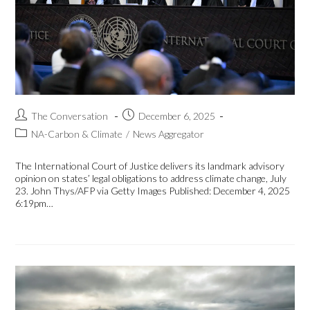
The Conversation
December 6, 2025
NA-Carbon & Climate
/
News Aggregator
The International Court of Justice delivers its landmark advisory
opinion on states’ legal obligations to address climate change, July
23. John Thys/AFP via Getty Images Published: December 4, 2025
6:19pm…