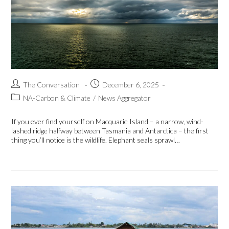
The Conversation
December 6, 2025
NA-Carbon & Climate
/
News Aggregator
If you ever find yourself on Macquarie Island – a narrow, wind-
lashed ridge halfway between Tasmania and Antarctica – the first
thing you’ll notice is the wildlife. Elephant seals sprawl…