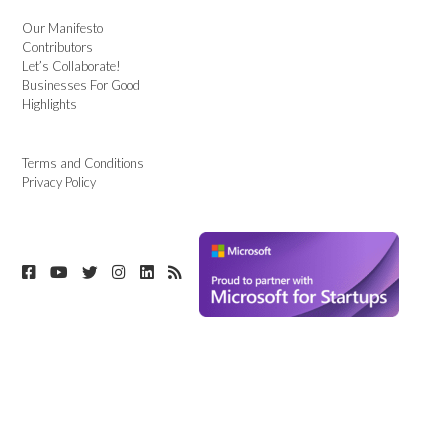
Our Manifesto
Contributors
Let’s Collaborate!
Businesses For Good
Highlights
Terms and Conditions
Privacy Policy