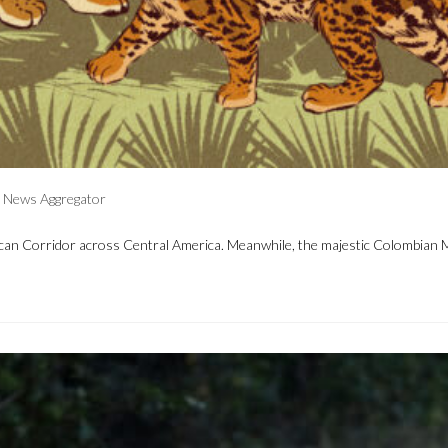
News Aggregator
 Corridor across Central America. Meanwhile, the majestic Colombian Massif