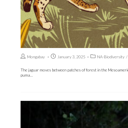
Mongabay
January 3, 2025
NA-Biodiversity
/
The jaguar moves between patches of forest in the Mesoamerican
puma…