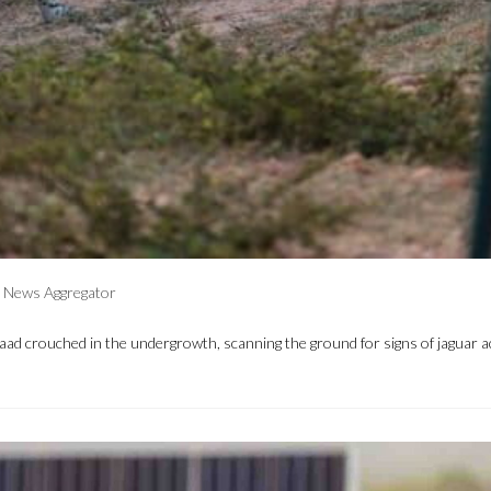
News Aggregator
 Raad crouched in the undergrowth, scanning the ground for signs of jaguar ac