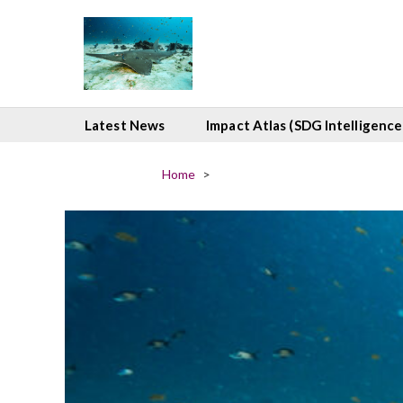
Latest News
Impact Atlas (SDG Intelligence
Home
>