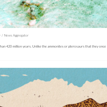
y
/
News Aggregator
 than 420 million years. Unlike the ammonites or pterosaurs that they onc