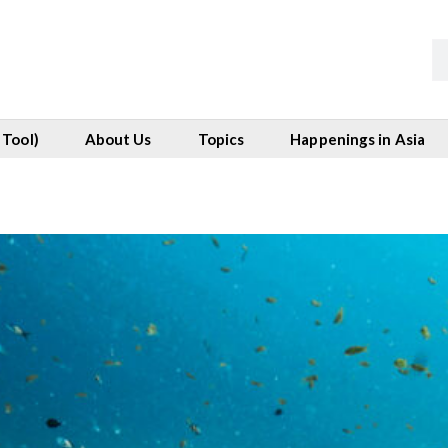
 Tool)
About Us
Topics
Happenings in Asia