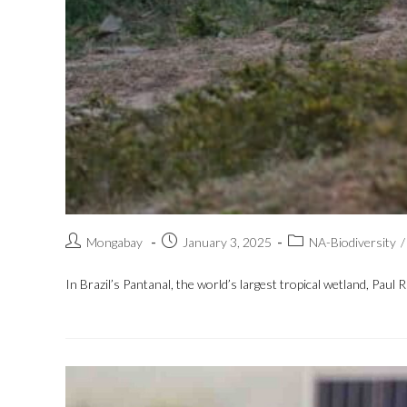
Mongabay
January 3, 2025
NA-Biodiversity
/
In Brazil’s Pantanal, the world’s largest tropical wetland, Paul