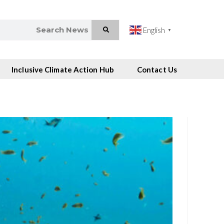
English
▼
Inclusive Climate Action Hub
Contact Us