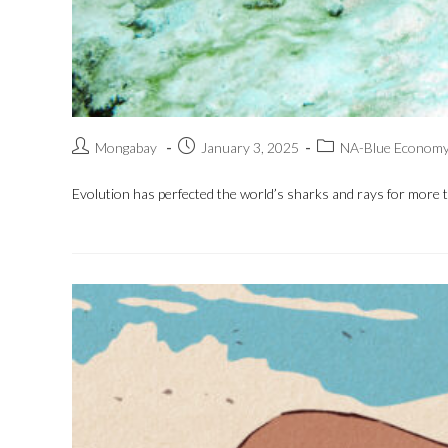
Mongabay
January 3, 2025
NA-Blue Econom
Evolution has perfected the world’s sharks and rays for more