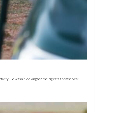
tivity. He wasn’t looking for the big cats themselves;…