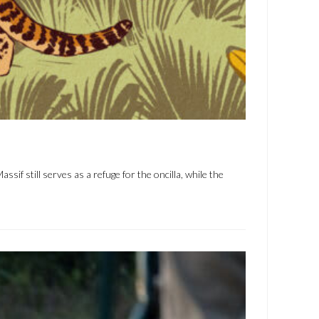
 still serves as a refuge for the oncilla, while the