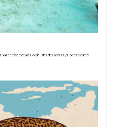
e shared the oceans with, sharks and rays persevered…