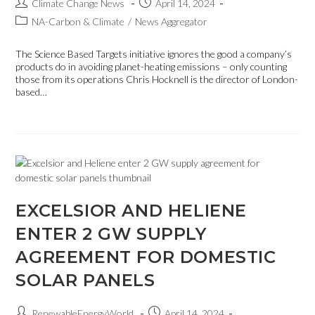
Climate Change News
April 14, 2024
NA-Carbon & Climate
/
News Aggregator
The Science Based Targets initiative ignores the good a company’s
products do in avoiding planet-heating emissions – only counting
those from its operations Chris Hocknell is the director of London-
based…
EXCELSIOR AND HELIENE
ENTER 2 GW SUPPLY
AGREEMENT FOR DOMESTIC
SOLAR PANELS
RenewableEnergyWorld
April 14, 2024