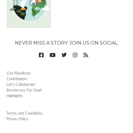
NEVER MISS A STORY. JOIN US ON SOCIAL.
Our Manifesto
Contributors
Let’s Collaborate!
Businesses For Good
Highlights
Terms and Conditions
Privacy Policy