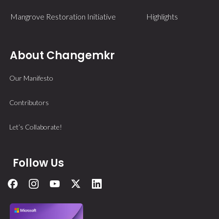
Mangrove Restoration Initiative
Highlights
About Changemkr
Our Manifesto
Contributors
Let’s Collaborate!
Follow Us