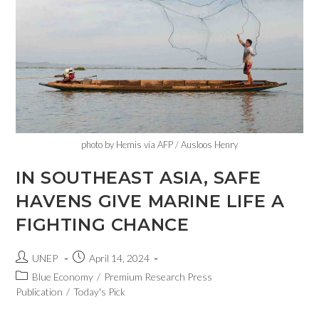
photo by Hemis via AFP / Ausloos Henry
IN SOUTHEAST ASIA, SAFE
HAVENS GIVE MARINE LIFE A
FIGHTING CHANCE
UNEP
April 14, 2024
Blue Economy
/
Premium Research Press
Publication
/
Today's Pick