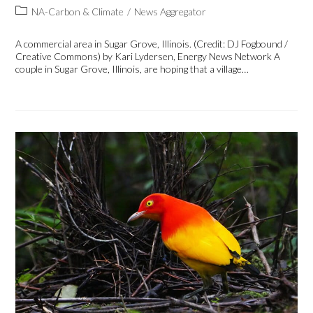
NA-Carbon & Climate
/
News Aggregator
A commercial area in Sugar Grove, Illinois. (Credit: DJ Fogbound /
Creative Commons) by Kari Lydersen, Energy News Network A
couple in Sugar Grove, Illinois, are hoping that a village…