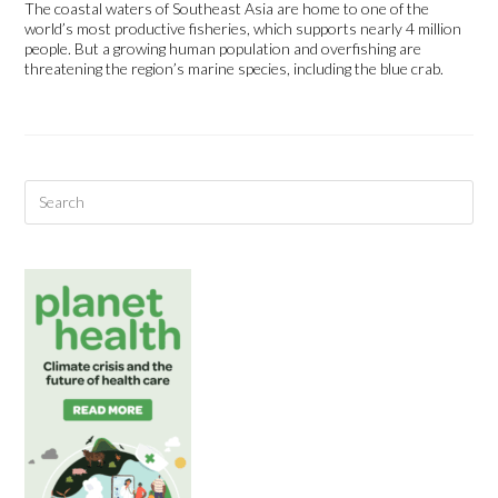
The coastal waters of Southeast Asia are home to one of the
world’s most productive fisheries, which supports nearly 4 million
people. But a growing human population and overfishing are
threatening the region’s marine species, including the blue crab.