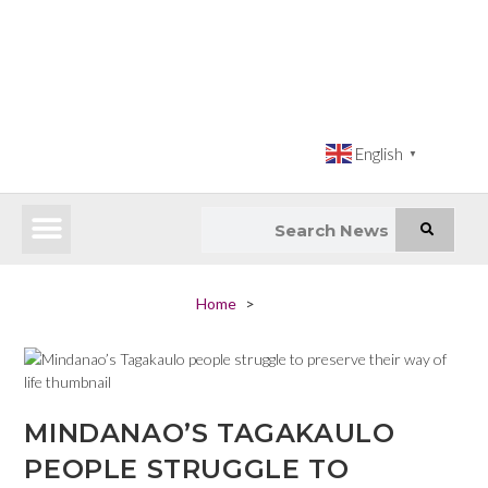
English
▼
Latest News
Impact Atlas (SDG Intelligence Tool)
Happenings in Asia
Inclusive Climate Action Hub
Home
>
MINDANAO’S TAGAKAULO
PEOPLE STRUGGLE TO