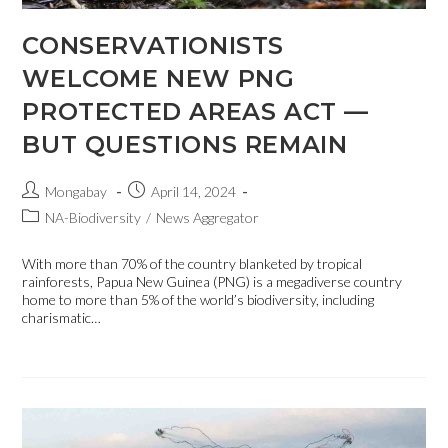
CONSERVATIONISTS
WELCOME NEW PNG
PROTECTED AREAS ACT —
BUT QUESTIONS REMAIN
Mongabay
April 14, 2024
NA-Biodiversity
/
News Aggregator
With more than 70% of the country blanketed by tropical
rainforests, Papua New Guinea (PNG) is a megadiverse country
home to more than 5% of the world’s biodiversity, including
charismatic…