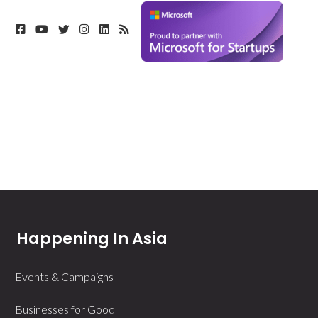
Happening In Asia
Events & Campaigns
Businesses for Good