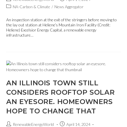
NA-Carbon & Climate
/
News Aggregator
An inspection station at the exit of the stringers before moving to
the lay out station at Heliene’s Mountain Iron Facility (Credit:
Heliene) Excelsior Energy Capital, a renewable energy
infrastructure…
AN ILLINOIS TOWN STILL
CONSIDERS ROOFTOP SOLAR
AN EYESORE. HOMEOWNERS
HOPE TO CHANGE THAT
RenewableEnergyWorld
April 14, 2024