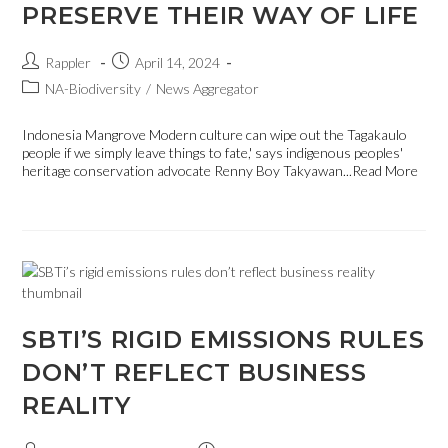
PRESERVE THEIR WAY OF LIFE
Rappler
April 14, 2024
NA-Biodiversity
/
News Aggregator
Indonesia Mangrove Modern culture can wipe out the Tagakaulo
people if we simply leave things to fate,' says indigenous peoples'
heritage conservation advocate Renny Boy Takyawan...Read More
SBTI’S RIGID EMISSIONS RULES
DON’T REFLECT BUSINESS
REALITY