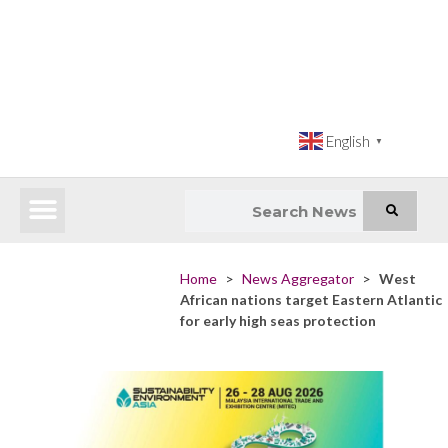
English
▼
Latest News
Impact Atlas (SDG Intelligence Tool)
Happenings in Asia
Inclusive Climate Action Hub
Home
>
News Aggregator
>
West
African nations target Eastern Atlantic
for early high seas protection