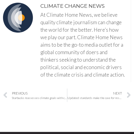
CLIMATE CHANGE NEWS
At Climate Home News, we believe
quality climate journalism can change
the world for the better. Here’s how
we play our part. Climate Home News
aims to be the go-to media outlet for a
global community of doers and
thinkers seeking to understand the
political, social and economic drivers
of the climate crisis and climate action.
PREVIOUS
NEXT
Starbucks reassesses climate goals with coffee at the center
Updated standards make the case for restoration: ‘We have to create uplift’