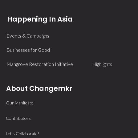
Happening In Asia
Events & Campaigns
Businesses for Good
Mangrove Restoration Initiative
Highlights
About Changemkr
Our Manifesto
Contributors
Let’s Collaborate!