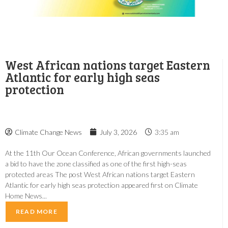
West African nations target Eastern
Atlantic for early high seas
protection
Climate Change News
July 3, 2026
3:35 am
At the 11th Our Ocean Conference, African governments launched
a bid to have the zone classified as one of the first high-seas
protected areas The post West African nations target Eastern
Atlantic for early high seas protection appeared first on Climate
Home News...
READ MORE