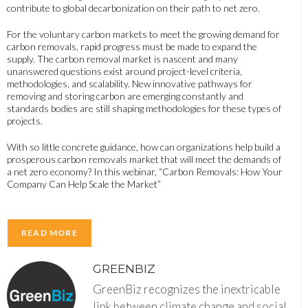
contribute to global decarbonization on their path to net zero.
For the voluntary carbon markets to meet the growing demand for
carbon removals, rapid progress must be made to expand the
supply. The carbon removal market is nascent and many
unanswered questions exist around project-level criteria,
methodologies, and scalability. New innovative pathways for
removing and storing carbon are emerging constantly and
standards bodies are still shaping methodologies for these types of
projects.
With so little concrete guidance, how can organizations help build a
prosperous carbon removals market that will meet the demands of
a net zero economy? In this webinar, “Carbon Removals: How Your
Company Can Help Scale the Market”
READ MORE
GREENBIZ
GreenBiz recognizes the inextricable
link between climate change and social