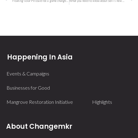
Floating solar PV could be a ‘game changer,’ research firm says
What you need to know about SBTi’s new FLAG target and your company’s climate goals
Happening In Asia
Events & Campaigns
Businesses for Good
Mangrove Restoration Initiative
Highlights
About Changemkr