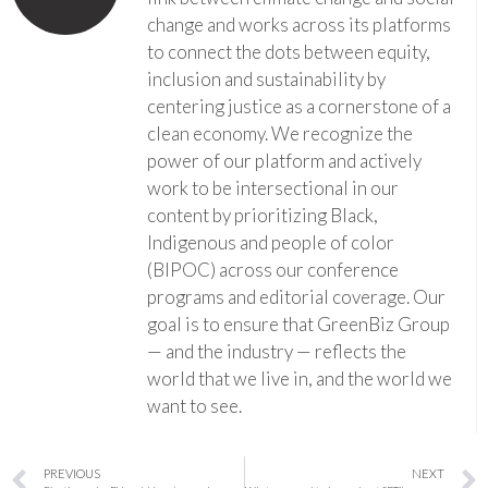
change and works across its platforms
to connect the dots between equity,
inclusion and sustainability by
centering justice as a cornerstone of a
clean economy. We recognize the
power of our platform and actively
work to be intersectional in our
content by prioritizing Black,
Indigenous and people of color
(BIPOC) across our conference
programs and editorial coverage. Our
goal is to ensure that GreenBiz Group
— and the industry — reflects the
world that we live in, and the world we
want to see.
PREVIOUS
NEXT