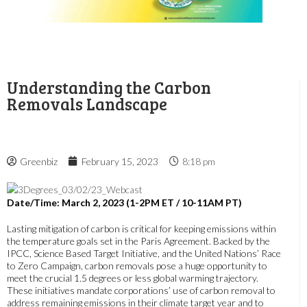
Understanding the Carbon
Removals Landscape
Greenbiz
February 15, 2023
8:18 pm
Date/Time: March 2, 2023 (1-2PM ET / 10-11AM PT)
Lasting mitigation of carbon is critical for keeping emissions within
the temperature goals set in the Paris Agreement. Backed by the
IPCC, Science Based Target Initiative, and the United Nations’ Race
to Zero Campaign, carbon removals pose a huge opportunity to
meet the crucial 1.5 degrees or less global warming trajectory.
These initiatives mandate corporations’ use of carbon removal to
address remaining emissions in their climate target year and to