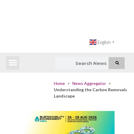
English
▼
Latest News
Impact Atlas (SDG Intelligence Tool)
Happenings in Asia
Inclusive Climate Action Hub
Home
>
News Aggregator
>
Understanding the Carbon Removals
Landscape