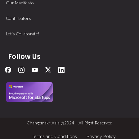
Our Manifesto
Contributors
Let’s Collaborate!
Follow Us
Changemakr Asia @2024 – All Right Reserved
Terms and Conditions
Privacy Policy