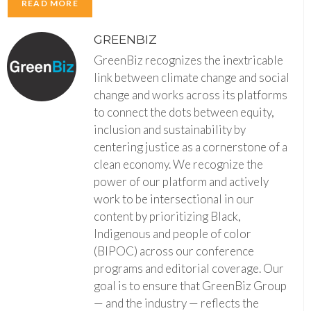
READ MORE
GREENBIZ
GreenBiz recognizes the inextricable
link between climate change and social
change and works across its platforms
to connect the dots between equity,
inclusion and sustainability by
centering justice as a cornerstone of a
clean economy. We recognize the
power of our platform and actively
work to be intersectional in our
content by prioritizing Black,
Indigenous and people of color
(BIPOC) across our conference
programs and editorial coverage. Our
goal is to ensure that GreenBiz Group
— and the industry — reflects the