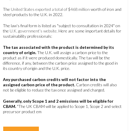
The
United States exported a total of $468 million
worth of iron and
steel products to the U.K. in 2022.
The law’s final form is listed as "subject to consultation in 2024" on
the
U.K. government’s website
. Here are some important details for
sustainability professionals:
The tax associated with the product is determined by its
country of origin.
The U.K. will assign a carbon price to the
product as if it were produced domestically. The tax will be the
difference, if any, between the carbon price assigned to the good in
its country of origin and the U.K. price.
Any purchased carbon credits will not factor into the
assigned carbon price of the product.
Carbon credits will also
not be eligible to reduce the tax once assigned and charged.
Generally, only Scope 1 and 2 emissions will be eligible for
CBAM.
"The UK CBAM will be applied to Scope 1, Scope 2 and select
precursor product em