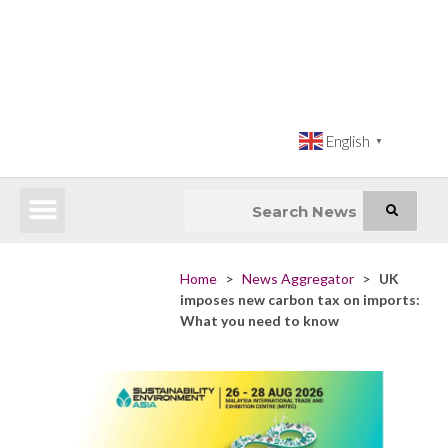
English
▼
Latest News
Impact Atlas (SDG Intelligence Tool)
Happenings in Asia
Inclusive Climate Action Hub
Home
>
News Aggregator
>
UK
imposes new carbon tax on imports:
What you need to know