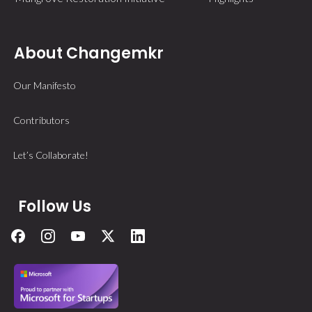
About Changemkr
Our Manifesto
Contributors
Let’s Collaborate!
Follow Us