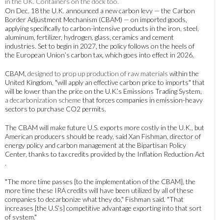
On Dec. 18 the U.K. announced a new carbon levy — the Carbon
Border Adjustment Mechanism (CBAM) — on imported goods,
applying specifically to carbon-intensive products in the iron, steel,
aluminum, fertilizer, hydrogen, glass, ceramics and cement
industries. Set to begin in 2027, the policy follows on the heels of
the European Union’s carbon tax, which goes into effect in 2026.
CBAM,
designed to prop up production of raw materials
within the
United Kingdom, "will apply an effective carbon price to imports" that
will be lower than the price on the U.K.’s Emissions Trading System,
a decarbonization scheme
that forces companies in emission-heavy
sectors to purchase CO2 permits.
The CBAM will make future U.S. exports more costly in the U.K., but
American producers should be ready, said Xan Fishman, director of
energy policy and carbon management at the Bipartisan Policy
Center, thanks to tax credits provided by the Inflation Reduction Act
.
"The more time passes [to the implementation of the CBAM], the
more time these IRA credits will have been utilized by all of these
companies to decarbonize what they do," Fishman said. "That
increases [the U.S’s] competitive advantage exporting into that sort
of system."