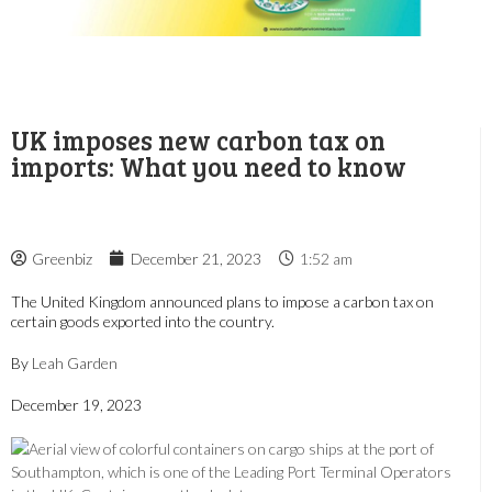
UK imposes new carbon tax on
imports: What you need to know
Greenbiz
December 21, 2023
1:52 am
The United Kingdom announced plans to impose a carbon tax on
certain goods exported into the country.
By
Leah Garden
December 19, 2023