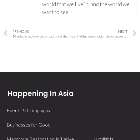
world that we live in, and the world we
want to see.
PREVIOUS
NEXT
10 notable books on conservation and the environment published in 2023
Incentivizing conservation shows success against wildlife hunting in Cameroon
Happening In Asia
Events & Campaigns
Businesses for Good
Mangrove Restoration Initiative
Highlights