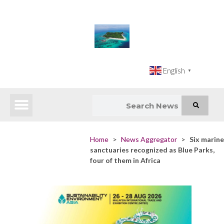
English
▼
Latest News
Impact Atlas (SDG Intelligence Tool)
Happenings in Asia
Inclusive Climate Action Hub
Home
>
News Aggregator
>
Six marine
sanctuaries recognized as Blue Parks,
four of them in Africa