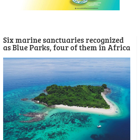
Six marine sanctuaries recognized
as Blue Parks, four of them in Africa