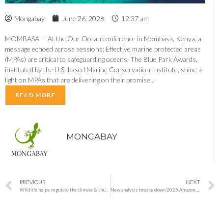
Mongabay
June 26, 2026
12:37 am
MOMBASA — At the Our Ocean conference in Mombasa, Kenya, a
message echoed across sessions: Effective marine protected areas
(MPAs) are critical to safeguarding oceans. The Blue Park Awards,
instituted by the U.S.-based Marine Conservation Institute, shine a
light on MPAs that are delivering on their promise...
READ MORE
MONGABAY
PREVIOUS
NEXT
Wildlife helps regulate the climate & this belongs in policy discussions (commentary)
New analysis breaks down 2025 Amazon deforestation, with good news and bad news