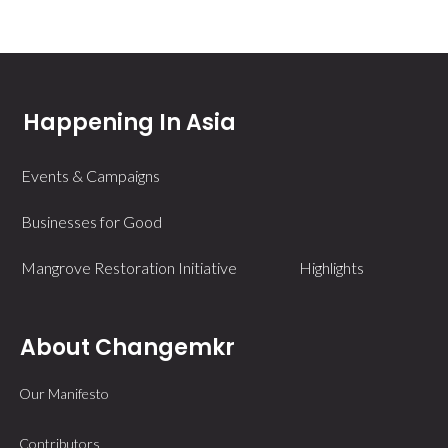
Happening In Asia
Events & Campaigns
Businesses for Good
Mangrove Restoration Initiative
Highlights
About Changemkr
Our Manifesto
Contributors