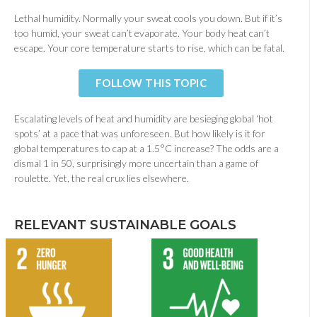
Lethal humidity. Normally your sweat cools you down. But if it’s
too humid, your sweat can’t evaporate. Your body heat can’t
escape. Your core temperature starts to rise, which can be fatal.
FOLLOW THIS TOPIC
Escalating levels of heat and humidity are besieging global ‘hot
spots’ at a pace that was unforeseen. But how likely is it for
global temperatures to cap at a 1.5°C increase? The odds are a
dismal 1 in 50, surprisingly more uncertain than a game of
roulette. Yet, the real crux lies elsewhere.
RELEVANT SUSTAINABLE GOALS