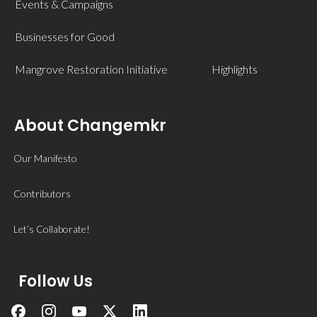
Events & Campaigns
Businesses for Good
Mangrove Restoration Initiative
Highlights
About Changemkr
Our Manifesto
Contributors
Let’s Collaborate!
Follow Us