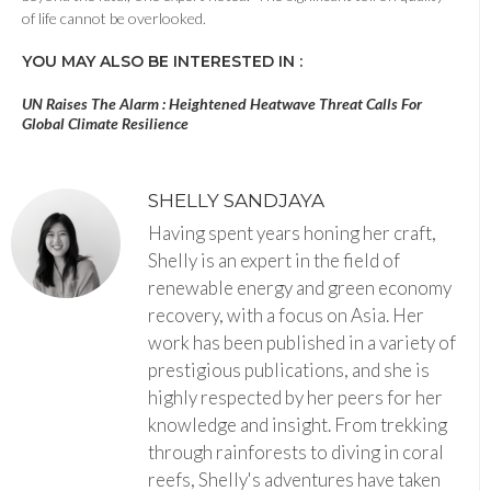
of life cannot be overlooked.
YOU MAY ALSO BE INTERESTED IN :
UN Raises The Alarm : Heightened Heatwave Threat Calls For
Global Climate Resilience
SHELLY SANDJAYA
Having spent years honing her craft,
Shelly is an expert in the field of
renewable energy and green economy
recovery, with a focus on Asia. Her
work has been published in a variety of
prestigious publications, and she is
highly respected by her peers for her
knowledge and insight. From trekking
through rainforests to diving in coral
reefs, Shelly's adventures have taken