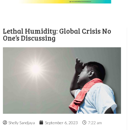
Lethal Humidity: Global Crisis No
One’s Discussing
Shelly Sandjaya
September 6, 2023
7:22 am