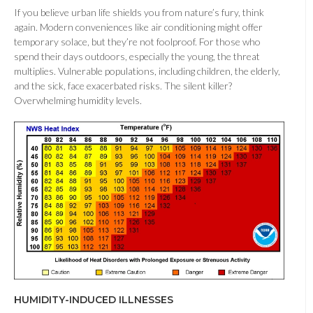
If you believe urban life shields you from nature’s fury, think
again. Modern conveniences like air conditioning might offer
temporary solace, but they’re not foolproof. For those who
spend their days outdoors, especially the young, the threat
multiplies. Vulnerable populations, including children, the elderly,
and the sick, face exacerbated risks. The silent killer?
Overwhelming humidity levels.
HUMIDITY-INDUCED ILLNESSES