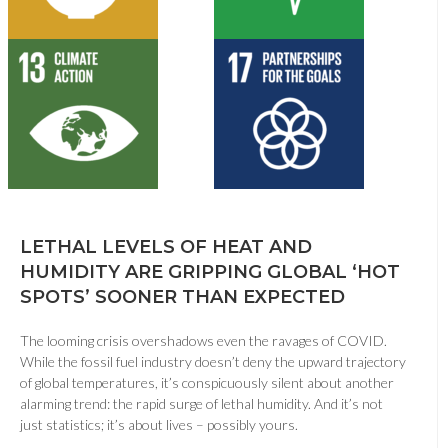
LETHAL LEVELS OF HEAT AND
HUMIDITY ARE GRIPPING GLOBAL ‘HOT
SPOTS’ SOONER THAN EXPECTED
The looming crisis overshadows even the ravages of COVID.
While the fossil fuel industry doesn’t deny the upward trajectory
of global temperatures, it’s conspicuously silent about another
alarming trend: the rapid surge of lethal humidity. And it’s not
just statistics; it’s about lives – possibly yours.