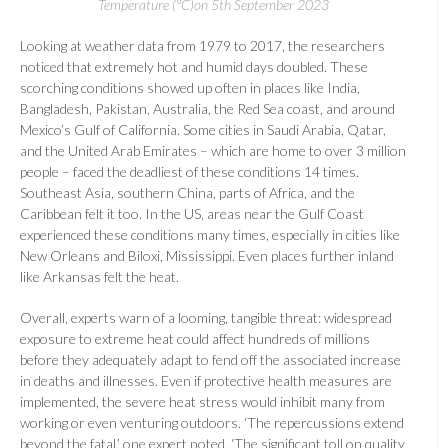
Temperature (°C)on 5th September 2023
Looking at weather data from 1979 to 2017, the researchers
noticed that extremely hot and humid days doubled. These
scorching conditions showed up often in places like India,
Bangladesh, Pakistan, Australia, the Red Sea coast, and around
Mexico’s Gulf of California. Some cities in Saudi Arabia, Qatar,
and the United Arab Emirates – which are home to over 3 million
people – faced the deadliest of these conditions 14 times.
Southeast Asia, southern China, parts of Africa, and the
Caribbean felt it too. In the US, areas near the Gulf Coast
experienced these conditions many times, especially in cities like
New Orleans and Biloxi, Mississippi. Even places further inland
like Arkansas felt the heat.
Overall, experts warn of a looming, tangible threat: widespread
exposure to extreme heat could affect hundreds of millions
before they adequately adapt to fend off the associated increase
in deaths and illnesses. Even if protective health measures are
implemented, the severe heat stress would inhibit many from
working or even venturing outdoors. ‘The repercussions extend
beyond the fatal,’ one expert noted. ‘The significant toll on quality