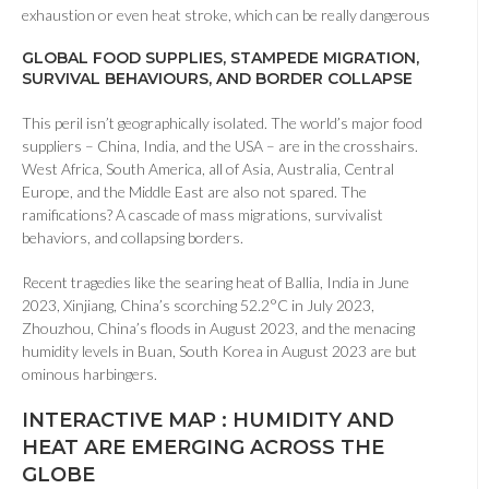
exhaustion or even heat stroke, which can be really dangerous
GLOBAL FOOD SUPPLIES, STAMPEDE MIGRATION,
SURVIVAL BEHAVIOURS, AND BORDER COLLAPSE
This peril isn’t geographically isolated. The world’s major food
suppliers – China, India, and the USA – are in the crosshairs.
West Africa, South America, all of Asia, Australia, Central
Europe, and the Middle East are also not spared. The
ramifications? A cascade of mass migrations, survivalist
behaviors, and collapsing borders.
Recent tragedies like the searing heat of Ballia, India in June
2023, Xinjiang, China’s scorching 52.2°C in July 2023,
Zhouzhou, China’s floods in August 2023, and the menacing
humidity levels in Buan, South Korea in August 2023 are but
ominous harbingers.
INTERACTIVE MAP : HUMIDITY AND
HEAT ARE EMERGING ACROSS THE
GLOBE