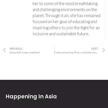
her to some of the most breathtaking
and challenging environments on the
planet. Through it all, she has remained
focused on her goal of educating and
inspiring others to join the fight for an
inclusive and sustainable future.
PREVIOUS
NEXT
Green debt swaps, explained
Carbon accounting: Drive sustainable business transformation by bringing emissions and finance data together
Happening In Asia