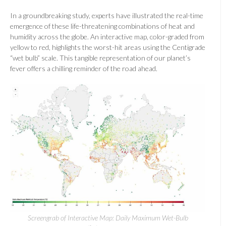
In a groundbreaking study, experts have illustrated the real-time
emergence of these life-threatening combinations of heat and
humidity across the globe. An interactive map, color-graded from
yellow to red, highlights the worst-hit areas using the Centigrade
“wet bulb” scale. This tangible representation of our planet’s
fever offers a chilling reminder of the road ahead.
Screengrab of Interactive Map: Daily Maximum Wet-Bulb