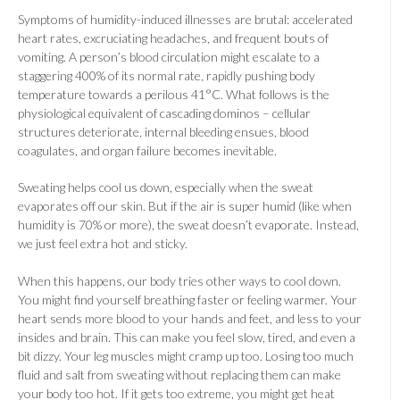
Symptoms of humidity-induced illnesses are brutal: accelerated
heart rates, excruciating headaches, and frequent bouts of
vomiting. A person’s blood circulation might escalate to a
staggering 400% of its normal rate, rapidly pushing body
temperature towards a perilous 41°C. What follows is the
physiological equivalent of cascading dominos – cellular
structures deteriorate, internal bleeding ensues, blood
coagulates, and organ failure becomes inevitable.
Sweating helps cool us down, especially when the sweat
evaporates off our skin. But if the air is super humid (like when
humidity is 70% or more), the sweat doesn’t evaporate. Instead,
we just feel extra hot and sticky.
When this happens, our body tries other ways to cool down.
You might find yourself breathing faster or feeling warmer. Your
heart sends more blood to your hands and feet, and less to your
insides and brain. This can make you feel slow, tired, and even a
bit dizzy. Your leg muscles might cramp up too. Losing too much
fluid and salt from sweating without replacing them can make
your body too hot. If it gets too extreme, you might get heat