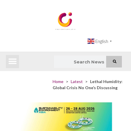
English
▼
Latest News
Impact Atlas (SDG Intelligence Tool)
Happenings in Asia
Inclusive Climate Action Hub
Home
>
Latest
>
Lethal Humidity:
Global Crisis No One’s Discussing