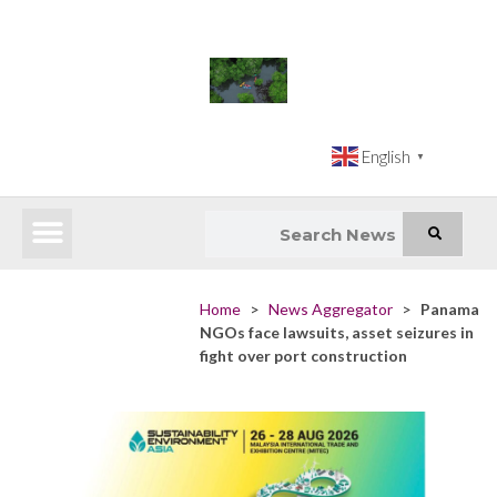
English
▼
Latest News
Impact Atlas (SDG Intelligence Tool)
Happenings in Asia
Inclusive Climate Action Hub
Home
>
News Aggregator
>
Panama
NGOs face lawsuits, asset seizures in
fight over port construction