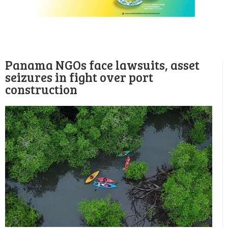
Panama NGOs face lawsuits, asset
seizures in fight over port
construction