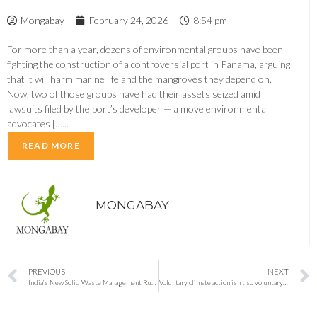
Mongabay
February 24, 2026
8:54 pm
For more than a year, dozens of environmental groups have been
fighting the construction of a controversial port in Panama, arguing
that it will harm marine life and the mangroves they depend on.
Now, two of those groups have had their assets seized amid
lawsuits filed by the port’s developer — a move environmental
advocates […...
READ MORE
MONGABAY
PREVIOUS
NEXT
India’s New Solid Waste Management Rules 2026: Four-Bin Segregation, Digital Tracking and Stricter Enforcement Begin April 1
Voluntary climate action isn’t so voluntary anymore