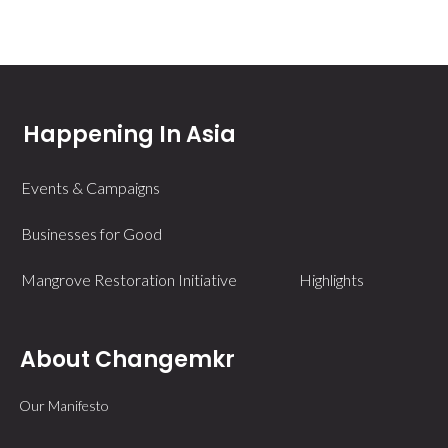
Happening In Asia
Events & Campaigns
Businesses for Good
Mangrove Restoration Initiative
Highlights
About Changemkr
Our Manifesto