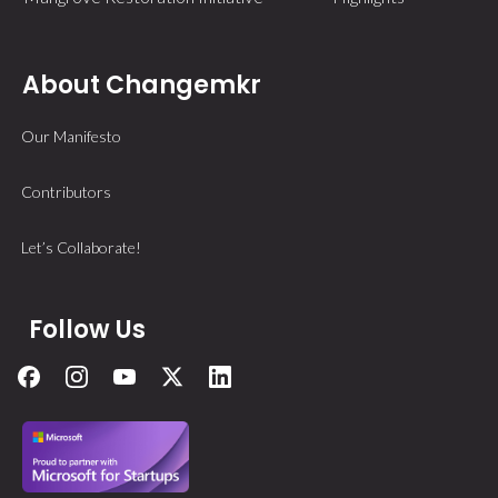
About Changemkr
Our Manifesto
Contributors
Let’s Collaborate!
Follow Us