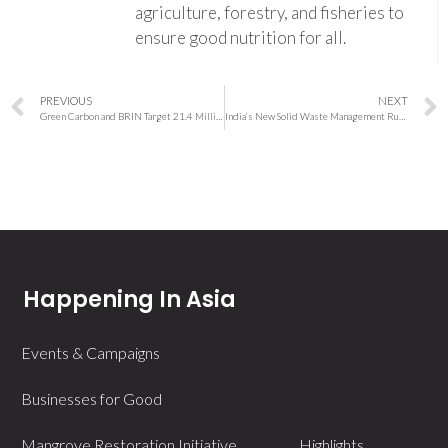
agriculture, forestry, and fisheries to
ensure good nutrition for all.
PREVIOUS
NEXT
Green Carbon and BRIN Target 21.4 Million Tonnes of CO₂ Credits From Indonesia’s Rice Fields
India’s New Solid Waste Management Rules 2026: Four-Bin Segregation, Digital Tracking and Stricter Enforcement Begin April 1
Happening In Asia
Events & Campaigns
Businesses for Good
Mangrove Restoration Initiative
Highlights