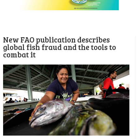
New FAO publication describes
global fish fraud and the tools to
combat it