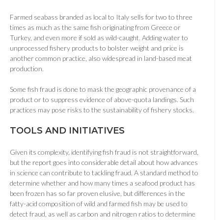
Farmed seabass branded as local to Italy sells for two to three
times as much as the same fish originating from Greece or
Turkey, and even more if sold as wild-caught. Adding water to
unprocessed fishery products to bolster weight and price is
another common practice, also widespread in land-based meat
production.
Some fish fraud is done to mask the geographic provenance of a
product or to suppress evidence of above-quota landings. Such
practices may pose risks to the sustainability of fishery stocks.
T
OOLS AND INITIATIVES
Given its complexity, identifying fish fraud is not straightforward,
but the report goes into considerable detail about how advances
in science can contribute to tackling fraud. A standard method to
determine whether and how many times a seafood product has
been frozen has so far proven elusive, but differences in the
fatty-acid composition of wild and farmed fish may be used to
detect fraud, as well as carbon and nitrogen ratios to determine