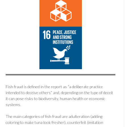
Fish fraud is defined in the report as “a deliberate practice
intended to deceive others” and, depending on the type of deceit
it can pose risks to biodiversity, human health or economic
systems.
The main categories of fish fraud are adulteration (adding
coloring to make tuna look fresher), counterfeit (imitation