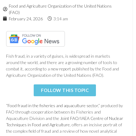
Food and Agriculture Organization of the United Nations
(FAO)
February 24, 2026
3:14 am
Fish fraud, in a variety of guises, is widespread in markets
around the world, and there are a growing number of tools to
combat it, according to a
new report
published by the Food and
Agriculture Organization of the United Nations (FAO).
FOLLOW THIS TOPIC
“
Food fraud in the fisheries and aquaculture sector
,” produced by
FAO through cooperation between its Fisheries and
Aquaculture Division and the
Joint FAO/IAEA Centre of Nuclear
Techniques in Food and Agriculture
, offers an incisive portrait of
the complex field of fraud and a review of how novel analytical