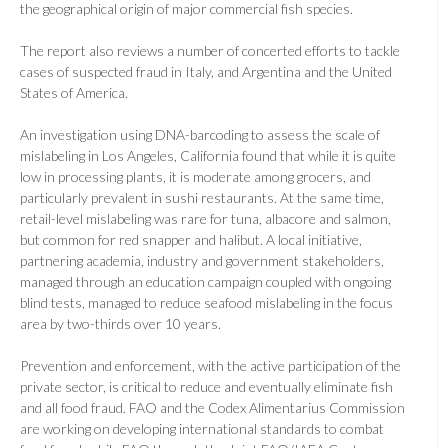
the geographical origin of major commercial fish species.
The report also reviews a number of concerted efforts to tackle
cases of suspected fraud in Italy, and Argentina and the United
States of America.
An investigation using DNA-barcoding to assess the scale of
mislabeling in Los Angeles, California found that while it is quite
low in processing plants, it is moderate among grocers, and
particularly prevalent in sushi restaurants. At the same time,
retail-level mislabeling was rare for tuna, albacore and salmon,
but common for red snapper and halibut. A local initiative,
partnering academia, industry and government stakeholders,
managed through an education campaign coupled with ongoing
blind tests, managed to reduce seafood mislabeling in the focus
area by two-thirds over 10 years.
Prevention and enforcement, with the active participation of the
private sector, is critical to reduce and eventually eliminate fish
and all food fraud. FAO and the Codex Alimentarius Commission
are working on developing international standards to combat