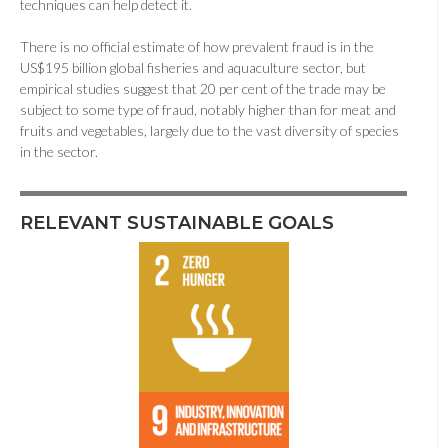
techniques can help detect it.
There is no official estimate of how prevalent fraud is in the
US$195 billion global fisheries and aquaculture sector, but
empirical studies suggest that 20 per cent of the trade may be
subject to some type of fraud, notably higher than for meat and
fruits and vegetables, largely due to the vast diversity of species
in the sector.
RELEVANT SUSTAINABLE GOALS