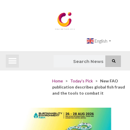
English
▼
Latest News
Impact Atlas (SDG Intelligence Tool)
Happenings in Asia
Inclusive Climate Action Hub
Home
>
Today's Pick
>
New FAO
publication describes global fish fraud
and the tools to combat it