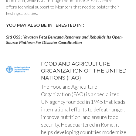
food fraud, while FAO through the Joint FAO/IAEA Centre
offers technical support to Members that need to bolster their
testing capacities.
YOU MAY ALSO BE INTERESTED IN :
Siti OSS : Yayasan Peta Bencana Renames and Rebuilds Its Open-
Source Platform For Disaster Coordination
FOOD AND AGRICULTURE
ORGANIZATION OF THE UNITED
NATIONS (FAO)
The Food and Agriculture
Organization (FAO) is a specialized
UN agency founded in 1945 that leads
international efforts to defeat hunger,
improve nutrition, and ensure food
security. Headquartered in Rome, it
helps developing countries modernize