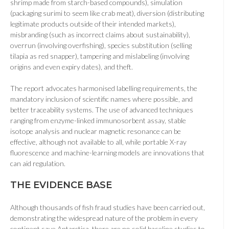
shrimp made from starch-based compounds), simulation
(packaging surimi to seem like crab meat), diversion (distributing
legitimate products outside of their intended markets),
misbranding (such as incorrect claims about sustainability),
overrun (involving overfishing), species substitution (selling
tilapia as red snapper), tampering and mislabeling (involving
origins and even expiry dates), and theft.
The report advocates harmonised labelling requirements, the
mandatory inclusion of scientific names where possible, and
better traceability systems. The use of advanced techniques
ranging from enzyme-linked immunosorbent assay, stable
isotope analysis and nuclear magnetic resonance can be
effective, although not available to all, while portable X-ray
fluorescence and machine-learning models are innovations that
can aid regulation.
THE EVIDENCE BASE
Although thousands of fish fraud studies have been carried out,
demonstrating the widespread nature of the problem in every
continent save Antarctica, there are no solid baseline studies to