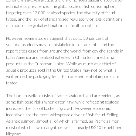
estimate its prevalence. The global scale of fish consumption,
targeting over 12,000 seafood species, the diversity of fraud
types, and the lack of standardised regulatory or legal definitions
of fraud, make global estimations difficult to obtain.
However, some studies suggest that up to 30 per cent of
seafood products may be mislabeled in restaurants, and the
report cites cases from around the world, from ceviche stands in
Latin America and seafood eateries in China to canned tuna
products in the European Union. While as much as a third of
aquatic products sold in the United States may not be what is
written on the packaging, less than one per cent of imports are
tested.
The human welfare risks of some seafood fraud are evident, as
some fish pose risks when eaten raw, while refreezing seafood
increases the risk of bacterial growth. However, economic
incentives are the most widespread driver of fish fraud. Selling
Atlantic salmon, almost all of which is farmed, as Pacific salmon,
most of which is wild caught, delivers a nearly US$10 benefit per
kilogram.