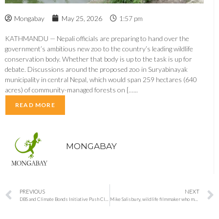
Mongabay
May 25, 2026
1:57 pm
KATHMANDU — Nepali officials are preparing to hand over the
government’s ambitious new zoo to the country’s leading wildlife
conservation body. Whether that body is up to the task is up for
debate. Discussions around the proposed zoo in Suryabinayak
municipality in central Nepal, which would span 259 hectares (640
acres) of community-managed forests on […...
READ MORE
MONGABAY
PREVIOUS
NEXT
DBS and Climate Bonds Initiative Push Climate Adaptation Finance as Asia Faces Rising Economic Risks
Mike Salisbury, wildlife filmmaker who made plants behave like characters, has died, aged 84