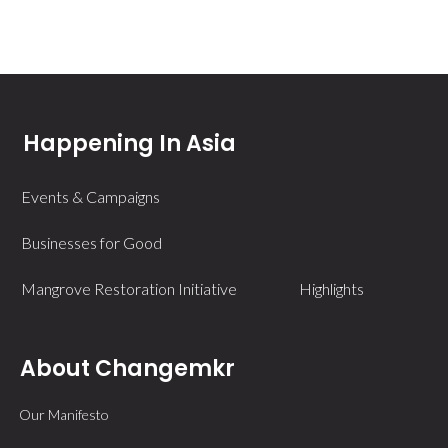
Happening In Asia
Events & Campaigns
Businesses for Good
Mangrove Restoration Initiative
Highlights
About Changemkr
Our Manifesto