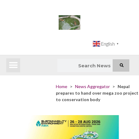
English
▼
Latest News
Impact Atlas (SDG Intelligence Tool)
Happenings in Asia
Inclusive Climate Action Hub
Home
>
News Aggregator
>
Nepal
prepares to hand over mega zoo project
to conservation body