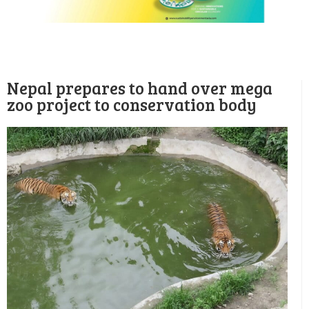
Nepal prepares to hand over mega
zoo project to conservation body