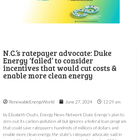
N.C.’s ratepayer advocate: Duke
Energy ‘failed’ to consider
incentives that would cut costs &
enable more clean energy
RenewableEnergyWorld
June 27, 2024
12:29 am
by Elizabeth Ouzts, Energy News Network Duke Energy’s plan to
zero out its carbon pollution all but ignores a federal loan program
that could save ratepayers hundreds of millions of dollars and
enable more clean energy, the state’s ratepayer advocate said in