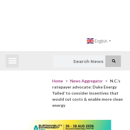
English
▼
Latest News
Impact Atlas (SDG Intelligence Tool)
Happenings in Asia
Inclusive Climate Action Hub
Home
>
News Aggregator
>
N.C.’s
ratepayer advocate: Duke Energy
‘failed’ to consider incentives that
would cut costs & enable more clean
energy