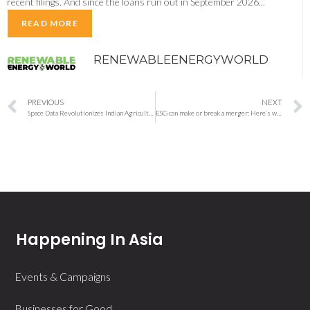
recent filings. And since the loans run out in September 2026...
READ MORE
RENEWABLEENERGYWORLD
PREVIOUS
NEXT
Space Data Revolutionizes Indian Agriculture, Boosting Farmer Profits
ESG can make or break a merger: Here’s what dealmakers are looking for
Happening In Asia
Events & Campaigns
Businesses for Good