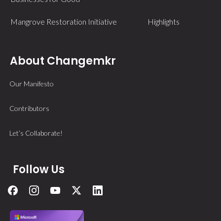
Mangrove Restoration Initiative
Highlights
About Changemkr
Our Manifesto
Contributors
Let’s Collaborate!
Follow Us