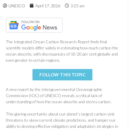
UNESCO
April 17, 2026
3:23 am
The Integrated Ocean Carbon Research Report finds that
scientific models differ widely in estimating how much carbon the
ocean absorbs, with discrepancies of 10-20 per cent globally and
even greater in certain regions.
FOLLOW THIS TOPIC
A new report by the Intergovernmental Oceanographic
Commission (IOC) of UNESCO reveals a critical lack of
understanding of how the ocean absorbs and stores carbon.
This glaring uncertainty about our planet’s largest carbon sink
threatens to skew current climate predictions, and hamper our
ability to develop effective mitigation and adaptation strategies in