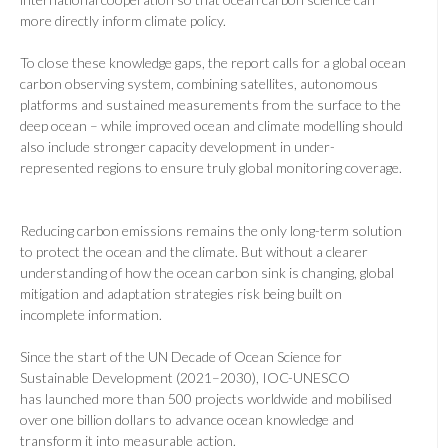
more directly inform climate policy.
To close these knowledge gaps, the report calls for a global ocean
carbon observing system, combining satellites, autonomous
platforms and sustained measurements from the surface to the
deep ocean – while improved ocean and climate modelling should
also include stronger capacity development in under-
represented regions to ensure truly global monitoring coverage.
Reducing carbon emissions remains the only long-term solution
to protect the ocean and the climate. But without a clearer
understanding of how the ocean carbon sink is changing, global
mitigation and adaptation strategies risk being built on
incomplete information.
Since the start of the UN Decade of Ocean Science for
Sustainable Development (2021–2030), IOC-UNESCO
has
launched more than 500 projects worldwide and mobilised
over one billion dollars to advance ocean knowledge and
transform it
into measurable action
.