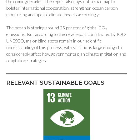
the coming decades. The report also lays out a roadmap to
bolster international cooperation, strengthen ocean carbon
monitoring and update climate models accordingly.
The ocean is storing around 25 per cent of global CO₂
emissions. But according to the new report coordinated by IOC-
UNESCO, major blind spots remain in our scientific
understanding of this process, with variations large enough to
considerably affect how governments plan climate mitigation and
adaptation strategies.
RELEVANT SUSTAINABLE GOALS