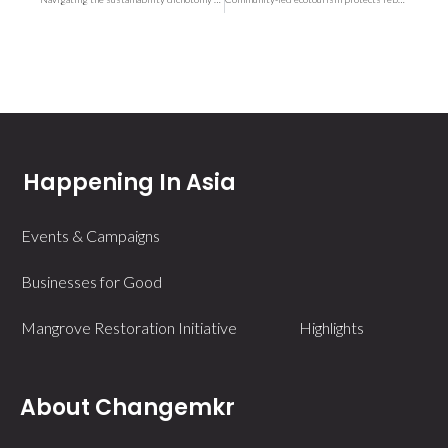
Happening In Asia
Events & Campaigns
Businesses for Good
Mangrove Restoration Initiative
Highlights
About Changemkr