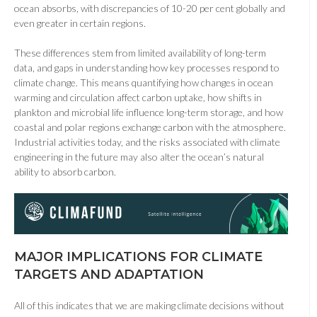
ocean absorbs, with discrepancies of 10-20 per cent globally and
even greater in certain regions.
These differences stem from limited availability of long-term
data, and gaps in understanding how key processes respond to
climate change. This means quantifying how changes in ocean
warming and circulation affect carbon uptake, how shifts in
plankton and microbial life influence long-term storage, and how
coastal and polar regions exchange carbon with the atmosphere.
Industrial activities today, and the risks associated with climate
engineering in the future may also alter the ocean’s natural
ability to absorb carbon.
MAJOR IMPLICATIONS FOR CLIMATE
TARGETS AND ADAPTATION
All of this indicates that we are making climate decisions without