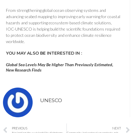
From strengthening global ocean observing systems and
advancing seabed mapping to improving early warning for coastal
hazards and supporting ecosystem-based climate solutions,
IOC-UNESCO is helping build the scientific foundations required
to protect ocean biodiversity and enhance climate resilience
worldwide.
YOU MAY ALSO BE INTERESTED IN :
Global Sea Levels May Be Higher Than Previously Estimated,
New Research Finds
UNESCO
PREVIOUS
NEXT
Navigating the sustainability dichotomy in red vs. blue states
Community-led ecotourism protects rebounding wild cattle in Thailand