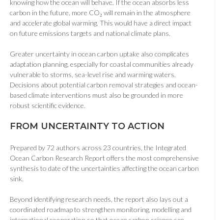
knowing how the ocean will behave. If the ocean absorbs less
carbon in the future, more CO₂ will remain in the atmosphere
and accelerate global warming. This would have a direct impact
on future emissions targets and national climate plans.
Greater uncertainty in ocean carbon uptake also complicates
adaptation planning, especially for coastal communities already
vulnerable to storms, sea-level rise and warming waters.
Decisions about potential carbon removal strategies and ocean-
based climate interventions must also be grounded in more
robust scientific evidence.
FROM UNCERTAINTY TO ACTION
Prepared by 72 authors across 23 countries, the Integrated
Ocean Carbon Research Report offers the most comprehensive
synthesis to date of the uncertainties affecting the ocean carbon
sink.
Beyond identifying research needs, the report also lays out a
coordinated roadmap to strengthen monitoring, modelling and
international cooperation so that ocean carbon science can