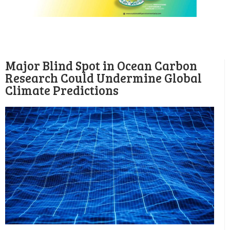
Major Blind Spot in Ocean Carbon
Research Could Undermine Global
Climate Predictions