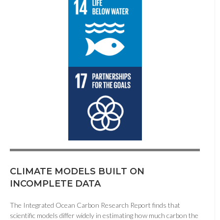
CLIMATE MODELS BUILT ON
INCOMPLETE DATA
The Integrated Ocean Carbon Research Report finds that
scientific models differ widely in estimating how much carbon the