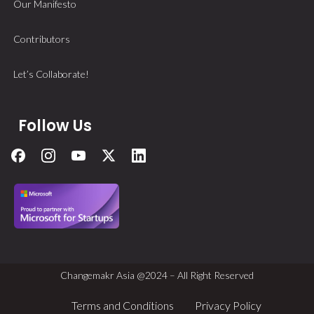
Our Manifesto
Contributors
Let’s Collaborate!
Follow Us
Changemakr Asia @2024 – All Right Reserved
Terms and Conditions
Privacy Policy