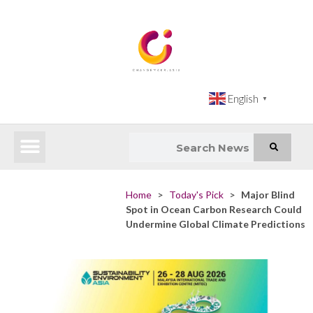
English
▼
Latest News
Impact Atlas (SDG Intelligence Tool)
Happenings in Asia
Inclusive Climate Action Hub
Home
>
Today's Pick
>
Major Blind
Spot in Ocean Carbon Research Could
Undermine Global Climate Predictions