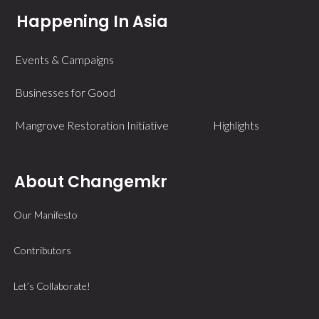
Happening In Asia
Events & Campaigns
Businesses for Good
Mangrove Restoration Initiative
Highlights
About Changemkr
Our Manifesto
Contributors
Let’s Collaborate!