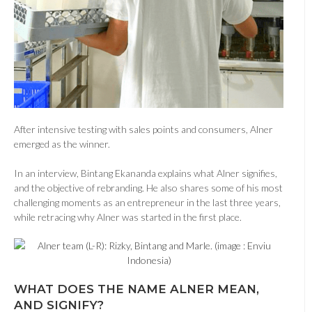
After intensive testing with sales points and consumers, Alner
emerged as the winner.
In an interview, Bintang Ekananda explains what Alner signifies,
and the objective of rebranding. He also shares some of his most
challenging moments as an entrepreneur in the last three years,
while retracing why Alner was started in the first place.
WHAT DOES THE NAME ALNER MEAN,
AND SIGNIFY?