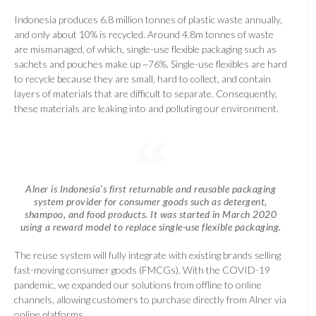
Indonesia produces 6.8 million tonnes of plastic waste annually,
and only about 10% is recycled. Around 4.8m tonnes of waste
are mismanaged, of which, single-use flexible packaging such as
sachets and pouches make up ~76%. Single-use flexibles are hard
to recycle because they are small, hard to collect, and contain
layers of materials that are difficult to separate. Consequently,
these materials are leaking into and polluting our environment.
Alner is Indonesia’s first returnable and reusable packaging
system provider for consumer goods such as detergent,
shampoo, and food products. It was started in March 2020
using a reward model to replace single-use flexible packaging.
The reuse system will fully integrate with existing brands selling
fast-moving consumer goods (FMCGs). With the COVID-19
pandemic, we expanded our solutions from offline to online
channels, allowing customers to purchase directly from Alner via
online platforms.