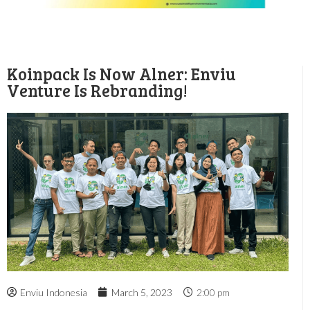
Koinpack Is Now Alner: Enviu
Venture Is Rebranding!
Enviu Indonesia
March 5, 2023
2:00 pm