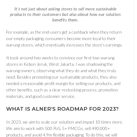
It’s not just about asking stores to sell more sustainable
products to their customers but also about how our solution
benefits them.
For example, as the end-users get a cashback when they return
our empty packaging, consumers become more loyal to their
warung stores, which eventually increases the store’s earnings.
It took around two weeks to convince our first two warung
stores in Kebon Jeruk, West Jakarta. I was shadowing the
warung owners, observing what they do and what they truly
need. Besides promoting our sustainable products, they also
needed a reasonable profit margin for selling our products, and
other benefits, such as a clear restocking process, promotion
materials, and good customer service.
WHAT IS ALNER’S ROADMAP FOR 2023
?
In 2023, we aim to scale our solution and impact 10 times more.
We aim to work with 500 PoS, 5+ FMCGs, sell 490,000+
products, and avoid 4.9m flexible packaging. To do this, we will