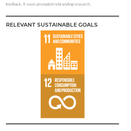
feedback. It soon prompted rebranding research.
RELEVANT SUSTAINABLE GOALS