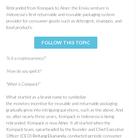
Rebranded from Koinpack to Alner, the Enviu venture is
Indonesia’s first returnable and reusable packaging system
provider for consumer goods such as detergent, shampoo, and
food products.
FOLLOW THIS TOPIC
“Is it a cryptocurrency?”
“How do you spell it?
“What is Coinpack?”
What started as a brand name to symbolize
the
monetary
incentive for reusable and returnable
packaging
,
gradually grew into intriguing questions, such as the above. And
so, after nearly three years, Koinpack in Indonesia is being
rebranded. Koinpack is now
Alner
. It all started when the
Koinpack team, spearheaded by the founder and Chief Executive
Officer (CEO)
Bintang Ekananda
, conducted periodic consumer