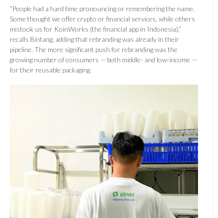
“People had a hard time pronouncing or remembering the name.
Some thought we offer crypto or financial services, while others
mistook us for KoinWorks (the financial app in Indonesia),”
recalls Bintang, adding that rebranding was already in their
pipeline. The more significant push for rebranding was the
growing number of consumers — both middle- and low-income —
for their reusable packaging.