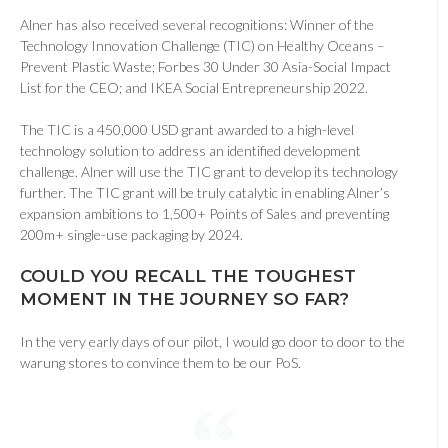
Alner has also received several recognitions: Winner of the
Technology Innovation Challenge (TIC) on Healthy Oceans –
Prevent Plastic Waste; Forbes 30 Under 30 Asia-Social Impact
List for the CEO; and IKEA Social Entrepreneurship 2022.
The TIC is a 450,000 USD grant awarded to a high-level
technology solution to address an identified development
challenge. Alner will use the TIC grant to develop its technology
further. The TIC grant will be truly catalytic in enabling Alner’s
expansion ambitions to 1,500+ Points of Sales and preventing
200m+ single-use packaging by 2024.
COULD YOU RECALL THE TOUGHEST
MOMENT IN THE JOURNEY SO FAR
?
In the very early days of our pilot, I would go door to door to the
warung stores to convince them to be our PoS.