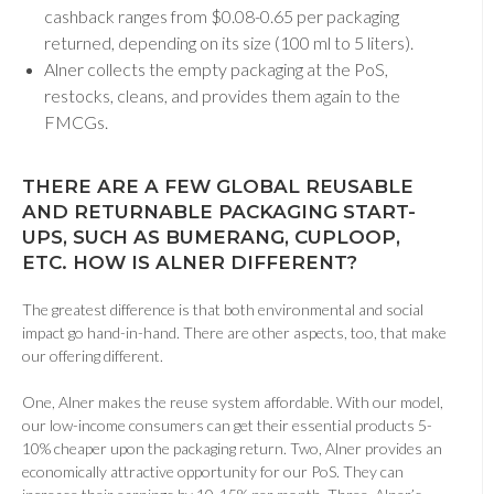
cashback ranges from $0.08-0.65 per packaging
returned, depending on its size (100 ml to 5 liters).
Alner collects the empty packaging at the PoS,
restocks, cleans, and provides them again to the
FMCGs.
THERE ARE A FEW GLOBAL REUSABLE
AND RETURNABLE PACKAGING START-
UPS, SUCH AS BUMERANG, CUPLOOP,
ETC. HOW IS ALNER DIFFERENT
?
The greatest difference is that both environmental and social
impact go hand-in-hand. There are other aspects, too, that make
our offering different.
One, Alner makes the reuse system affordable. With our model,
our low-income consumers can get their essential products 5-
10% cheaper upon the packaging return. Two, Alner provides an
economically attractive opportunity for our PoS. They can