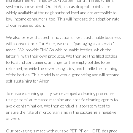
increase their earnings by 10-15% per month. Three, Alner’s
system is convenient. Our PoS, also as drop-off points, are
widely available at the neighborhood level and are accessible to
low-income consumers, too. This will increase the adoption rate
of our reuse solution.
We also believe that tech innovation drives sustainable business
with convenience. For Alner, we use a “packaging as a service”
model. We provide FMCGs with reusable bottles, which the
latter fill with their own products. We then sell the filled bottles
to PoS and consumers, arrange for the empty bottles to be
returned, provide the reverse logistics, and handle the cleaning
of the bottles. This model is revenue-generating and will become
self-sustaining for Alner.
To ensure cleaning quality, we developed a cleaning procedure
using a semi-automated machine and specific cleaning agents to
avoid contamination. We then conduct a laboratory test to
ensure the rate of microorganisms in the packaging is negative
or zero.
Our packaging is made with durable PET, PP, or HDPE, designed