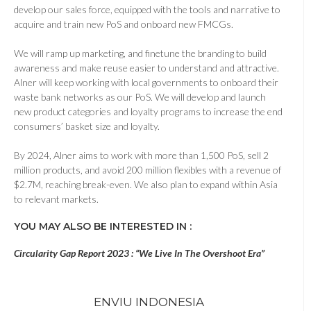
develop our sales force, equipped with the tools and narrative to
acquire and train new PoS and onboard new FMCGs.
We will ramp up marketing, and finetune the branding to build
awareness and make reuse easier to understand and attractive.
Alner will keep working with local governments to onboard their
waste bank networks as our PoS. We will develop and launch
new product categories and loyalty programs to increase the end
consumers’ basket size and loyalty.
By 2024, Alner aims to work with more than 1,500 PoS, sell 2
million products, and avoid 200 million flexibles with a revenue of
$2.7M, reaching break-even. We also plan to expand within Asia
to relevant markets.
YOU MAY ALSO BE INTERESTED IN :
Circularity Gap Report 2023 : “We Live In The Overshoot Era”
ENVIU INDONESIA