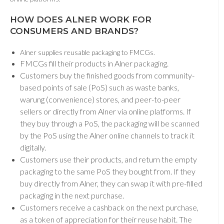
HOW DOES ALNER WORK FOR
CONSUMERS AND BRANDS
?
Alner supplies reusable packaging to FMCGs.
FMCGs fill their products in Alner packaging.
Customers buy the finished goods from community-
based points of sale (PoS) such as waste banks,
warung (convenience) stores, and peer-to-peer
sellers or directly from Alner via online platforms. If
they buy through a PoS, the packaging will be scanned
by the PoS using the Alner online channels
to track it
digitally.
Customers use their products, and return the empty
packaging to the same PoS they bought from. If they
buy directly from Alner, they can swap it with pre-filled
packaging in the next purchase.
Customers receive a cashback on the next purchase,
as a token of appreciation for their reuse habit. The