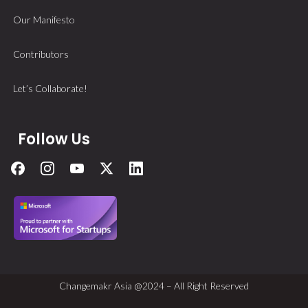
Our Manifesto
Contributors
Let’s Collaborate!
Follow Us
Changemakr Asia @2024 – All Right Reserved