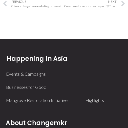
PREVIOUS
NEXT
Climate change is exacerbating human-wildlife conflict, but solutions await: Study
Governments sworn to secrecy on ‘$20bn’ for Indonesia’s energy transition
Happening In Asia
Events & Campaigns
Businesses for Good
Mangrove Restoration Initiative
Highlights
About Changemkr