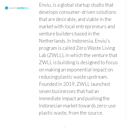
Enviu, is a global startup studio that
develops consumer-driven solutions
that are desirable, and viable in the
market with local entrepreneurs and
venture builders based in the
Netherlands. In Indonesia, Enviu's
program is called Zero Waste Living
Lab (ZWLL), in which the venture that
ZWLL is building is designed to focus
on making an exponential impact on
reducing plastic waste upstream.
Founded in 2019, ZWLL launched
seven businesses that had an
immediate impact and pushing the
Indonesian market towards zero-use
plastic waste, from the source.