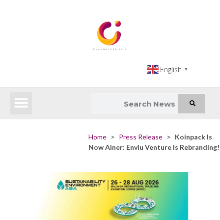
English
▼
Latest News
Impact Atlas (SDG Intelligence Tool)
Happenings in Asia
Inclusive Climate Action Hub
Home
>
Press Release
>
Koinpack Is
Now Alner: Enviu Venture Is Rebranding!