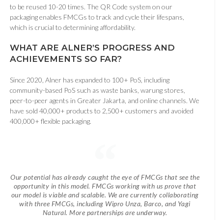
to be reused 10-20 times. The QR Code system on our
packaging enables FMCGs to track and cycle their lifespans,
which is crucial to determining affordability.
WHAT
ARE ALNER’S PROGRESS AND
ACHIEVEMENTS SO FAR
?
Since 2020, Alner has expanded to 100+ PoS, including
community-based PoS such as waste banks, warung stores,
peer-to-peer agents in Greater Jakarta, and online channels. We
have sold 40,000+ products to 2,500+ customers and avoided
400,000+ flexible packaging.
Our potential has already caught the eye of FMCGs that see the
opportunity in this model. FMCGs working with us prove that
our model is viable and scalable. We are currently collaborating
with three FMCGs, including Wipro Unza, Barco, and Yagi
Natural. More partnerships are underway.