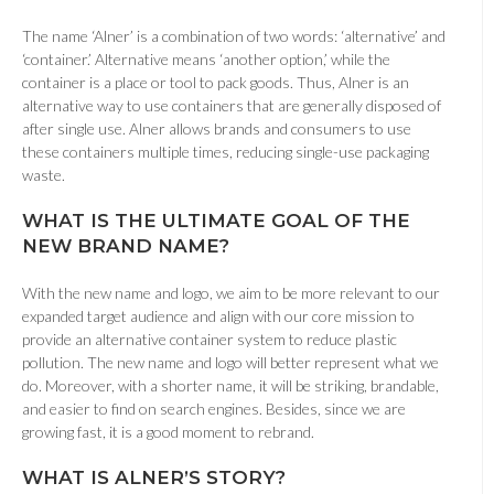
The name ‘Alner’ is a combination of two words: ‘alternative’ and
‘container.’ Alternative means ‘another option,’ while the
container is a place or tool to pack goods. Thus, Alner is an
alternative way to use containers that are generally disposed of
after single use. Alner allows brands and consumers to use
these containers multiple times, reducing single-use packaging
waste.
WHAT I
S THE ULTIMATE GOAL OF THE
NEW BRAND NAME
?
With the new name and logo, we aim to be more relevant to our
expanded target audience and align with our core mission to
provide an alternative container system to reduce plastic
pollution. The new name and logo will better represent what we
do. Moreover, with a shorter name, it will be striking, brandable,
and easier to find on search engines. Besides, since we are
growing fast, it is a good moment to rebrand.
WHAT
IS ALNER’S STORY
?