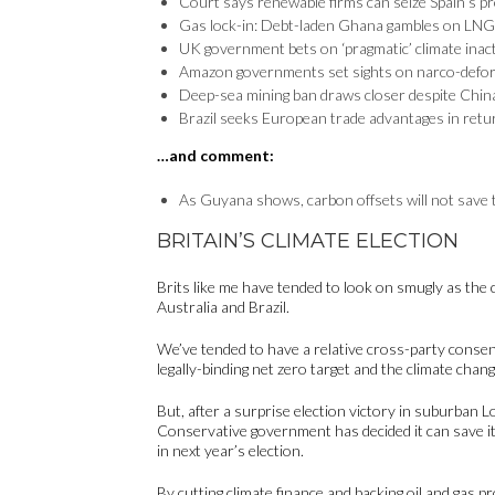
Court says renewable firms can seize Spain’s pr
Gas lock-in: Debt-laden Ghana gambles on LNG
UK government bets on ‘pragmatic’ climate inact
Amazon governments set sights on narco-defor
Deep-sea mining ban draws closer despite Chin
Brazil seeks European trade advantages in ret
…and comment:
As Guyana shows, carbon offsets will not save
BRITAIN’S CLIMATE ELECTION
Brits like me have tended to look on smugly as the c
Australia and Brazil.
We’ve tended to have a relative cross-party consens
legally-binding net zero target and the climate chan
But, after a surprise election victory in suburban 
Conservative government has decided it can save its
in next year’s election.
By cutting climate finance and backing oil and gas pr