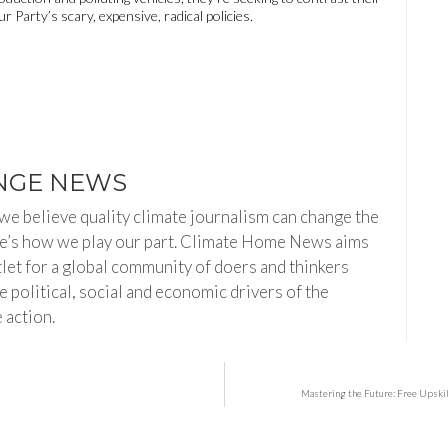
 Party’s scary, expensive, radical policies.
NGE NEWS
e believe quality climate journalism can change the
re’s how we play our part. Climate Home News aims
tlet for a global community of doers and thinkers
 political, social and economic drivers of the
 action.
s
Mastering the Future: Free Upski