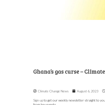
Ghana’s gas curse – Climat
Climate Change News
August 6, 2023
Sign up
to get our weekly newsletter straight to you
from key events