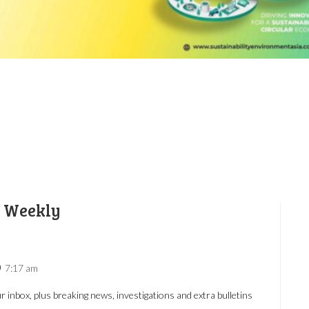
e Weekly
7:17 am
r inbox, plus breaking news, investigations and extra bulletins