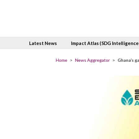
Latest News
Impact Atlas (SDG Intelligence
Home
>
News Aggregator
>
Ghana’s g