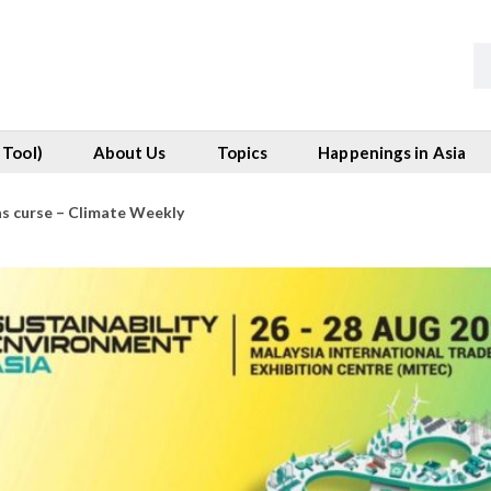
 Tool)
About Us
Topics
Happenings in Asia
as curse – Climate Weekly