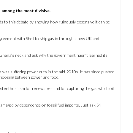
 is among the most divisive.
 to this debate by showing how ruinously expensive it can be
agreement with Shell to ship gas in through a new UK and
d Ghana’s neck and ask why the government hasn’t learned its
 was suffering power cuts in the mid-2010s. It has since pushed
 choosing between power and food.
d enthusiasm for renewables and for capturing the gas which oil
amaged by dependence on fossil fuel imports. Just ask
Sri