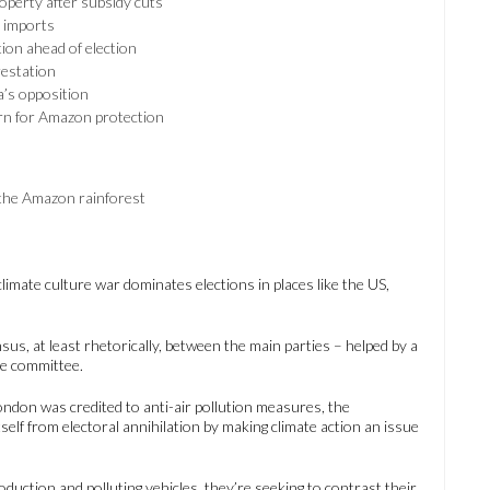
operty after subsidy cuts
 imports
ion ahead of election
estation
a’s opposition
urn for Amazon protection
 the Amazon rainforest
limate culture war dominates elections in places like the US,
us, at least rhetorically, between the main parties – helped by a
ge committee.
London was credited to anti-air pollution measures, the
elf from electoral annihilation by making climate action an issue
oduction and polluting vehicles, they’re seeking to contrast their