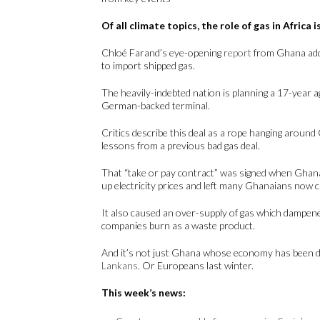
Of all climate topics, the role of gas in Africa
Chloé Farand’s eye-opening
report
from Ghana adds
to import shipped gas.
The heavily-indebted nation is planning a 17-year 
German-backed terminal.
Critics describe this deal as a rope hanging aroun
lessons from a previous bad gas deal.
That “take or pay contract” was signed when Ghana
up electricity prices and left many Ghanaians now
It also caused an over-supply of gas which dampene
companies burn as a waste product.
And it’s not just Ghana whose economy has been d
Lankans
. Or Europeans last winter.
This week’s news: