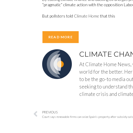
“pragmatic” climate action with the opposition Labour
But pollsters told
Climate Home
that this
READ MORE
CLIMATE CHA
At Climate Home News, w
world for the better. He
to be the go-to media ou
seeking to understand the
climate crisis and climate
PREVIOUS
Court says renewable firms can seize Spain’s property after subsidy cut