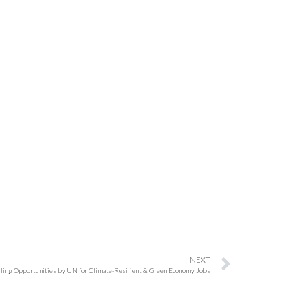
NEXT
lling Opportunities by UN for Climate-Resilient & Green Economy Jobs