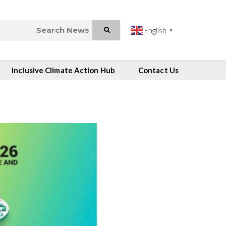
English
▼
Inclusive Climate Action Hub
Contact Us