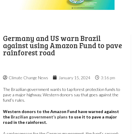
Germany and US warn Brazil
against using Amazon Fund to pave
rainforest road
Climate Change News
January 15, 2024
3:16 pm
The Brazilian government wants to tap forest protection funds to
pave a major highway. Western donors say that goes against the
fund’s rules.
Western donors to the Amazon Fund have warned against
the
Brazilian government’s plans
to use it to pave a major
road in the rainforest.
A spokesperson for the German government, the fund’s second-