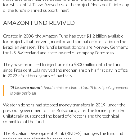
forest scientist Tasso Azevedo said the project “does not fit into any
of the fund’s planned support lines”.
AMAZON FUND REVIVED
Created in 2008, the Amazon Fund has over $1.2 billion available
for projects that prevent, monitor and combat deforestation in the
Brazilian Amazon. The fund’s
largest donors
are Norway, Germany,
the US, Switzerland and state-owned oil company Petrobras.
They have promised to inject an extra $800 million into the fund
since President Lula
revived
the mechanism on his first day in office
in 2023 after three years of inactivity.
“A la carte menu”
: Saudi minister claims Cop28 fossil fuel agreement
is only optional
Western donors had stopped money transfers in 2019, under the
previous government of Jair Bolsonaro, after the former president
unilaterally suspended the board of directors and the technical
committee of the fund.
The Brazilian Development Bank (BNDES) manages the fund and
decides how to allocate its resources.