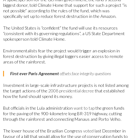
biggest donor, told Climate Home that support for such a project “is
not possible” according to the rules of the fund, which was
specifically set up to reduce forest destruction in the Amazon.
The United States is “confident” the fund will use its resources
“consistent with its governing regulations”, a US State Department
spokesperson told Climate Home.
Environmentalists fear the project would trigger an explosion in
forest destruction by giving illegal loggers easier access to remote
areas of the rainforest.
First ever Paris Agreement
offsets face integrity questions
Investment in large-scale infrastructure projects is not listed among
the target actions of the
2008 presidential decree
that established
how the fund should spend its money.
But officials in the Lula administration
want to tap
the green funds
for the paving of the 900-kilometre long BR-319 highway, cutting
through the rainforest and connecting Manaus and Porto Velho.
The lower house of the Brazilian Congress
voted
last December in
favour of a bill that would allow for the use of conservation funds to