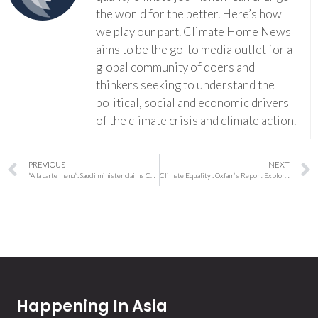
the world for the better. Here’s how
we play our part. Climate Home News
aims to be the go-to media outlet for a
global community of doers and
thinkers seeking to understand the
political, social and economic drivers
of the climate crisis and climate action.
PREVIOUS
NEXT
“A la carte menu”: Saudi minister claims Cop28 fossil fuel agreement is only optional
Climate Equality : Oxfam’s Report Explores Taxing the Super Rich to Resolve the Climate Crisis
Happening In Asia