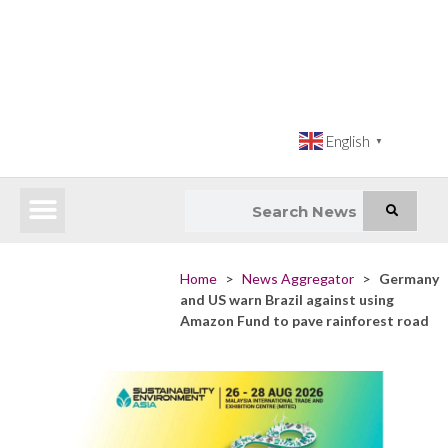
English
▼
Latest News
Impact Atlas (SDG Intelligence Tool)
Happenings in Asia
Inclusive Climate Action Hub
Home
>
News Aggregator
>
Germany
and US warn Brazil against using
Amazon Fund to pave rainforest road