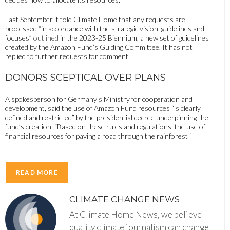
Last September it told Climate Home that any requests are
processed “in accordance with the strategic vision, guidelines and
focuses”
outlined
in the 2023-25 ​​Biennium, a new set of guidelines
created by the Amazon Fund’s Guiding Committee. It has not
replied to further requests for comment.
DONORS SCEPTICAL OVER PLANS
A spokesperson for Germany’s Ministry for cooperation and
development, said the use of Amazon Fund resources “is clearly
defined and restricted” by the presidential decree underpinning the
fund’s creation. “Based on these rules and regulations, the use of
financial resources for paving a road through the rainforest i
READ MORE
CLIMATE CHANGE NEWS
At Climate Home News, we believe
quality climate journalism can change