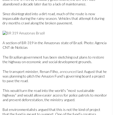
abandoned a decade later due to a lack of maintenance.
Since disintegrated into a dirt road, much of the route is now
impassable during the rainy season. Vehicles that attempt it during
dry months crawl along the broken pavement.
A section of BR-319 in the Amazonas state of Brazil. Photo: Agencia
CNT de Noticias
The Brazilian government has been sketching out plans to restore
the highway on economic and social development grounds.
The transport minister, Renan Filho,
announced
last August that he
was planning to pitch the Amazon Fund’s governing board a project
to pave the road.
This would turn the road into the world’s “most sustainable
highway” and would allow easier access for police patrols to monitor
and prevent deforestation, the ministry argued.
But environmentalists argued that this is not the kind of project
that the fund is meant to support. One of the fund’s creators,