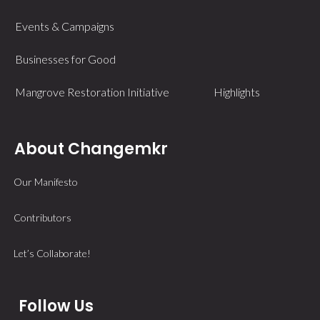
Events & Campaigns
Businesses for Good
Mangrove Restoration Initiative
Highlights
About Changemkr
Our Manifesto
Contributors
Let’s Collaborate!
Follow Us