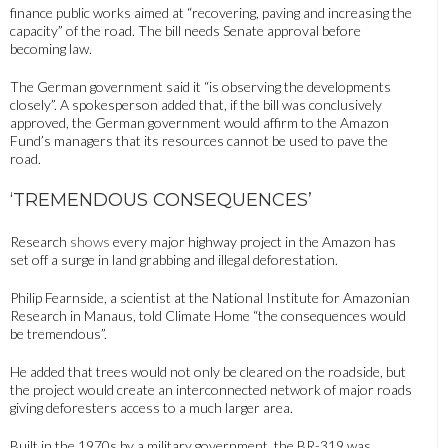
finance public works aimed at “recovering, paving and increasing the
capacity” of the road. The bill needs Senate approval before
becoming law.
The German government said it “is observing the developments
closely”. A spokesperson added that, if the bill was conclusively
approved, the German government would affirm to the Amazon
Fund’s managers that its resources cannot be used to pave the
road.
‘TREMENDOUS CONSEQUENCES’
Research
shows
every major highway project in the Amazon has
set off a surge in land grabbing and illegal deforestation.
Philip Fearnside, a scientist at the National Institute for Amazonian
Research in Manaus, told Climate Home “the consequences would
be tremendous”.
He added that trees would not only be cleared on the roadside, but
the project would create an interconnected network of major roads
giving deforesters access to a much larger area.
Built in the 1970s by a military government, the BR-319 was