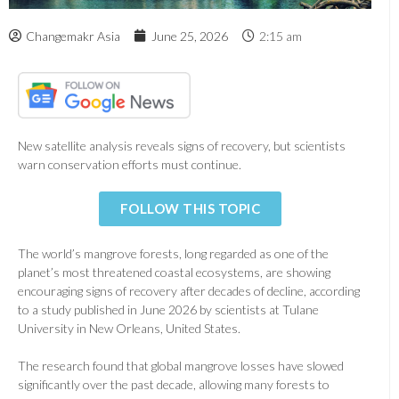
Changemakr Asia
June 25, 2026
2:15 am
New satellite analysis reveals signs of recovery, but scientists
warn conservation efforts must continue.
FOLLOW THIS TOPIC
The world’s mangrove forests, long regarded as one of the
planet’s most threatened coastal ecosystems, are showing
encouraging signs of recovery after decades of decline, according
to a study published in June 2026 by scientists at Tulane
University in New Orleans, United States.
The research found that global mangrove losses have slowed
significantly over the past decade, allowing many forests to