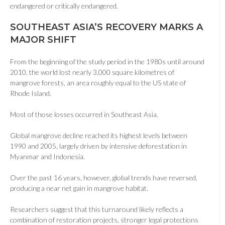
endangered or critically endangered.
SOUTHEAST ASIA’S RECOVERY MARKS A
MAJOR SHIFT
From the beginning of the study period in the 1980s until around
2010, the world lost nearly 3,000 square kilometres of
mangrove forests, an area roughly equal to the US state of
Rhode Island.
Most of those losses occurred in Southeast Asia.
Global mangrove decline reached its highest levels between
1990 and 2005, largely driven by intensive deforestation in
Myanmar and Indonesia.
Over the past 16 years, however, global trends have reversed,
producing a near net gain in mangrove habitat.
Researchers suggest that this turnaround likely reflects a
combination of restoration projects, stronger legal protections