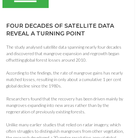
FOUR DECADES OF SATELLITE DATA
REVEAL A TURNING POINT
The study analysed satellite data spanning nearly four decades
and discovered that mangrove expansion and regrowth began
offsetting global forest losses around 2010.
According to the findings, the rate of mangrove gains has nearly
matched losses, resulting in only about a cumulative 1 per cent
global decline since the 1980s.
Researchers found that the recovery has been driven mainly by
mangroves expanding into new areas rather than by the
regeneration of previously existing forests.
Unlike many earlier studies that relied on radar imagery, which
often struggles to distinguish mangroves from other vegetation,
the research developed a 30-metre resolution annual global