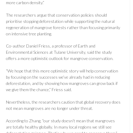
more carbon density.”
The researchers argue that conservation policies should
prioritise stopping deforestation while supporting the natural
regeneration of mangrove forests rather than focusing primarily
on intensive tree planting.
Co-author Daniel Friess, a professor of Earth and
Environmental Sciences at Tulane University, said the study
offers a more optimistic outlook for mangrove conservation.
“We hope that this more optimistic story will help conservation
by focusing on the successes we’ve already had in reducing
deforestation, and by showing how mangroves can grow back if
we give them the chance,” Friess said.
Nevertheless, the researchers caution that global recovery does
not mean mangroves are no longer under threat.
According to Zhang, “our study doesn’t mean that mangroves
are totally healthy globally. In many local regions we still see