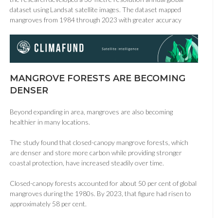
dataset using Landsat satellite images. The dataset mapped
mangroves from 1984 through 2023 with greater accuracy
MANGROVE FORESTS ARE BECOMING
DENSER
Beyond expanding in area, mangroves are also becoming
healthier in many locations.
The study found that closed-canopy mangrove forests, which
are denser and store more carbon while providing stronger
coastal protection, have increased steadily over time.
Closed-canopy forests accounted for about 50 per cent of global
mangroves during the 1980s. By 2023, that figure had risen to
approximately 58 per cent.