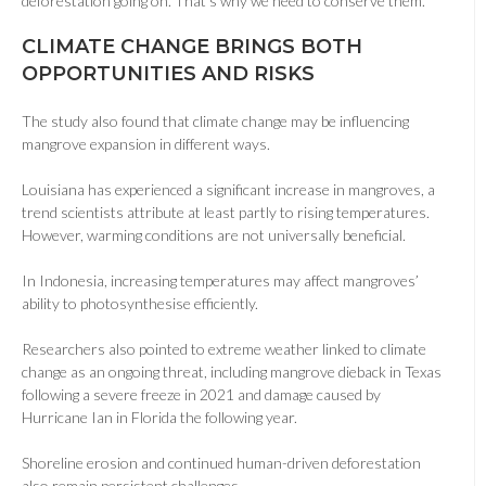
deforestation going on. That’s why we need to conserve them.”
CLIMATE CHANGE BRINGS BOTH
OPPORTUNITIES AND RISKS
The study also found that climate change may be influencing
mangrove expansion in different ways.
Louisiana has experienced a significant increase in mangroves, a
trend scientists attribute at least partly to rising temperatures.
However, warming conditions are not universally beneficial.
In Indonesia, increasing temperatures may affect mangroves’
ability to photosynthesise efficiently.
Researchers also pointed to extreme weather linked to climate
change as an ongoing threat, including mangrove dieback in Texas
following a severe freeze in 2021 and damage caused by
Hurricane Ian in Florida the following year.
Shoreline erosion and continued human-driven deforestation
also remain persistent challenges.