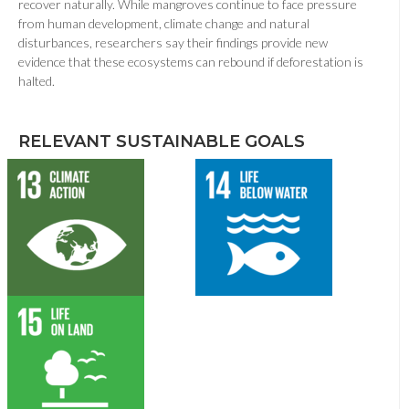
recover naturally. While mangroves continue to face pressure
from human development, climate change and natural
disturbances, researchers say their findings provide new
evidence that these ecosystems can rebound if deforestation is
halted.
RELEVANT SUSTAINABLE GOALS