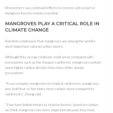
Researchers say continued efforts to restore and conserve
mangrove forests remain essential.
MANGROVES PLAY A CRITICAL ROLE IN
CLIMATE CHANGE
Scientists emphasise that mangroves are among the world’s
most important natural carbon stores.
Although they occupy relatively small areas compared with
ecosystems such as the Amazon rainforest, mangroves contain
much higher carbon density than many other woody
ecosystems.
“If you compare mangroves to tropical rainforests, mangroves
may hold four or five times more carbon stock compared to
rainforests,” Zhang said.
“If we have limited money to restore forests, based on carbon,
we think mangroves are more important because they have