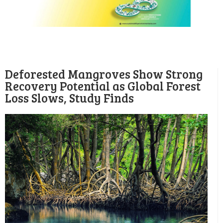
Deforested Mangroves Show Strong
Recovery Potential as Global Forest
Loss Slows, Study Finds