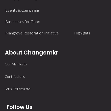
Events & Campaigns
Businesses for Good
Mangrove Restoration Initiative
Highlights
About Changemkr
Our Manifesto
Contributors
Let’s Collaborate!
Follow Us