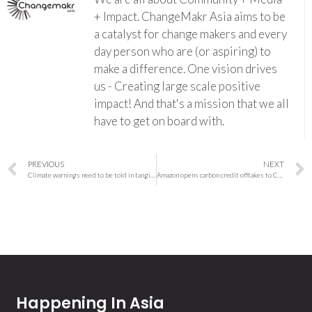
+ Impact. ChangeMakr Asia aims to be
a catalyst for change makers and every
day person who are (or aspiring) to
make a difference. One vision drives
us - Creating large scale positive
impact! And that's a mission that we all
have to get on board with.
PREVIOUS
NEXT
Climate warnings need to be told in tangible ways to prevent disaster
Amazon opens carbon credit offtakes to Climate Pledge signatories and other partners
Happening In Asia