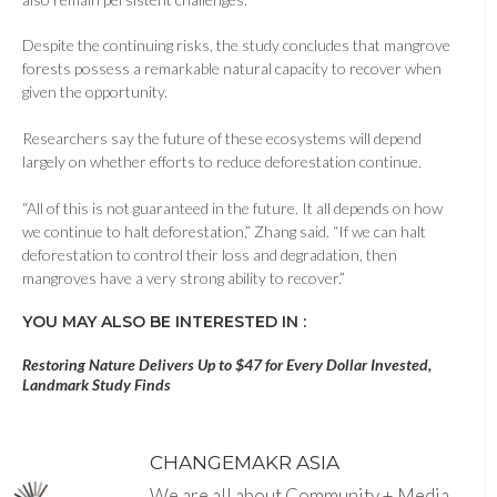
Despite the continuing risks, the study concludes that mangrove
forests possess a remarkable natural capacity to recover when
given the opportunity.
Researchers say the future of these ecosystems will depend
largely on whether efforts to reduce deforestation continue.
“All of this is not guaranteed in the future. It all depends on how
we continue to halt deforestation,” Zhang said. “If we can halt
deforestation to control their loss and degradation, then
mangroves have a very strong ability to recover.”
YOU MAY ALSO BE INTERESTED IN :
Restoring Nature Delivers Up to $47 for Every Dollar Invested,
Landmark Study Finds
CHANGEMAKR ASIA
We are all about Community + Media