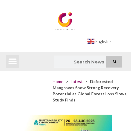
English
▼
Latest News
Impact Atlas (SDG Intelligence Tool)
Happenings in Asia
Inclusive Climate Action Hub
Home
>
Latest
>
Deforested
Mangroves Show Strong Recovery
Potential as Global Forest Loss Slows,
Study Finds