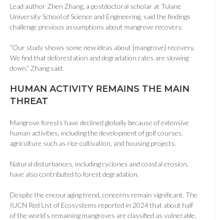
Lead author Zhen Zhang, a postdoctoral scholar at Tulane
University School of Science and Engineering, said the findings
challenge previous assumptions about mangrove recovery.
“Our study shows some new ideas about
[mangrove]
recovery.
We find that deforestation and degradation rates are slowing
down,” Zhang said.
HUMAN ACTIVITY REMAINS THE MAIN
THREAT
Mangrove forests have declined globally because of extensive
human activities, including the development of golf courses,
agriculture such as rice cultivation, and housing projects.
Natural disturbances, including cyclones and coastal erosion,
have also contributed to forest degradation.
Despite the encouraging trend, concerns remain significant. The
IUCN Red List of Ecosystems reported in 2024 that about half
of the world’s remaining mangroves are classified as vulnerable,