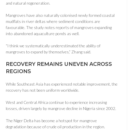
and natural regeneration.
Mangroves have also naturally colonised newly formed coastal
mudflats in river deltas where sediment conditions are
favourable. The study notes reports of mangroves expanding
into abandoned aquaculture ponds as well.
“I think we systematically underestimated the ability of
mangroves to expand by themselves,” Zhang said.
RECOVERY REMAINS UNEVEN ACROSS
REGIONS
While Southeast Asia has experienced notable improvement, the
recovery has not been uniform worldwide.
West and Central Africa continue to experience increasing
losses, driven largely by mangrove decline in Nigeria since 2002.
The Niger Delta has become a hotspot for mangrove
degradation because of crude oil production in the region.