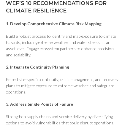
WEF’S 10 RECOMMENDATIONS FOR
CLIMATE RESILIENCE
1. Develop Comprehensive Climate Risk Mapping
Build a robust process to identify and map exposure to climate
hazards, including extreme weather and water stress, at an
asset level. Engage ecosystem partners to enhance precision
and scalability.
2. Integrate Continuity Planning
Embed site-specific continuity, crisis management, and recovery
plans to mitigate exposure to extreme weather and safeguard
operations.
3.
Address Single Points of Failure
Strengthen supply chains and service delivery by diversifying
options to avoid vulnerabilities that could disrupt operations.