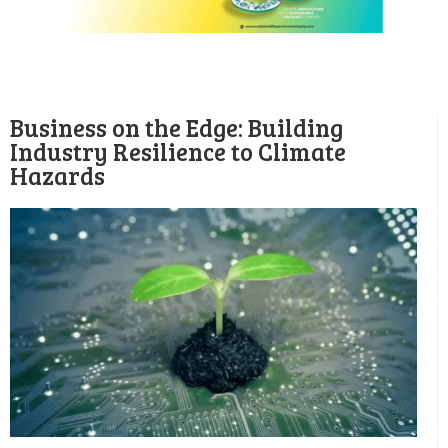
Business on the Edge: Building
Industry Resilience to Climate
Hazards