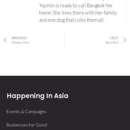
Yazmin is ready to call Bangkok her
home. She lives there with her family
and one dog that rules them all.
PREVIOUS
NEXT
Previous Post
Next Post
Happening In Asia
Events & Campaigns
Businesses for Good