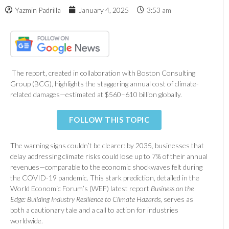
Yazmin Padrilla
January 4, 2025
3:53 am
The report, created in collaboration with Boston Consulting
Group (BCG), highlights the staggering annual cost of climate-
related damages—estimated at $560–610 billion globally.
FOLLOW THIS TOPIC
The warning signs couldn’t be clearer: by 2035, businesses that
delay addressing climate risks could lose up to 7% of their annual
revenues—comparable to the economic shockwaves felt during
the COVID-19 pandemic. This stark prediction, detailed in the
World Economic Forum’s (WEF) latest report
Business on the
Edge: Building Industry Resilience to Climate Hazards
, serves as
both a cautionary tale and a call to action for industries
worldwide.