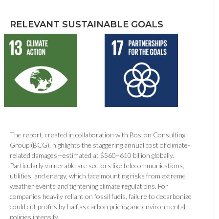
RELEVANT SUSTAINABLE GOALS
The report, created in collaboration with Boston Consulting
Group (BCG), highlights the staggering annual cost of climate-
related damages—estimated at $560–610 billion globally.
Particularly vulnerable are sectors like telecommunications,
utilities, and energy, which face mounting risks from extreme
weather events and tightening climate regulations. For
companies heavily reliant on fossil fuels, failure to decarbonize
could cut profits by half as carbon pricing and environmental
policies intensify.