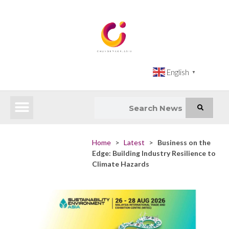
English
▼
Latest News
Impact Atlas (SDG Intelligence Tool)
Happenings in Asia
Inclusive Climate Action Hub
Home
>
Latest
>
Business on the
Edge: Building Industry Resilience to
Climate Hazards