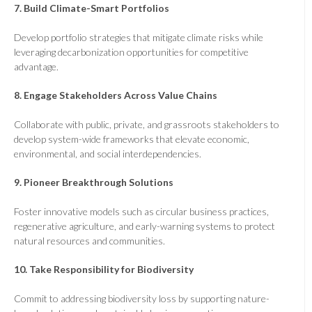
7.
Build Climate-Smart Portfolios
Develop portfolio strategies that mitigate climate risks while
leveraging decarbonization opportunities for competitive
advantage.
8.
Engage Stakeholders Across Value Chains
Collaborate with public, private, and grassroots stakeholders to
develop system-wide frameworks that elevate economic,
environmental, and social interdependencies.
9.
Pioneer Breakthrough Solutions
Foster innovative models such as circular business practices,
regenerative agriculture, and early-warning systems to protect
natural resources and communities.
10.
Take Responsibility for Biodiversity
Commit to addressing biodiversity loss by supporting nature-