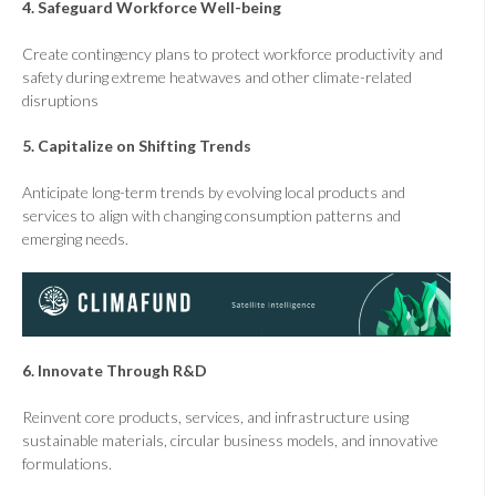
4.
Safeguard Workforce Well-being
Create contingency plans to protect workforce productivity and
safety during extreme heatwaves and other climate-related
disruptions
5.
Capitalize on Shifting Trends
Anticipate long-term trends by evolving local products and
services to align with changing consumption patterns and
emerging needs.
6.
Innovate Through R&D
Reinvent core products, services, and infrastructure using
sustainable materials, circular business models, and innovative
formulations.