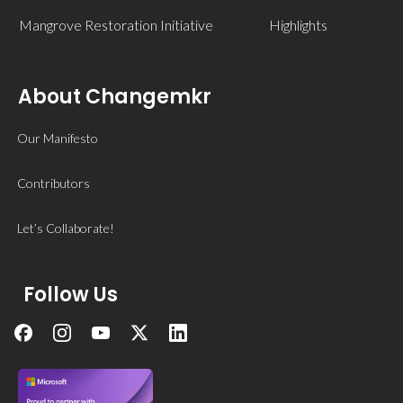
Mangrove Restoration Initiative
Highlights
About Changemkr
Our Manifesto
Contributors
Let’s Collaborate!
Follow Us