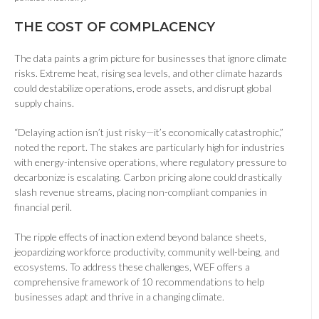
THE COST OF COMPLACENCY
The data paints a grim picture for businesses that ignore climate
risks. Extreme heat, rising sea levels, and other climate hazards
could destabilize operations, erode assets, and disrupt global
supply chains.
“Delaying action isn’t just risky—it’s economically catastrophic,”
noted the report. The stakes are particularly high for industries
with energy-intensive operations, where regulatory pressure to
decarbonize is escalating. Carbon pricing alone could drastically
slash revenue streams, placing non-compliant companies in
financial peril.
The ripple effects of inaction extend beyond balance sheets,
jeopardizing workforce productivity, community well-being, and
ecosystems. To address these challenges, WEF offers a
comprehensive framework of 10 recommendations to help
businesses adapt and thrive in a changing climate.