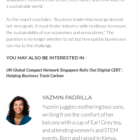
a sustainable world.
As the report concludes, “Business leadership must go beyond
net-zero goals. It must foster industry-wide resilience to ensure
the sustainability of our economies and ecosystems.” The
question is no longer whether to act but how quickly businesses
can rise to the challenge.
YOU MAY ALSO BE INTERESTED IN :
UN Global Compact Network Singapore Rolls Out Digital CERT :
Helping Business Track Carbon
YAZMIN PADRILLA
Yazmin juggles mothering two sons,
writing from the comfort of her
balcony with a cup of Earl Grey tea,
and attending women's and STEM
events. Born and raised in Kenya,