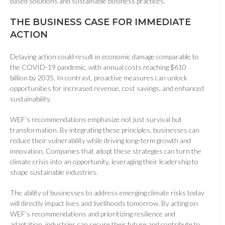
based solutions and sustainable business practices.
THE BUSINESS CASE FOR IMMEDIATE
ACTION
Delaying action could result in economic damage comparable to
the COVID-19 pandemic, with annual costs reaching $610
billion by 2035. In contrast, proactive measures can unlock
opportunities for increased revenue, cost savings, and enhanced
sustainability.
WEF’s recommendations emphasize not just survival but
transformation. By integrating these principles, businesses can
reduce their vulnerability while driving long-term growth and
innovation. Companies that adopt these strategies can turn the
climate crisis into an opportunity, leveraging their leadership to
shape sustainable industries.
The ability of businesses to address emerging climate risks today
will directly impact lives and livelihoods tomorrow. By acting on
WEF’s recommendations and prioritizing resilience and
adaptation, industries can secure their future and contribute to