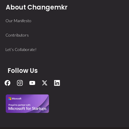
About Changemkr
Our Manifesto
Contributors
Let’s Collaborate!
Follow Us