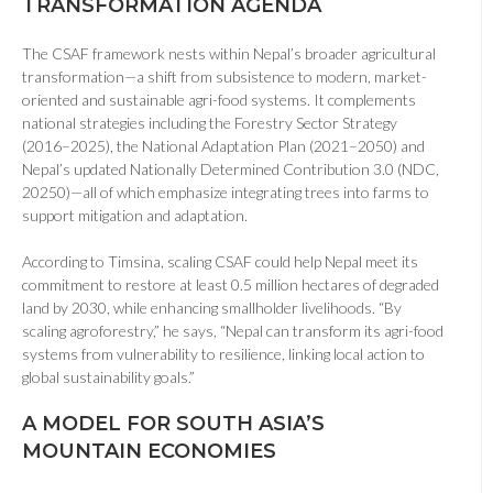
TRANSFORMATION AGENDA
The CSAF framework nests within Nepal’s broader agricultural
transformation—a shift from subsistence to modern, market-
oriented and sustainable agri-food systems. It complements
national strategies including the Forestry Sector Strategy
(2016–2025), the National Adaptation Plan (2021–2050) and
Nepal’s updated Nationally Determined Contribution 3.0 (NDC,
20250)—all of which emphasize integrating trees into farms to
support mitigation and adaptation.
According to Timsina, scaling CSAF could help Nepal meet its
commitment to restore at least 0.5 million hectares of degraded
land by 2030, while enhancing smallholder livelihoods. “By
scaling agroforestry,” he says, “Nepal can transform its agri-food
systems from vulnerability to resilience, linking local action to
global sustainability goals.”
A MODEL FOR SOUTH ASIA’S
MOUNTAIN ECONOMIES