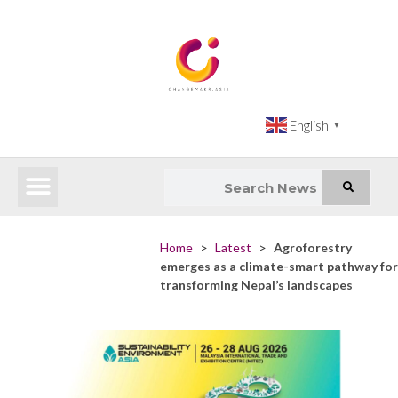
English
▼
Latest News
Impact Atlas (SDG Intelligence Tool)
Happenings in Asia
Inclusive Climate Action Hub
Home
>
Latest
>
Agroforestry
emerges as a climate-smart pathway for
transforming Nepal’s landscapes