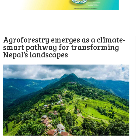
Agroforestry emerges as a climate-
smart pathway for transforming
Nepal’s landscapes