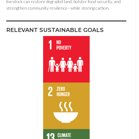
livestock can restore degraded land, bolster food security, and
strengthen community resilience—while storing carbon.
RELEVANT SUSTAINABLE GOALS