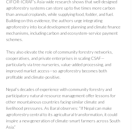
CIFOR-ICRAF’s Asia-wide research shows that well-designed
agroforestry systems can store up to five times more carbon
than annual croplands, while supplying food, fodder, and fuel.
Building on this evidence, the authors urge integrating
agroforestry into local development planning and climate finance
mechanisms, including carbon and ecosystem-service payment
schemes.
They also elevate the role of community forestry networks,
cooperatives, and private enterprises in scaling CSAF—
particularly via tree nurseries, value-added processing, and
improved market access—so agroforestry becomes both
profitable and climate-positive.
Nepal’s decades of experience with community forestry and
participatory natural-resource management offer lessons for
other mountainous countries facing similar climate and
livelihood pressures. As Baral observes: “If Nepal can make
agroforestry central to its agricultural transformation, it could
inspire a new generation of climate-smart farmers across South
Asia.”