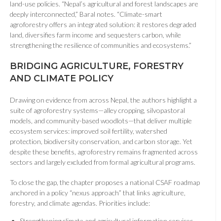
land-use policies. “Nepal’s agricultural and forest landscapes are
deeply interconnected,” Baral notes. “Climate-smart
agroforestry offers an integrated solution: it restores degraded
land, diversifies farm income and sequesters carbon, while
strengthening the resilience of communities and ecosystems.”
BRIDGING AGRICULTURE, FORESTRY
AND CLIMATE POLICY
Drawing on evidence from across Nepal, the authors highlight a
suite of agroforestry systems—alley cropping, silvopastoral
models, and community-based woodlots—that deliver multiple
ecosystem services: improved soil fertility, watershed
protection, biodiversity conservation, and carbon storage. Yet
despite these benefits, agroforestry remains fragmented across
sectors and largely excluded from formal agricultural programs.
To close the gap, the chapter proposes a national CSAF roadmap
anchored in a policy “nexus approach” that links agriculture,
forestry, and climate agendas. Priorities include:
Strengthening climate and agricultural information services