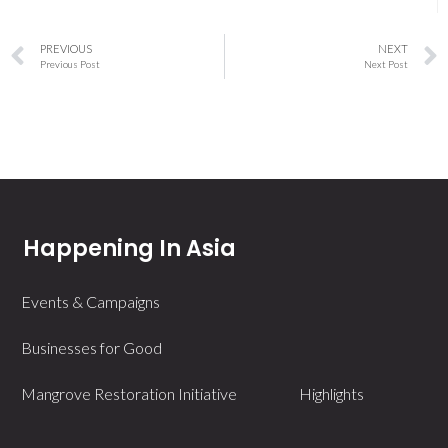
PREVIOUS
NEXT
Previous Post
Next Post
Happening In Asia
Events & Campaigns
Businesses for Good
Mangrove Restoration Initiative
Highlights