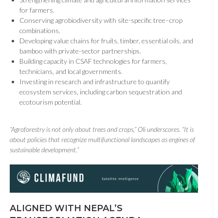
for farmers.
Conserving agrobiodiversity with site-specific tree–crop
combinations.
Developing value chains for fruits, timber, essential oils, and
bamboo with private-sector partnerships.
Building capacity in CSAF technologies for farmers,
technicians, and local governments.
Investing in research and infrastructure to quantify
ecosystem services, including carbon sequestration and
ecotourism potential.
“Agroforestry is not only about trees and crops,” Oli underscores. “It is
about policies that recognize multifunctional landscapes as engines of
sustainable development.”
ALIGNED WITH NEPAL’S