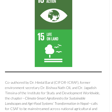
Co-authored by Dr. Himlal Baral (CIFOR-ICRAF), former
environment secretary Dr. Bishwa Nath Oli, and Dr. Jagadish
Timsina of the Institute for Study and Development Worldwide,
the chapter—
Climate-Smart Agroforestry for Sustainable
Landscapes and Agri-Food Systems’ Transformation in Nepal
—calls
for CSAF to be mainstreamed across national agricultural and