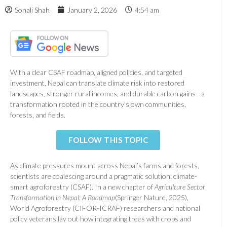
Sonali Shah
January 2, 2026
4:54 am
With a clear CSAF roadmap, aligned policies, and targeted
investment, Nepal can translate climate risk into restored
landscapes, stronger rural incomes, and durable carbon gains—a
transformation rooted in the country’s own communities,
forests, and fields.
FOLLOW THIS TOPIC
As climate pressures mount across Nepal’s farms and forests,
scientists are coalescing around a pragmatic solution: climate-
smart agroforestry (CSAF). In a new chapter of
Agriculture Sector
Transformation in Nepal: A Roadmap
(Springer Nature, 2025),
World Agroforestry (CIFOR-ICRAF) researchers and national
policy veterans lay out how integrating trees with crops and