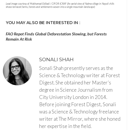
Lead image courtesy of Mokhamad Edliadi / CIFOR-ICRAF (An aerial view of Nalma village in Nepal’s hills
shows terraced farms, forests and settlements woven into a single mountain landscape)
YOU MAY ALSO BE INTERESTED IN :
FAO Repot Finds Global Deforestation Slowing, but Forests
Remain At Risk
SONALI SHAH
Sonali Shah presently serves as the
Science & Technology writer at Forest
Digest. She obtained her Master’s
degree in Science Journalism from
City University London in 2014.
Before joining Forest Digest, Sonali
was a Science & Technology freelance
writer at The Mirror, where she honed
her expertise in the field.