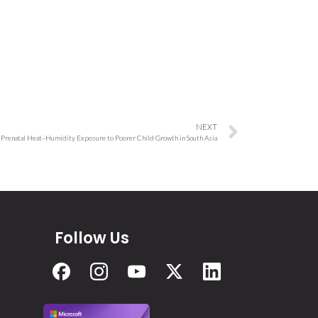
NEXT
Prenatal Heat–Humidity Exposure to Poorer Child Growth in South Asia
Follow Us