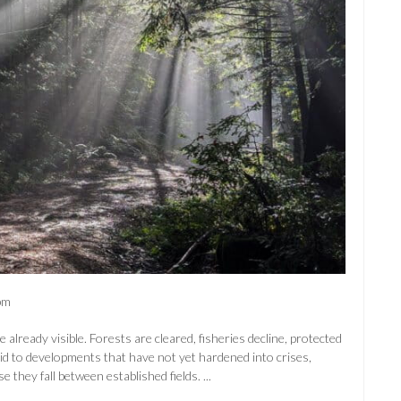
pm
lready visible. Forests are cleared, fisheries decline, protected
aid to developments that have not yet hardened into crises,
 they fall between established fields. ...