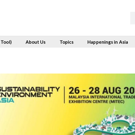
 Tool)
About Us
Topics
Happenings in Asia