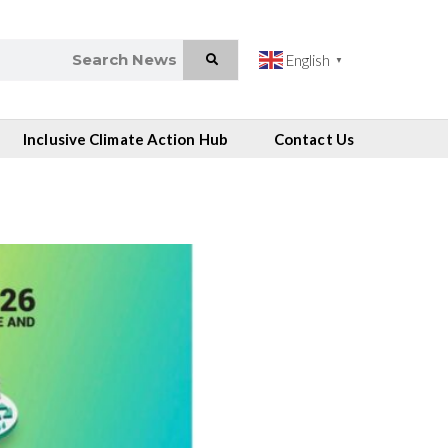
English
▼
Inclusive Climate Action Hub
Contact Us