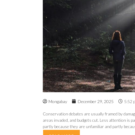
Mongabay
December 29, 2025
5:52 
Conservation debates are usually framed by damage a
areas invaded, and budgets cut. Less attention is p
partly because they are unfamiliar and partly because