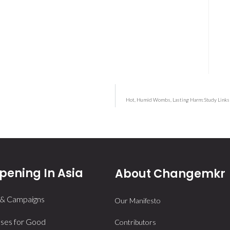
Hot, Humid Wombs, Lasting Harm: Study Links 
ening In Asia
About Changemkr
 & Campaigns
Our Manifesto
ses for Good
Contributors