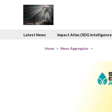
Latest News
Impact Atlas (SDG Intelligence
Home
>
News Aggregator
>