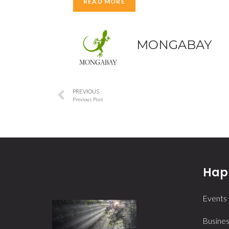
READ MORE
MONGABAY
PREVIOUS
Previous Post
Happ
Events
Busines