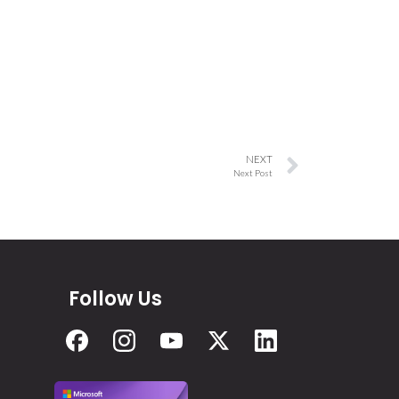
NEXT
Next Post
Follow Us