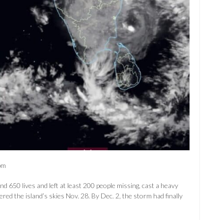
pm
50 lives and left at least 200 people missing, cast a heavy
red the island’s skies Nov. 28. By Dec. 2, the storm had finally