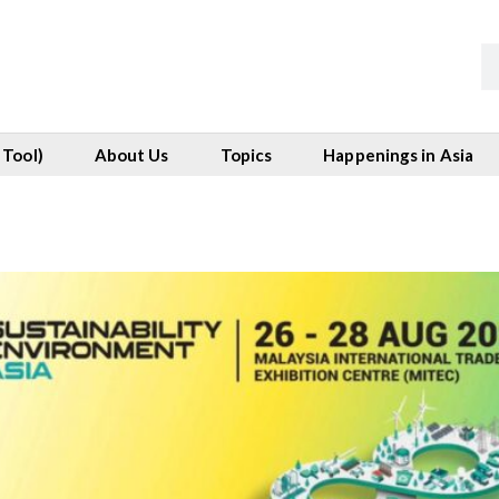
 Tool)
About Us
Topics
Happenings in Asia