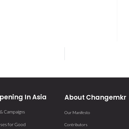
ening In Asia
About Changemkr
 & Campaigns
Our Manifesto
ses for Good
Contributors