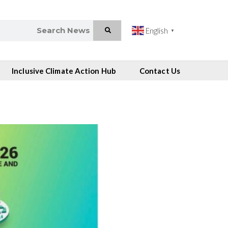
English
▼
Inclusive Climate Action Hub
Contact Us