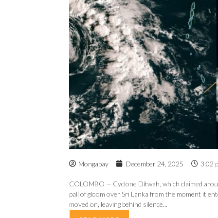
Mongabay
December 24, 2025
3:02 
COLOMBO — Cyclone Ditwah, which claimed around 6
pall of gloom over Sri Lanka from the moment it ente
moved on, leaving behind silence...