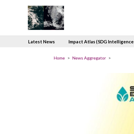
Latest News
Impact Atlas (SDG Intelligence
Home
>
News Aggregator
>