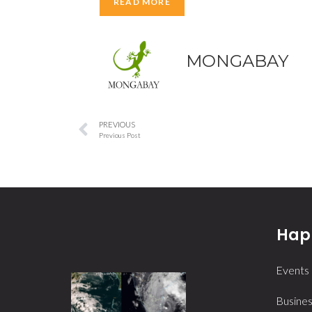
READ MORE
MONGABAY
PREVIOUS
Previous Post
Happ
Events
Busines