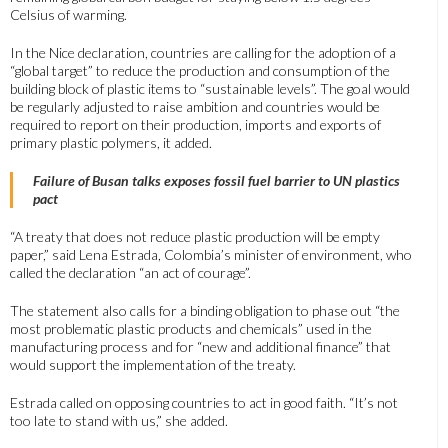
Celsius of warming.
In the Nice declaration, countries are calling for the adoption of a
“global target” to reduce the production and consumption of the
building block of plastic items to “sustainable levels”. The goal would
be regularly adjusted to raise ambition and countries would be
required to report on their production, imports and exports of
primary plastic polymers, it added.
Failure of Busan talks exposes fossil fuel barrier to UN plastics
pact
“A treaty that does not reduce plastic production will be empty
paper,” said Lena Estrada, Colombia’s minister of environment, who
called the declaration “an act of courage”.
The statement also calls for a binding obligation to phase out “the
most problematic plastic products and chemicals” used in the
manufacturing process and for “new and additional finance” that
would support the implementation of the treaty.
Estrada called on opposing countries to act in good faith. “It’s not
too late to stand with us,” she added.