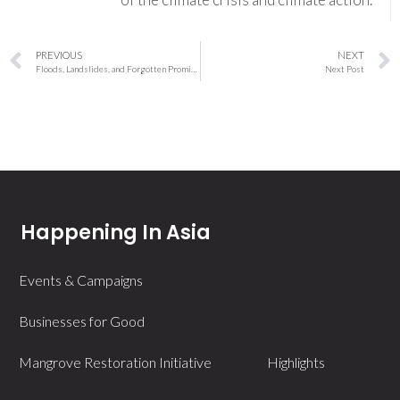
PREVIOUS
NEXT
Floods, Landslides, and Forgotten Promises: Northeast India’s Climate Crisis Demands Urgent Reckoning
Next Post
Happening In Asia
Events & Campaigns
Businesses for Good
Mangrove Restoration Initiative
Highlights