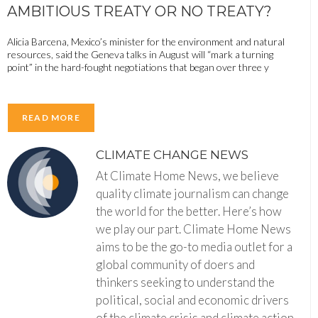
AMBITIOUS TREATY OR NO TREATY?
Alicia Barcena, Mexico’s minister for the environment and natural
resources, said the Geneva talks in August will “mark a turning
point” in the hard-fought negotiations that began over three y
READ MORE
CLIMATE CHANGE NEWS
At Climate Home News, we believe
quality climate journalism can change
the world for the better. Here’s how
we play our part. Climate Home News
aims to be the go-to media outlet for a
global community of doers and
thinkers seeking to understand the
political, social and economic drivers
of the climate crisis and climate action.