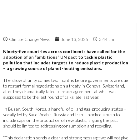
Climate Change News
June 13, 2025
3:44 am
Ninety-five countries across continents have called for
the
adoption of an “ambitious” UN pact
to tackle plastic
pollution that includes targets to reduce plastic production
– a growing source of planet-heating emissions.
The show of unity comes two months before governments are due
to restart formal negotiations on a treaty in Geneva, Switzerland,
after they
dramatically failed to reach agreement
at what was
supposed to be the last round of talks late last year.
In Busan, South Korea, a handful of oil and gas-producing states –
vocally led by Saudi Arabia, Russia and Iran – blocked a push to
include caps on the production of new plastic, arguing the pact
should be limited to addressing consumption and recycling.
“This declaration sends a clear and strong message: we will not give