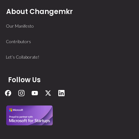
About Changemkr
Our Manifesto
Contributors
Let’s Collaborate!
Follow Us