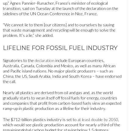
up,” Agnes Pannier-Runacher, France’s minister of ecological
transition, said on Tuesday at the launch of the declaration on the
sidelines of the UN Ocean Conference in Nice, France.
“We cannot lie to them [our citizens] and to ourselves by saying
that waste management and recycling will be enough to solve the
problem. It’s a lie,” she added.
LIFELINE FOR FOSSIL FUEL INDUSTRY
Signatories to the
declaration
include European countries,
Australia, Canada, Colombia and Mexico, as well as many African
and Pacific island nations. No major plastic producers – such as
China, the US, Saudi Arabia, India and South Korea – have endorsed
the call.
Nearly all plastics are derived from oil and gas and, as the world
gradually starts to wean itself off fossil fuels for energy, countries
and companies that profit from carbon-based fuels view an expected
ramp-up in plastic production as a lifeline for their industry.
The $712-billion plastics industry is set to
at least double by 2050
,
which would see plastic production account for nearly a third of the
remaining global carbon budget for staying below 1.5 degrees