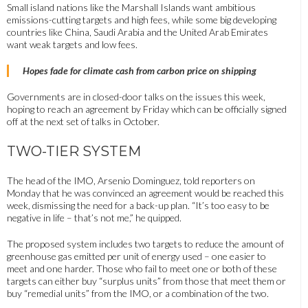
Small island nations like the Marshall Islands want ambitious
emissions-cutting targets and high fees, while some big developing
countries like China, Saudi Arabia and the United Arab Emirates
want weak targets and low fees.
Hopes fade for climate cash from carbon price on shipping
Governments are in closed-door talks on the issues this week,
hoping to reach an agreement by Friday which can be officially signed
off at the next set of talks in October.
TWO-TIER SYSTEM
The head of the IMO, Arsenio Dominguez, told reporters on
Monday that he was convinced an agreement would be reached this
week, dismissing the need for a back-up plan. “It’s too easy to be
negative in life – that’s not me,” he quipped.
The proposed system includes two targets to reduce the amount of
greenhouse gas emitted per unit of energy used – one easier to
meet and one harder. Those who fail to meet one or both of these
targets can either buy “surplus units” from those that meet them or
buy “remedial units” from the IMO, or a combination of the two.