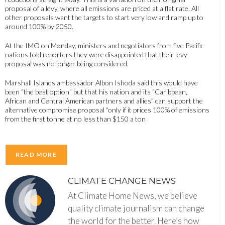
proposal of a levy, where all emissions are priced at a flat rate. All
other proposals want the targets to start very low and ramp up to
around 100% by 2050.
At the IMO on Monday, ministers and negotiators from five Pacific
nations told reporters they were disappointed that their levy
proposal was no longer being considered.
Marshall Islands ambassador Albon Ishoda said this would have
been “the best option” but that his nation and its “Caribbean,
African and Central American partners and allies” can support the
alternative compromise proposal “only if it prices 100% of emissions
from the first tonne at no less than $150 a ton
READ MORE
CLIMATE CHANGE NEWS
At Climate Home News, we believe
quality climate journalism can change
the world for the better. Here’s how