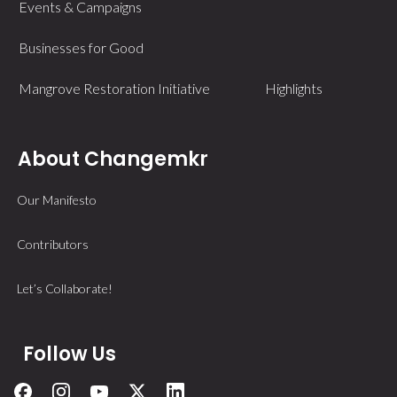
Events & Campaigns
Businesses for Good
Mangrove Restoration Initiative
Highlights
About Changemkr
Our Manifesto
Contributors
Let’s Collaborate!
Follow Us