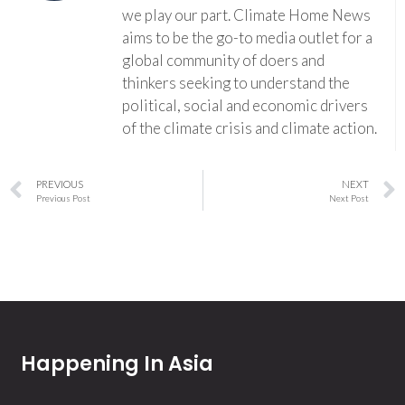
we play our part. Climate Home News
aims to be the go-to media outlet for a
global community of doers and
thinkers seeking to understand the
political, social and economic drivers
of the climate crisis and climate action.
PREVIOUS
NEXT
Previous Post
Next Post
Happening In Asia