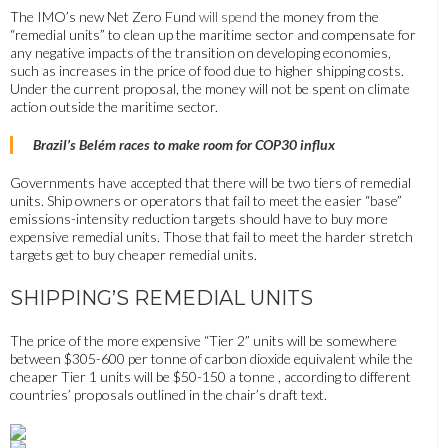
The IMO’s new Net Zero Fund
will spend
the money from the
“remedial units” to clean up the maritime sector and compensate for
any negative impacts of the transition on developing economies,
such as
increases in the price of food
due to higher shipping costs.
Under the current proposal, the money will not be spent on climate
action outside the maritime sector.
Brazil’s Belém races to make room for COP30 influx
Governments have accepted that there will be two tiers of remedial
units. Ship owners or operators that fail to meet the easier “base”
emissions-intensity reduction targets should have to buy more
expensive remedial units. Those that fail to meet the harder stretch
targets get to buy cheaper remedial units.
SHIPPING’S REMEDIAL UNITS
The price of the more expensive “Tier 2” units will be somewhere
between $305-600 per tonne of carbon dioxide equivalent while the
cheaper Tier 1 units will be $50-150 a tonne , according to different
countries’ proposals outlined in the chair’s draft text.