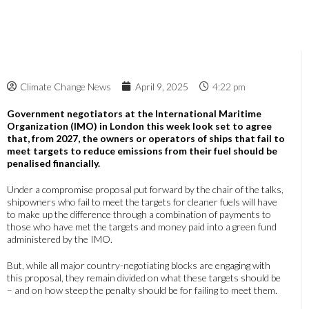
Climate Change News
April 9, 2025
4:22 pm
Government negotiators at the International Maritime
Organization (IMO) in London this week look set to agree
that, from 2027, the owners or operators of ships that fail to
meet targets to reduce emissions from their fuel should be
penalised financially.
Under a compromise proposal put forward by the chair of the talks,
shipowners who fail to meet the targets for cleaner fuels will have
to make up the difference through a combination of payments to
those who have met the targets and money paid into a green fund
administered by the IMO.
But, while all major country-negotiating blocks are engaging with
this proposal, they remain divided on what these targets should be
– and on how steep the penalty should be for failing to meet them.