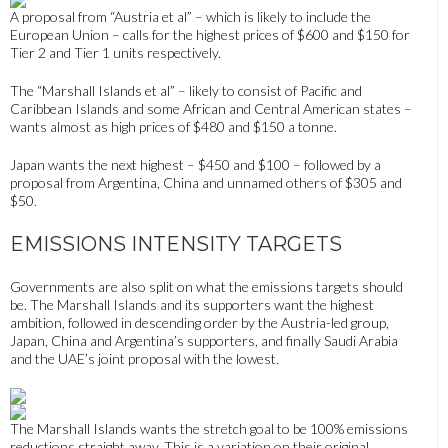
A proposal from “Austria et al” – which is likely to include the
European Union – calls for
the highest prices of $600 and $150 for
Tier 2 and Tier 1 units respectively.
The “Marshall Islands et al” – likely to consist of Pacific and
Caribbean Islands and some African and Central American states –
wants almost as high prices of $480 and $150 a tonne.
Japan wants the next highest – $450 and $100 – followed by a
proposal from
Argentina, China and unnamed others of $305 and
$50.
EMISSIONS INTENSITY TARGETS
Governments are also split on what the emissions targets should
be. The Marshall Islands and its supporters want the highest
ambition, followed
in descending order
by the Austria-led group,
Japan, China and Argentina’s supporters, and finally Saudi Arabia
and the UAE’s joint proposal
with the lowest.
The Marshall Islands wants the stretch goal to be 100% emissions
reductions straight away. This is a variation on their original