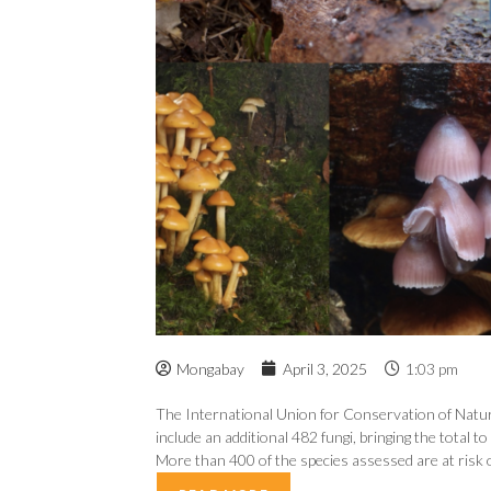
Mongabay
April 3, 2025
1:03 pm
The International Union for Conservation of Natur
include an additional 482 fungi, bringing the total 
More than 400 of the species assessed are at risk of