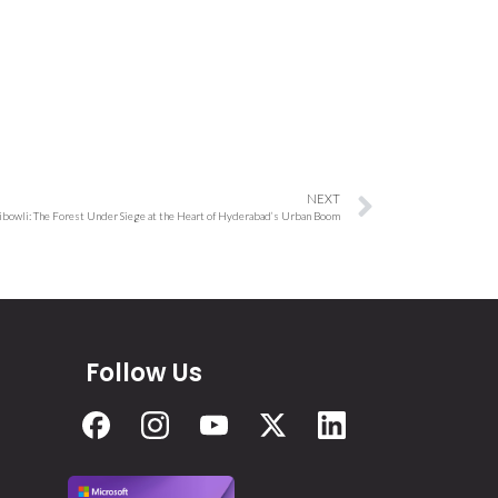
NEXT
ibowli: The Forest Under Siege at the Heart of Hyderabad’s Urban Boom
Follow Us