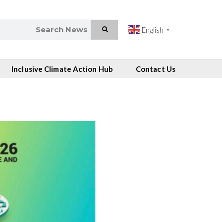
English
▼
Inclusive Climate Action Hub
Contact Us