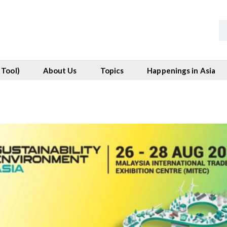
 Tool)
About Us
Topics
Happenings in Asia