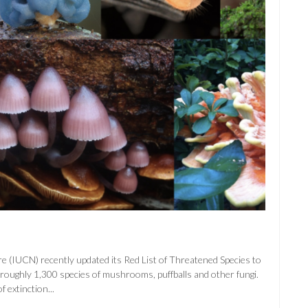
e (IUCN) recently updated its Red List of Threatened Species to
to roughly 1,300 species of mushrooms, puffballs and other fungi.
 extinction...