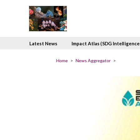
Latest News
Impact Atlas (SDG Intelligence
Home
>
News Aggregator
>