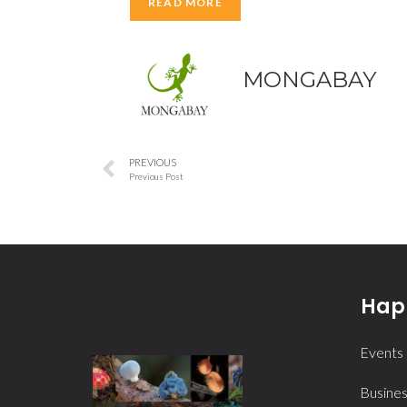
READ MORE
MONGABAY
PREVIOUS
Previous Post
Happ
Events
Busines