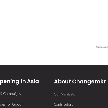
Kancha Gach
ening In Asia
About Changemkr
 & Campaigns
Our Manifesto
ses for Good
Contributors