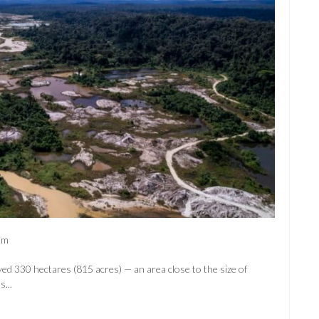
am
yed 330 hectares (815 acres) — an area close to the size of
...