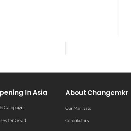
ening In Asia
About Changemkr
 & Campaigns
Our Manifesto
ses for Good
Contributors