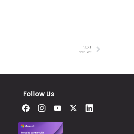
NEXT
Next Post
Follow Us