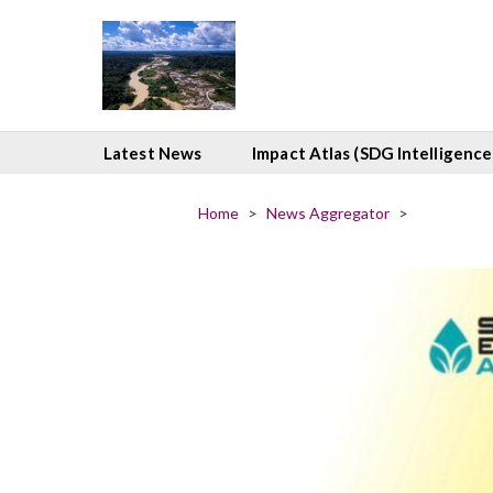
Latest News
Impact Atlas (SDG Intelligence
Home
>
News Aggregator
>