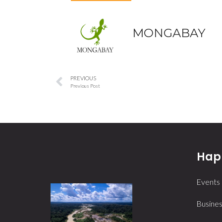
MONGABAY
PREVIOUS
Previous Post
Happ
Events
Busines