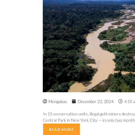
Mongabay
December 22, 2024
4:10 
In 15 conservation units, illegal gold miners destro
Central Park in New York City — in only two months
READ MORE