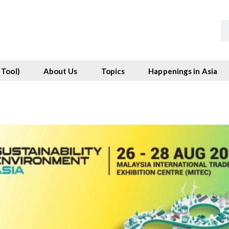
 Tool)
About Us
Topics
Happenings in Asia