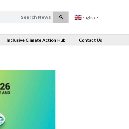
English
▼
Inclusive Climate Action Hub
Contact Us