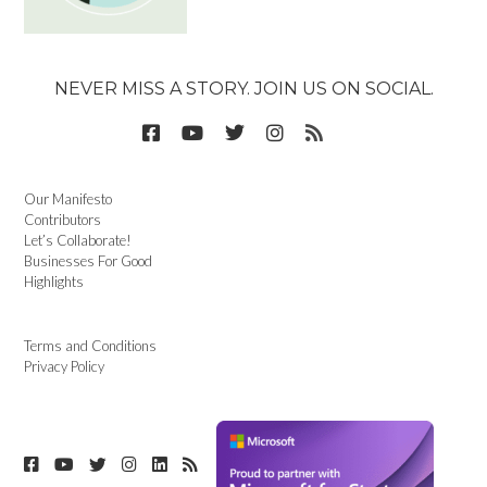
NEVER MISS A STORY. JOIN US ON SOCIAL.
Our Manifesto
Contributors
Let’s Collaborate!
Businesses For Good
Highlights
Terms and Conditions
Privacy Policy