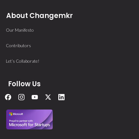
About Changemkr
Our Manifesto
Contributors
Let’s Collaborate!
Follow Us