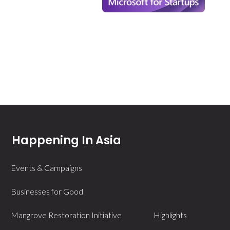
Happening In Asia
Events & Campaigns
Businesses for Good
Mangrove Restoration Initiative
Highlights