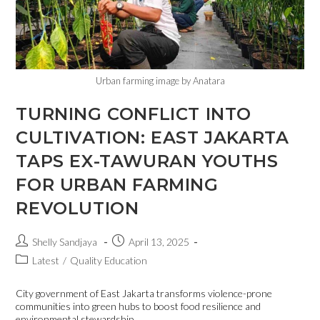
Urban farming image by Anatara
TURNING CONFLICT INTO
CULTIVATION: EAST JAKARTA
TAPS EX-TAWURAN YOUTHS
FOR URBAN FARMING
REVOLUTION
Shelly Sandjaya
April 13, 2025
Latest
/
Quality Education
City government of East Jakarta transforms violence-prone
communities into green hubs to boost food resilience and
environmental stewardship.