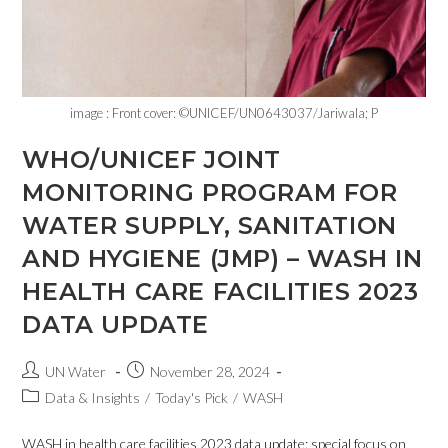
image : Front cover: ©UNICEF/UN0643037/Jariwala; P
WHO/UNICEF JOINT
MONITORING PROGRAM FOR
WATER SUPPLY, SANITATION
AND HYGIENE (JMP) – WASH IN
HEALTH CARE FACILITIES 2023
DATA UPDATE
UN Water
November 28, 2024
Data & Insights
/
Today's Pick
/
WASH
WASH in health care facilities 2023 data update: special focus on