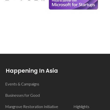
Happening In Asia
Events & Campaigns
Businesses for Good
Mangrove Restoration Initiative
Highlights