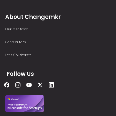
About Changemkr
Our Manifesto
Contributors
Let’s Collaborate!
Follow Us