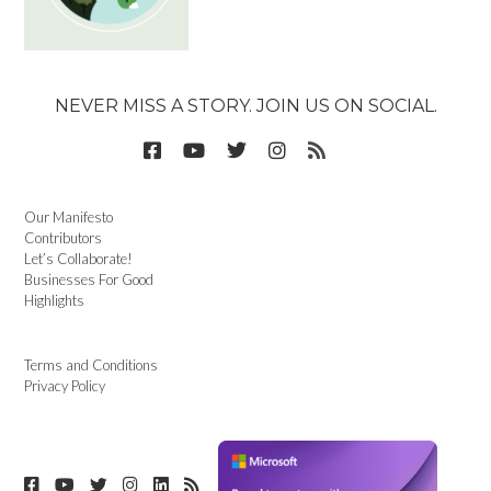
NEVER MISS A STORY. JOIN US ON SOCIAL.
Our Manifesto
Contributors
Let’s Collaborate!
Businesses For Good
Highlights
Terms and Conditions
Privacy Policy