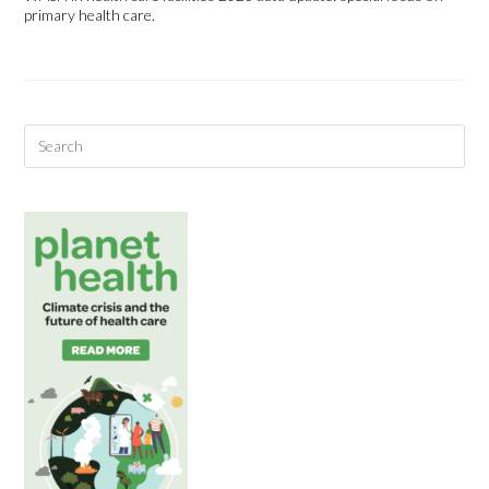
primary health care.