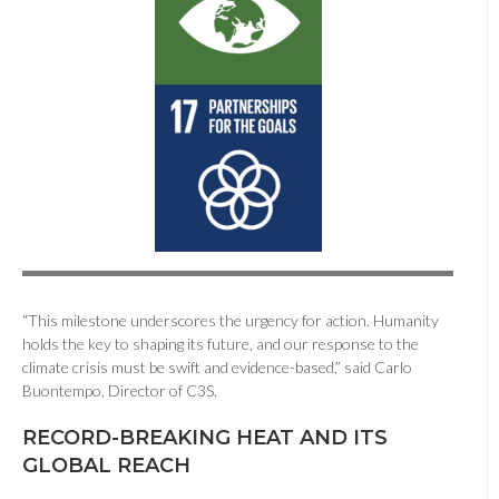
“This milestone underscores the urgency for action. Humanity
holds the key to shaping its future, and our response to the
climate crisis must be swift and evidence-based,” said Carlo
Buontempo, Director of C3S.
RECORD-BREAKING HEAT AND ITS
GLOBAL REACH