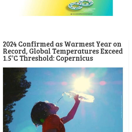
2024 Confirmed as Warmest Year on
Record, Global Temperatures Exceed
1.5°C Threshold: Copernicus