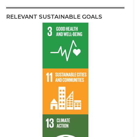
RELEVANT SUSTAINABLE GOALS