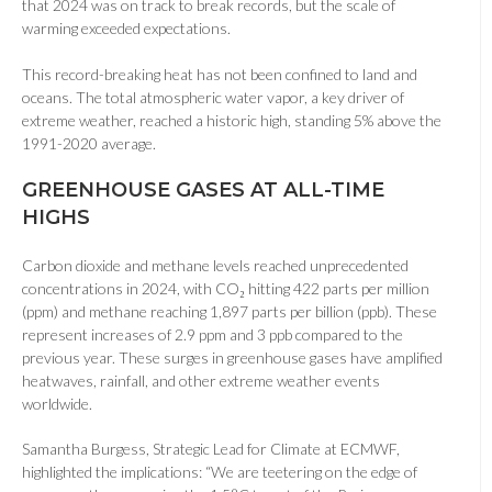
that 2024 was on track to break records, but the scale of
warming exceeded expectations.
This record-breaking heat has not been confined to land and
oceans. The total atmospheric water vapor, a key driver of
extreme weather, reached a historic high, standing 5% above the
1991-2020 average.
GREENHOUSE GASES AT ALL-TIME
HIGHS
Carbon dioxide and methane levels reached unprecedented
concentrations in 2024, with CO₂ hitting 422 parts per million
(ppm) and methane reaching 1,897 parts per billion (ppb). These
represent increases of 2.9 ppm and 3 ppb compared to the
previous year. These surges in greenhouse gases have amplified
heatwaves, rainfall, and other extreme weather events
worldwide.
Samantha Burgess, Strategic Lead for Climate at ECMWF,
highlighted the implications: “We are teetering on the edge of