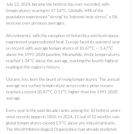
July 22, 2024, became the hottest day ever recorded, with
temperatures soaring to 17.16°C. Globally, 44% of the
population experienced “strong” to “extreme heat stress,” a 5%
increase over previous averages.
All continents, with the exception of Antarctica and Australasia,
experienced unprecedented heat. Europe faced its warmest year
on record, with average temperatures of 10.67°C — 1.47°C
above the 1991-2020 baseline. Meanwhile, Arctic temperatures
reached 1.34°C above the average, marking the fourth-highest
reading in the region’s history.
Oceans, too, bore the brunt of rising temperatures. The annual
average sea surface temperature across extra-polar oceans
reached a record 20.87°C, 0.51°C higher than the 1991-2020
average.
Every year in the past decade ranks among the 10 hottest years
since records began in 1850. In 2024, 11 out of 12 months saw
global temperatures exceed 1.5°C above pre-industrial levels.
The World Meteorological Organization had already predicted