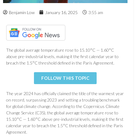
Benjamin Low
January 16, 2025
3:55 am
The global average temperature rose to 15.10°C — 1.60°C
above pre-industrial levels, making it the first calendar year to
breach the 1.5°C threshold defined in the Paris Agreement.
FOLLOW THIS TOPIC
The year 2024 has officially claimed the title of the warmest year
on record, surpassing 2023 and setting a troubling benchmark
for global climate change. According to the Copernicus Climate
Change Service (C3S), the global average temperature rose to
15.10°C — 1.60°C above pre-industrial levels, making it the first
calendar year to breach the 1.5°C threshold defined in the Paris
Agreement.