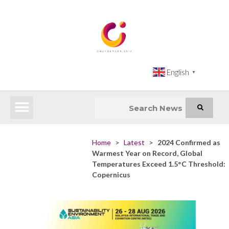
English
▼
Latest News
Impact Atlas (SDG Intelligence Tool)
Happenings in Asia
Inclusive Climate Action Hub
Home
>
Latest
>
2024 Confirmed as
Warmest Year on Record, Global
Temperatures Exceed 1.5°C Threshold:
Copernicus