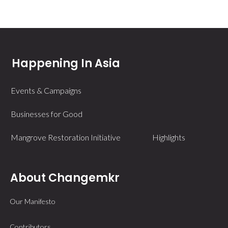
Happening In Asia
Events & Campaigns
Businesses for Good
Mangrove Restoration Initiative
Highlights
About Changemkr
Our Manifesto
Contributors