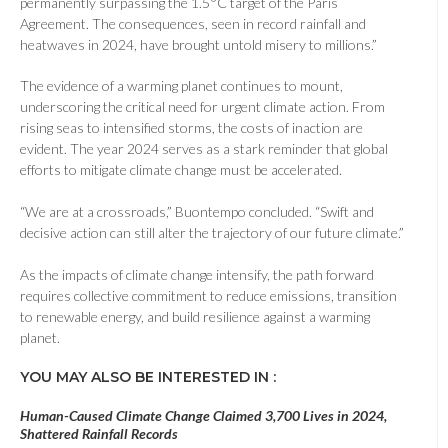
permanently surpassing the 1.5°C target of the Paris
Agreement. The consequences, seen in record rainfall and
heatwaves in 2024, have brought untold misery to millions.”
The evidence of a warming planet continues to mount,
underscoring the critical need for urgent climate action. From
rising seas to intensified storms, the costs of inaction are
evident. The year 2024 serves as a stark reminder that global
efforts to mitigate climate change must be accelerated.
“We are at a crossroads,” Buontempo concluded. “Swift and
decisive action can still alter the trajectory of our future climate.”
As the impacts of climate change intensify, the path forward
requires collective commitment to reduce emissions, transition
to renewable energy, and build resilience against a warming
planet.
YOU MAY ALSO BE INTERESTED IN :
Human-Caused Climate Change Claimed 3,700 Lives in 2024,
Shattered Rainfall Records