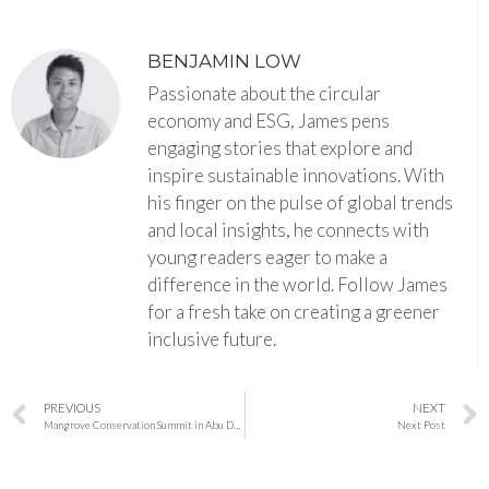
BENJAMIN LOW
Passionate about the circular
economy and ESG, James pens
engaging stories that explore and
inspire sustainable innovations. With
his finger on the pulse of global trends
and local insights, he connects with
young readers eager to make a
difference in the world. Follow James
for a fresh take on creating a greener
inclusive future.
PREVIOUS
NEXT
Mangrove Conservation Summit in Abu Dhabi Charts Bold Path for Global Restoration
Next Post