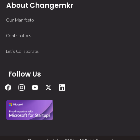
About Changemkr
Our Manifesto
Contributors
Let’s Collaborate!
Follow Us