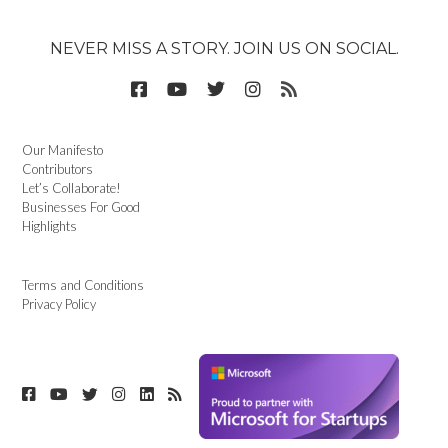
NEVER MISS A STORY. JOIN US ON SOCIAL.
Our Manifesto
Contributors
Let’s Collaborate!
Businesses For Good
Highlights
Terms and Conditions
Privacy Policy