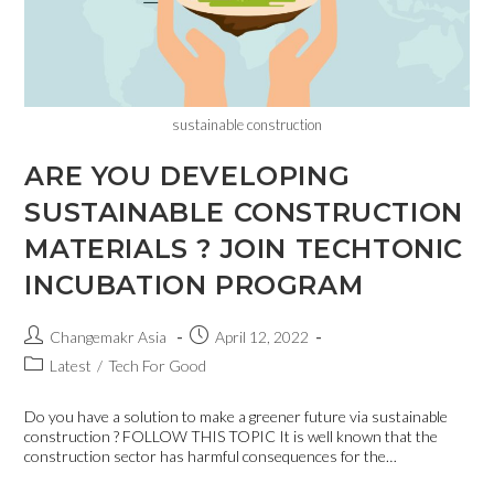
sustainable construction
ARE YOU DEVELOPING
SUSTAINABLE CONSTRUCTION
MATERIALS ? JOIN TECHTONIC
INCUBATION PROGRAM
Changemakr Asia
April 12, 2022
Latest
/
Tech For Good
Do you have a solution to make a greener future via sustainable
construction ? FOLLOW THIS TOPIC It is well known that the
construction sector has harmful consequences for the…