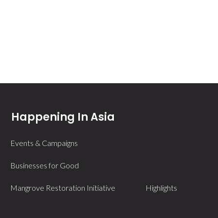
Happening In Asia
Events & Campaigns
Businesses for Good
Mangrove Restoration Initiative
Highlights