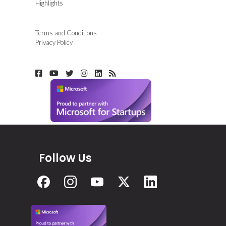
Highlights
Terms and Conditions
Privacy Policy
Follow Us