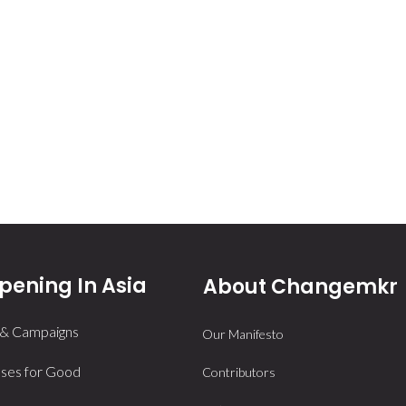
ening In Asia
About Changemkr
 & Campaigns
Our Manifesto
ses for Good
Contributors