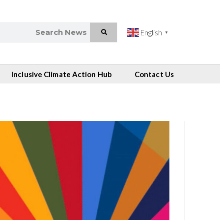
English
▼
Inclusive Climate Action Hub
Contact Us