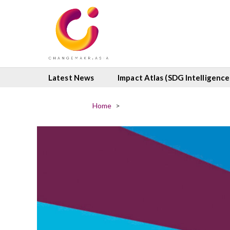
Latest News
Impact Atlas (SDG Intelligence
Home
>