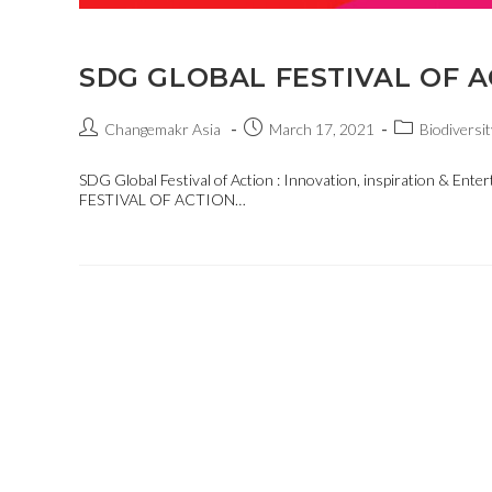
SDG GLOBAL FESTIVAL OF A
Changemakr Asia
March 17, 2021
Biodiversit
SDG Global Festival of Action : Innovation, inspiration & E
FESTIVAL OF ACTION…