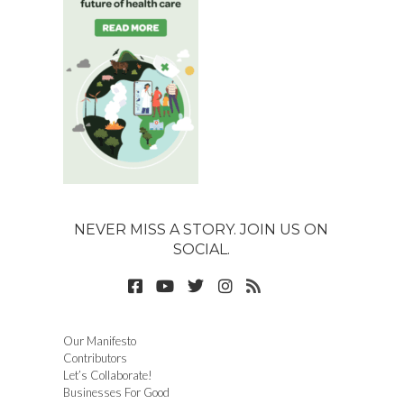
NEVER MISS A STORY. JOIN US ON
SOCIAL.
Our Manifesto
Contributors
Let’s Collaborate!
Businesses For Good