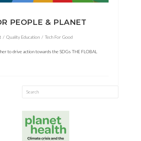
OR PEOPLE & PLANET
t
/
Quality Education
/
Tech For Good
ether to drive action towards the SDGs THE FLOBAL