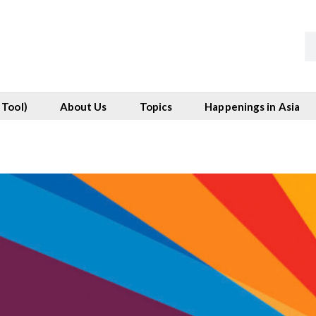
 Tool)
About Us
Topics
Happenings in Asia