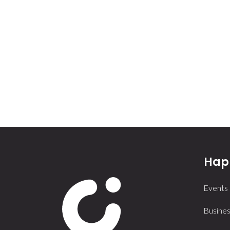
Happ
Events
Busines