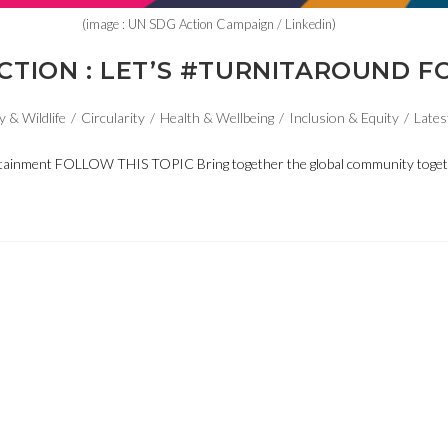
(image : UN SDG Action Campaign / Linkedin)
CTION : LET’S #TURNITAROUND F
y & Wildlife
/
Circularity
/
Health & Wellbeing
/
Inclusion & Equity
/
Lates
ntertainment FOLLOW THIS TOPIC Bring together the global community tog